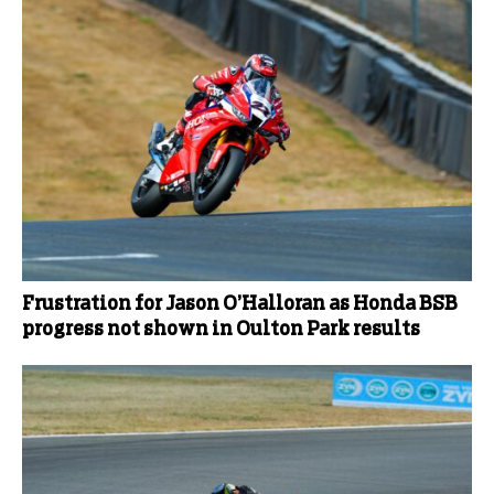
Frustration for Jason O’Halloran as Honda BSB
progress not shown in Oulton Park results