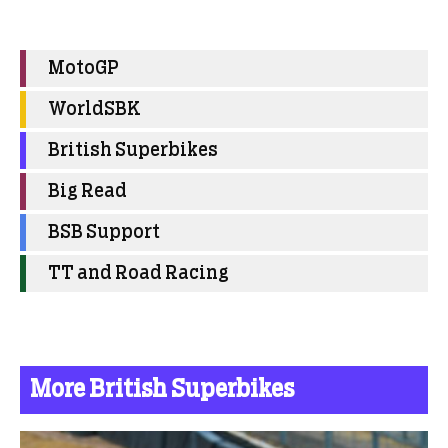
MotoGP
WorldSBK
British Superbikes
Big Read
BSB Support
TT and Road Racing
More British Superbikes