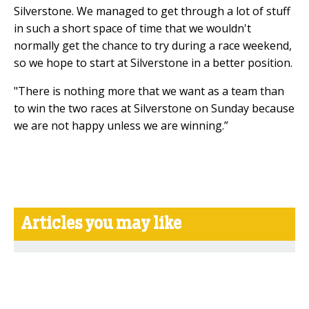
Silverstone. We managed to get through a lot of stuff
in such a short space of time that we wouldn't
normally get the chance to try during a race weekend,
so we hope to start at Silverstone in a better position.
"There is nothing more that we want as a team than
to win the two races at Silverstone on Sunday because
we are not happy unless we are winning.”
Articles you may like