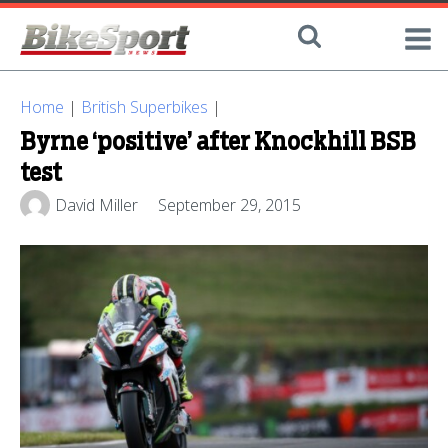
Home
|
British Superbikes
|
Byrne ‘positive’ after Knockhill BSB
test
David Miller
September 29, 2015