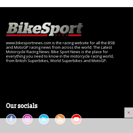
www.bikesportnews.com is the racing website for all the BSB
and MotoGP racing news from across the world. The Latest
Motorcycle Racing News: Bike Sport News is the place for
everything you need to know in the motorcycle racing world,
from British Superbikes, World Superbikes and MotoGP.
Our socials
×