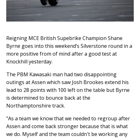
Reigning MCE British Supebrike Champion Shane
Byrne goes into this weekend’s Silverstone round in a
more positive from of mind after a good test at
Knockhill yesterday.
The PBM Kawasaki man had two disappointing
outings at Assen which saw Josh Brookes extend his
lead to 28 points with 100 left on the table but Byrne
is determined to bounce back at the
Northamptonshire track.
"As a team we know that we needed to regroup after
Assen and come back stronger because that is what
we do. Myself and the team couldn't be working any