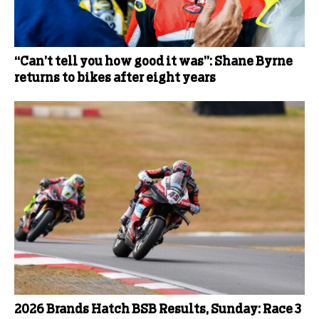
“Can’t tell you how good it was”: Shane Byrne
returns to bikes after eight years
2026 Brands Hatch BSB Results, Sunday: Race 3