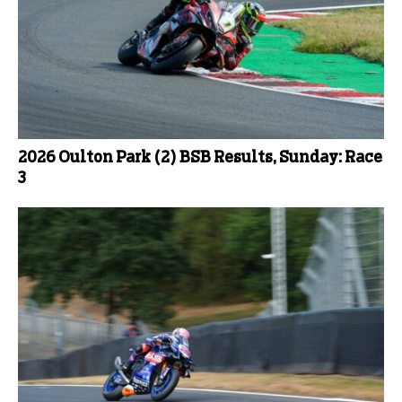
2026 Oulton Park (2) BSB Results, Sunday: Race
3