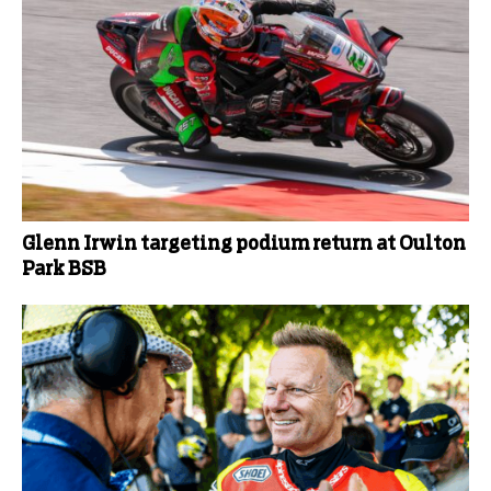
Glenn Irwin targeting podium return at Oulton
Park BSB