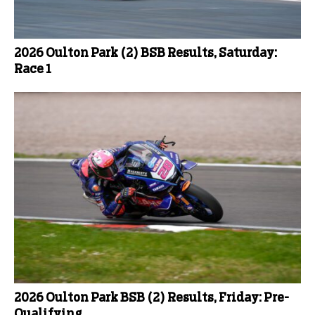
2026 Oulton Park (2) BSB Results, Saturday:
Race 1
2026 Oulton Park BSB (2) Results, Friday: Pre-
Qualifying