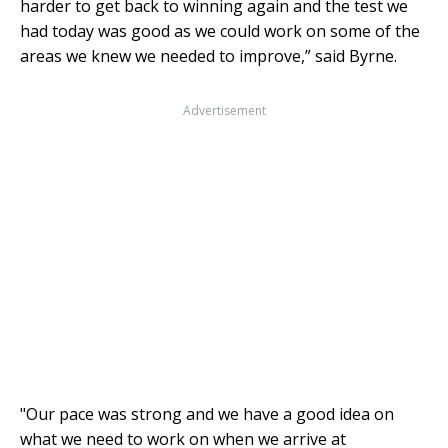
harder to get back to winning again and the test we
had today was good as we could work on some of the
areas we knew we needed to improve,” said Byrne.
Advertisement
"Our pace was strong and we have a good idea on
what we need to work on when we arrive at