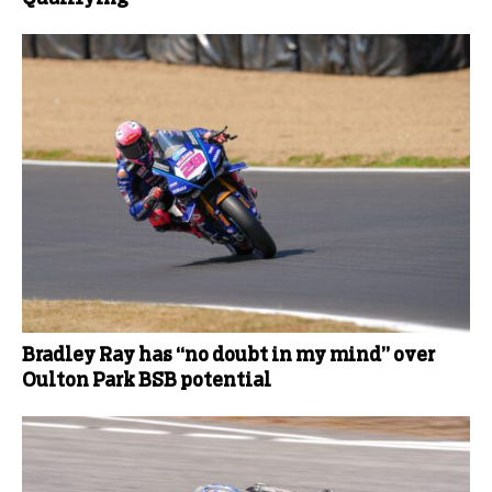
Bradley Ray has “no doubt in my mind” over
Oulton Park BSB potential