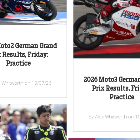
oto2 German Grand
 Results, Friday:
Practice
2026 Moto3 Germa
x Whitworth on 10/07/26
Prix Results, Fr
Practice
By Alex Whitworth on 1