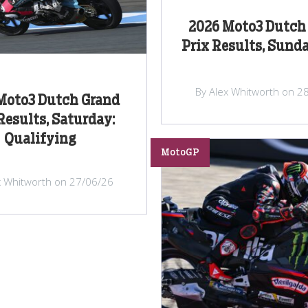
2026 Moto3 Dutch
Prix Results, Sunda
By Alex Whitworth on 2
Moto3 Dutch Grand
Results, Saturday:
Qualifying
MotoGP
x Whitworth on 27/06/26