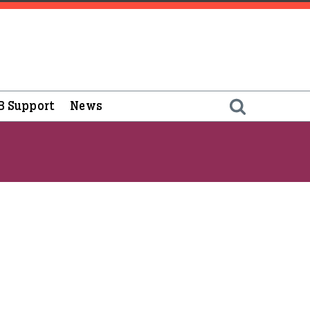
B Support
News