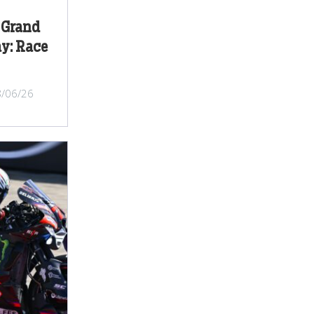
 Grand
y: Race
8/06/26