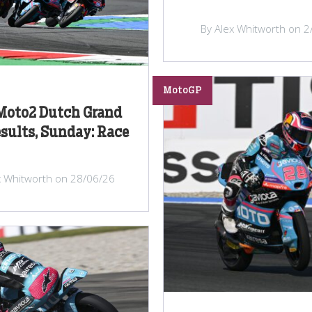
By Alex Whitworth on 2
MotoGP
Moto2 Dutch Grand
esults, Sunday: Race
x Whitworth on 28/06/26