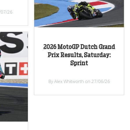
/07/26
2026 MotoGP Dutch Grand
Prix Results, Saturday:
Sprint
By Alex Whitworth on 27/06/26