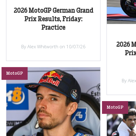
2026 MotoGP German Grand
Prix Results, Friday:
Practice
2026 M
By Alex Whitworth on 10/07/26
Prix
MotoGP
By Ale
MotoGP