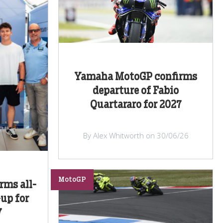
Yamaha MotoGP confirms
departure of Fabio
Quartararo for 2027
By Alex Whitworth on 30/06/26
MotoGP
rms all-
-up for
7