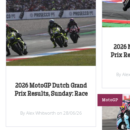
2026 
Prix R
By Ale
2026 MotoGP Dutch Grand
Prix Results, Sunday: Race
MotoGP
By Alex Whitworth on 28/06/26