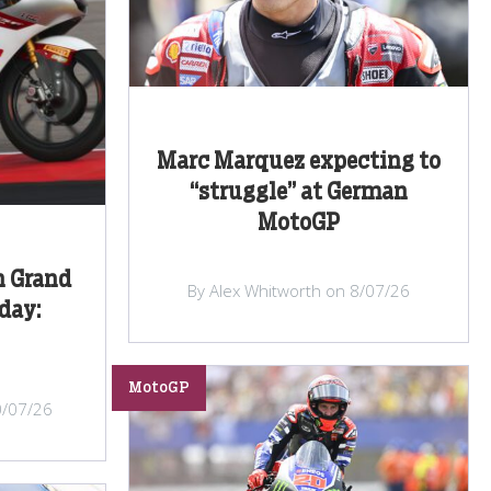
Marc Marquez expecting to
“struggle” at German
MotoGP
n Grand
By Alex Whitworth on 8/07/26
iday:
MotoGP
0/07/26