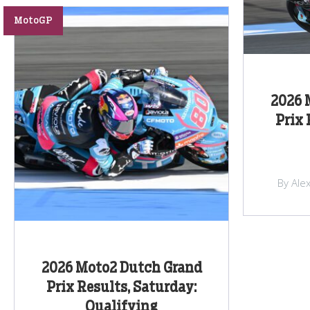
MotoGP
2026 
Prix 
By Ale
2026 Moto2 Dutch Grand
Prix Results, Saturday:
Qualifying