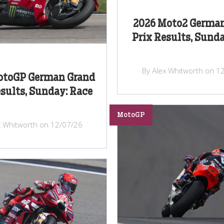
2026 Moto2 Germa
Prix Results, Sunda
By Alex Whitworth on 1
otoGP German Grand
esults, Sunday: Race
MotoGP
x Whitworth on 12/07/26