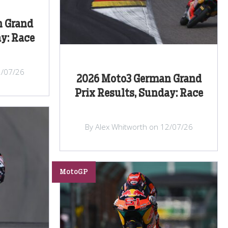
n Grand
y: Race
2/07/26
2026 Moto3 German Grand
Prix Results, Sunday: Race
By Alex Whitworth on 12/07/26
MotoGP