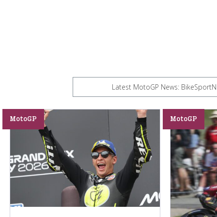
Latest MotoGP News: BikeSportNew
MotoGP
MotoGP