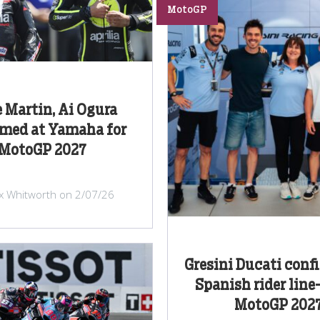
MotoGP
e Martin, Ai Ogura
rmed at Yamaha for
MotoGP 2027
ex Whitworth on 2/07/26
Gresini Ducati confi
Spanish rider line
MotoGP 202