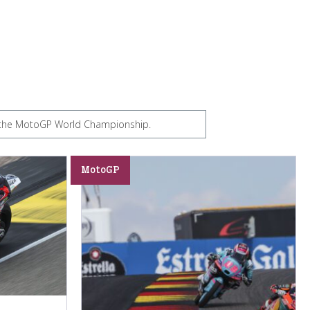
om the MotoGP World Championship.
MotoGP