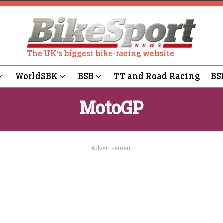
The UK's biggest bike-racing website
WorldSBK
BSB
TT and Road Racing
BS
MotoGP
Advertisement