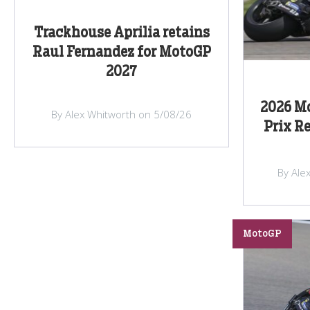
Trackhouse Aprilia retains
Raul Fernandez for MotoGP
2027
2026 M
By Alex Whitworth on 5/08/26
Prix R
By Ale
MotoGP