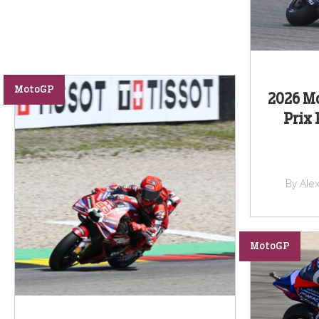
MotoGP
2026 M
Prix 
By Ale
MotoGP