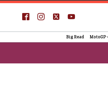
Big Read
MotoGP