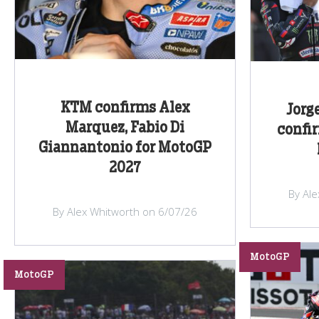
KTM confirms Alex
Jorg
Marquez, Fabio Di
confi
Giannantonio for MotoGP
2027
By Al
By Alex Whitworth on 6/07/26
MotoGP
MotoGP