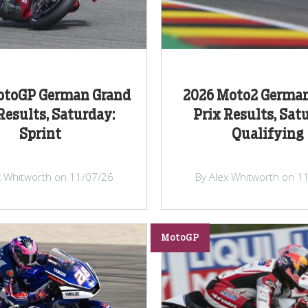
otoGP German Grand
2026 Moto2 Germa
Results, Saturday:
Prix Results, Sat
Sprint
Qualifying
x Whitworth on 11/07/26
By Alex Whitworth on 1
MotoGP