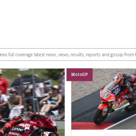
s full coverage latest news, views, results, reports and gossip fr
MotoGP