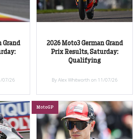
n Grand
2026 Moto3 German Grand
urday:
Prix Results, Saturday:
Qualifying
1/07/26
By Alex Whitworth on 11/07/26
MotoGP