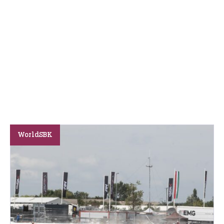
WorldSBK