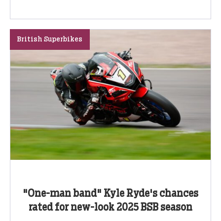
British Superbikes
"One-man band" Kyle Ryde's chances
rated for new-look 2025 BSB season