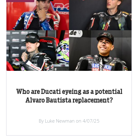
Who are Ducati eyeing as a potential
Alvaro Bautista replacement?
By Luke Newman on 4/07/25