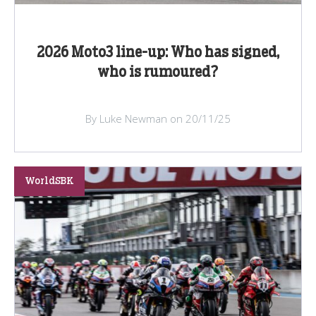
2026 Moto3 line-up: Who has signed,
who is rumoured?
By Luke Newman on 20/11/25
WorldSBK