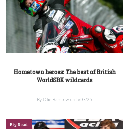
Hometown heroes: The best of British
WorldSBK wildcards
By Ollie Barstow on 5/07/25
Big Read