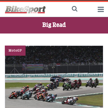
Big Read
MotoGP