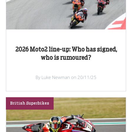
2026 Moto2 line-up: Who has signed,
who is rumoured?
By Luke Newman on 20/11/25
British Superbikes