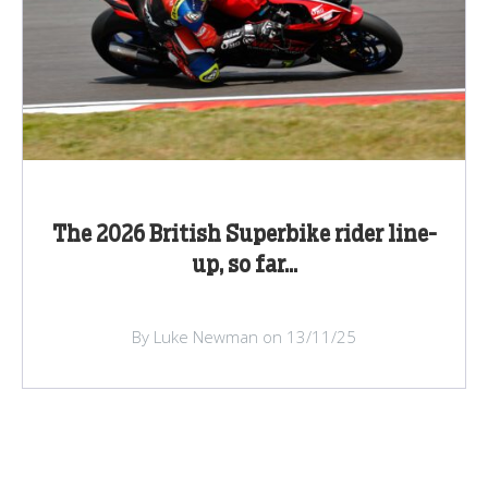
The 2026 British Superbike rider line-
up, so far...
By Luke Newman on 13/11/25