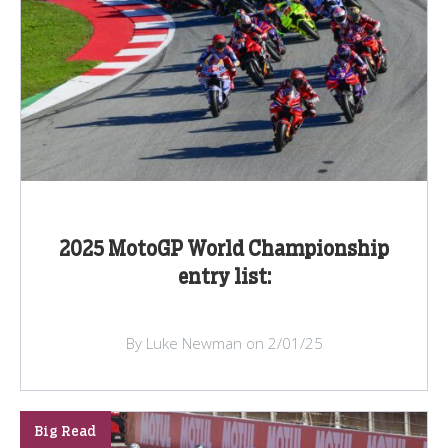
2025 MotoGP World Championship
entry list:
By Luke Newman on 2/01/25
Big Read