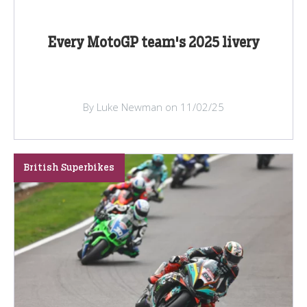
Every MotoGP team's 2025 livery
By Luke Newman on 11/02/25
British Superbikes