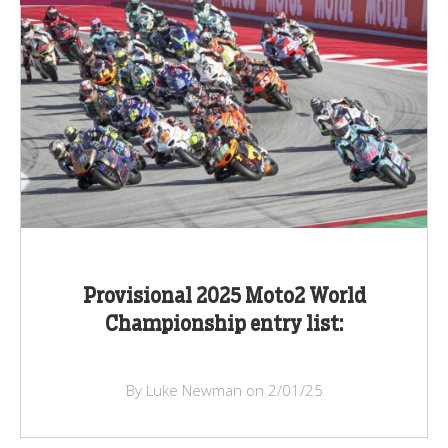
Provisional 2025 Moto2 World
Championship entry list:
By Luke Newman on 2/01/25