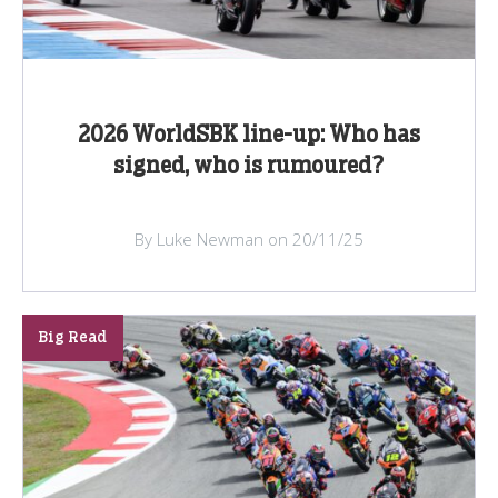
2026 WorldSBK line-up: Who has
signed, who is rumoured?
By Luke Newman on 20/11/25
Big Read