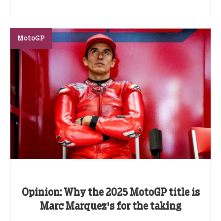
MotoGP
Opinion: Why the 2025 MotoGP title is
Marc Marquez's for the taking