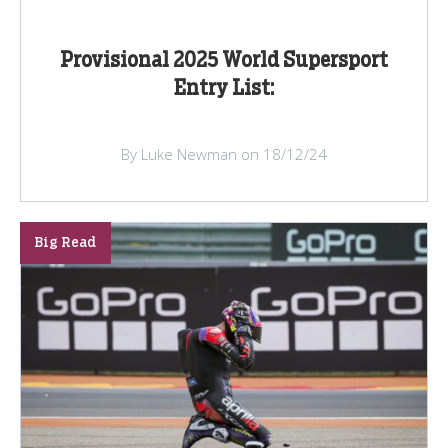
Provisional 2025 World Supersport
Entry List:
By Luke Newman on 18/12/24
Big Read