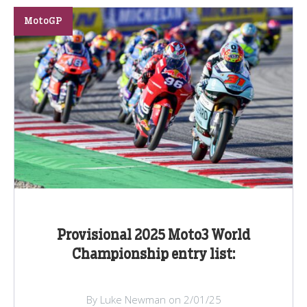
MotoGP
Provisional 2025 Moto3 World
Championship entry list:
By Luke Newman on 2/01/25