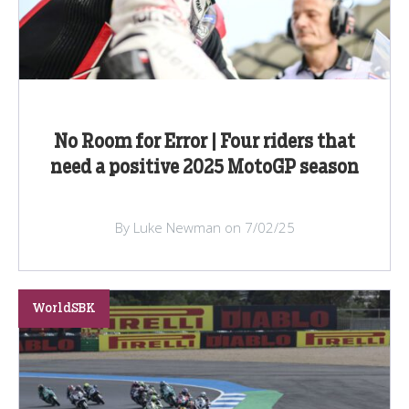
No Room for Error | Four riders that
need a positive 2025 MotoGP season
By Luke Newman on 7/02/25
WorldSBK