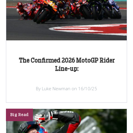
The Confirmed 2026 MotoGP Rider
Line-up:
By Luke Newman on 16/10/25
Big Read