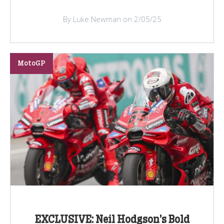
By Luke Newman on 2/05/25
MotoGP
EXCLUSIVE: Neil Hodgson’s Bold