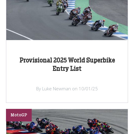
Provisional 2025 World Superbike
Entry List
By Luke Newman on 10/01/25
MotoGP