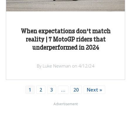
When expectations don't match
reality | 7 MotoGP riders that
underperformed in 2024
By Luke Newman on 4/12/24
1
2
3
…
20
Next »
Advertisement