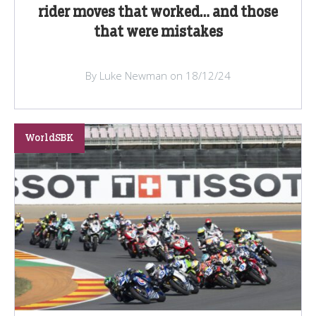
rider moves that worked… and those
that were mistakes
By Luke Newman on 18/12/24
WorldSBK