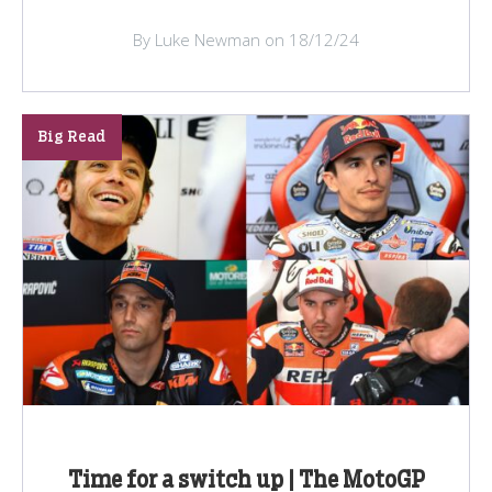
By Luke Newman on 18/12/24
Big Read
Time for a switch up | The MotoGP