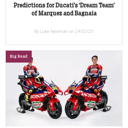
Predictions for Ducati’s ‘Dream Team’
of Marquez and Bagnaia
By Luke Newman on 24/02/25
Big Read