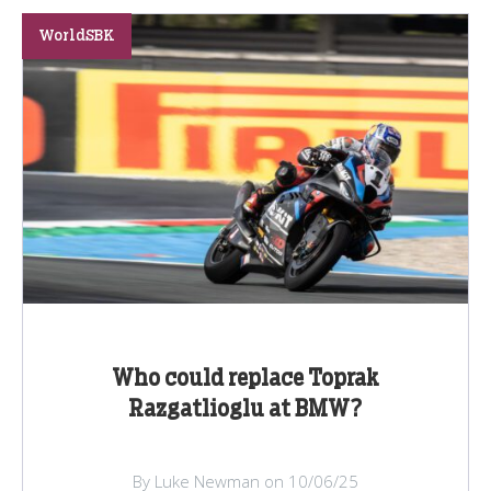
WorldSBK
Who could replace Toprak
Razgatlioglu at BMW?
By Luke Newman on 10/06/25