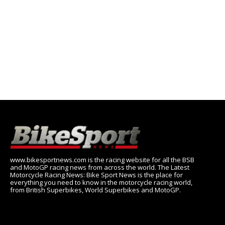
www.bikesportnews.com is the racing website for all the BSB
and MotoGP racing news from across the world. The Latest
Motorcycle Racing News: Bike Sport News is the place for
everything you need to know in the motorcycle racing world,
from British Superbikes, World Superbikes and MotoGP.