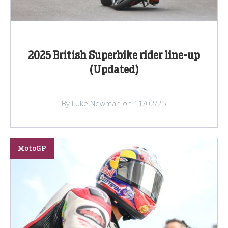
2025 British Superbike rider line-up
(Updated)
By Luke Newman on 11/02/25
MotoGP