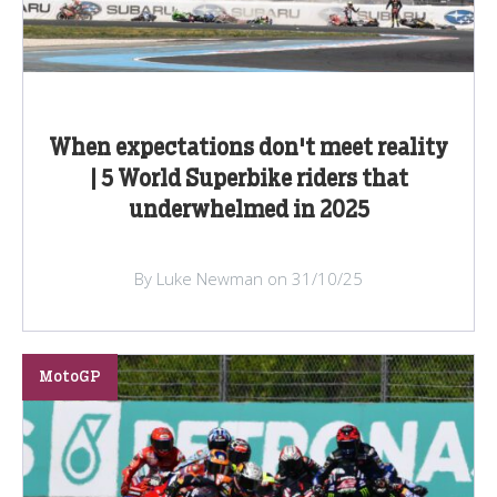
When expectations don't meet reality
| 5 World Superbike riders that
underwhelmed in 2025
By Luke Newman on 31/10/25
MotoGP