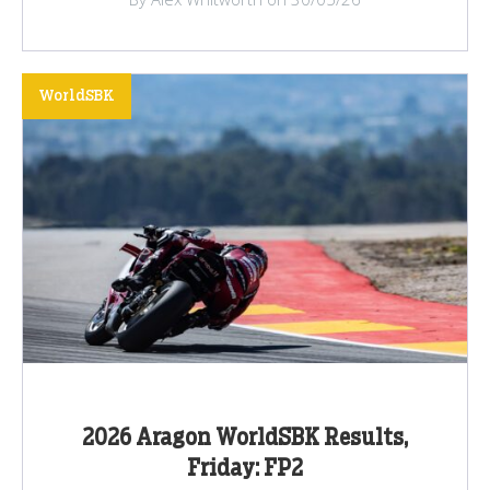
WorldSBK
2026 Aragon WorldSBK Results,
Friday: FP2