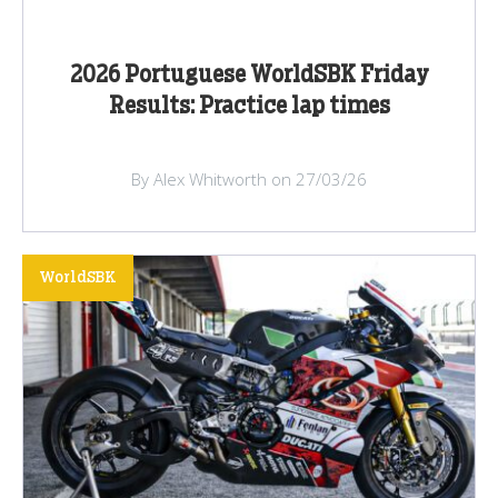
2026 Portuguese WorldSBK Friday
Results: Practice lap times
By Alex Whitworth on 27/03/26
WorldSBK