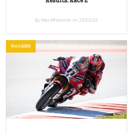
Results: Race 2
By Alex Whitworth on 29/03/26
WorldSBK