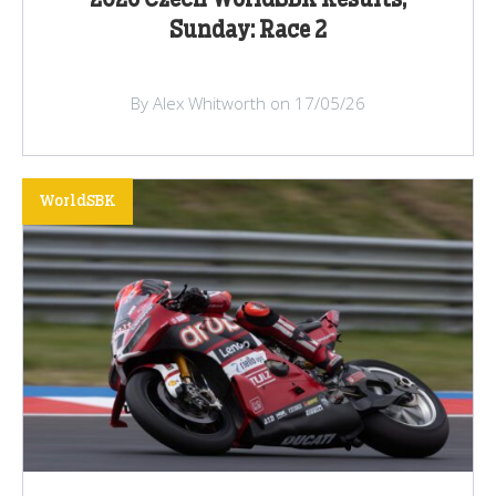
Sunday: Race 2
By Alex Whitworth on 17/05/26
WorldSBK