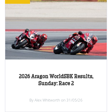
2026 Aragon WorldSBK Results,
Sunday: Race 2
By Alex Whitworth on 31/05/26