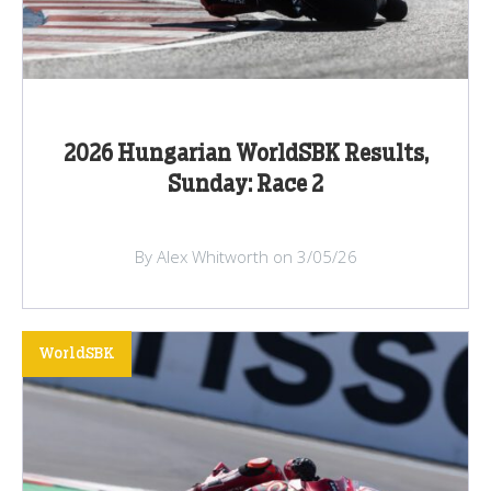
2026 Hungarian WorldSBK Results,
Sunday: Race 2
By Alex Whitworth on 3/05/26
WorldSBK