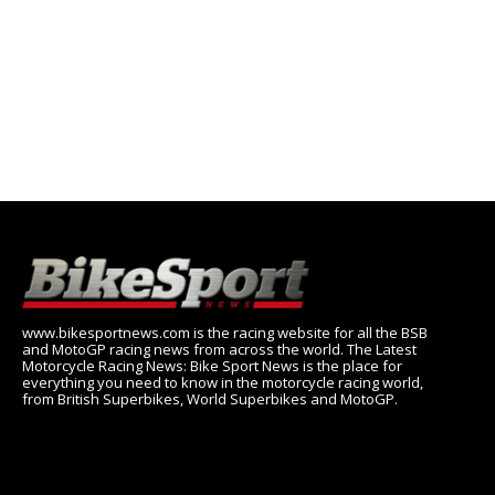
www.bikesportnews.com is the racing website for all the BSB
and MotoGP racing news from across the world. The Latest
Motorcycle Racing News: Bike Sport News is the place for
everything you need to know in the motorcycle racing world,
from British Superbikes, World Superbikes and MotoGP.