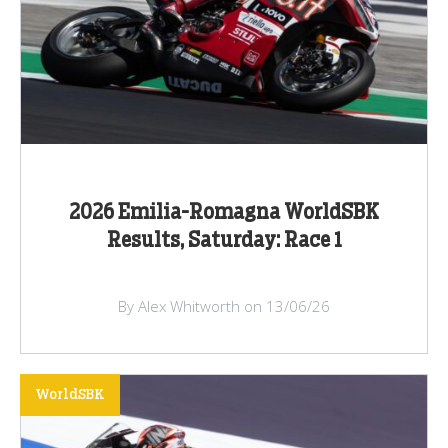
2026 Emilia-Romagna WorldSBK
Results, Saturday: Race 1
By Alex Whitworth on 13/06/26
WorldSBK