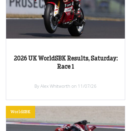
2026 UK WorldSBK Results, Saturday:
Race 1
By Alex Whitworth on 11/07/26
WorldSBK