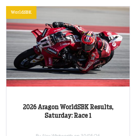
WorldSBK
2026 Aragon WorldSBK Results,
Saturday: Race 1
By Alex Whitworth on 30/05/26