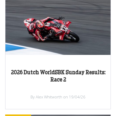
2026 Dutch WorldSBK Sunday Results:
Race 2
By Alex Whitworth on 19/04/26