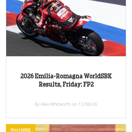
2026 Emilia-Romagna WorldSBK
Results, Friday: FP2
By Alex Whitworth on 12/06/26
WorldSBK