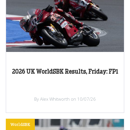
2026 UK WorldSBK Results, Friday: FP1
By Alex Whitworth on 10/07/26
WorldSBK