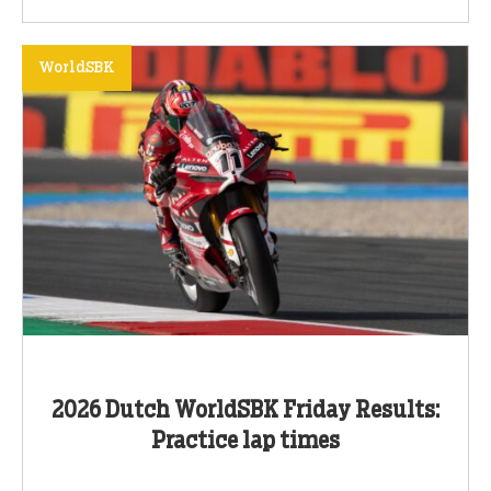
WorldSBK
2026 Dutch WorldSBK Friday Results:
Practice lap times