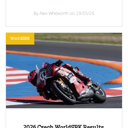
By Alex Whitworth on 29/05/26
WorldSBK
2026 Czech WorldSBK Results,