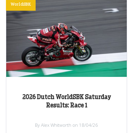
WorldSBK
2026 Dutch WorldSBK Saturday
Results: Race 1
By Alex Whitworth on 18/04/26