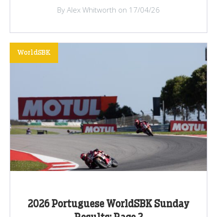
By Alex Whitworth on 17/04/26
WorldSBK
2026 Portuguese WorldSBK Sunday