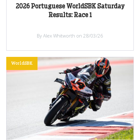
2026 Portuguese WorldSBK Saturday
Results: Race 1
By Alex Whitworth on 28/03/26
WorldSBK