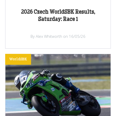
2026 Czech WorldSBK Results,
Saturday: Race 1
By Alex Whitworth on 16/05/26
WorldSBK