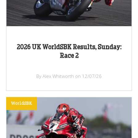
2026 UK WorldSBK Results, Sunday:
Race 2
By Alex Whitworth on 12/07/26
WorldSBK