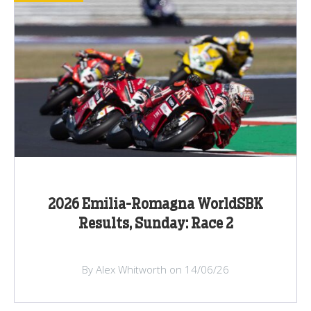
2026 Emilia-Romagna WorldSBK
Results, Sunday: Race 2
By Alex Whitworth on 14/06/26