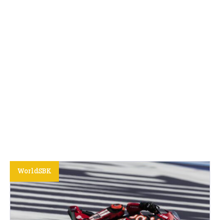
WorldSBK