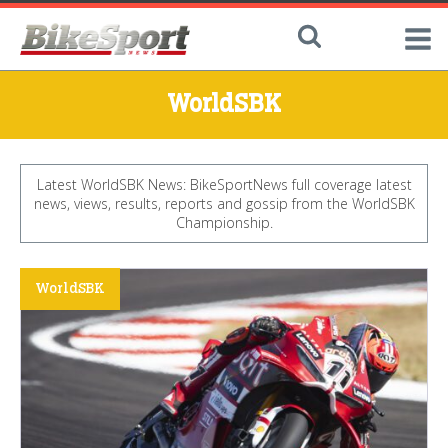
WorldSBK
Latest WorldSBK News: BikeSportNews full coverage latest
news, views, results, reports and gossip from the WorldSBK
Championship.
WorldSBK