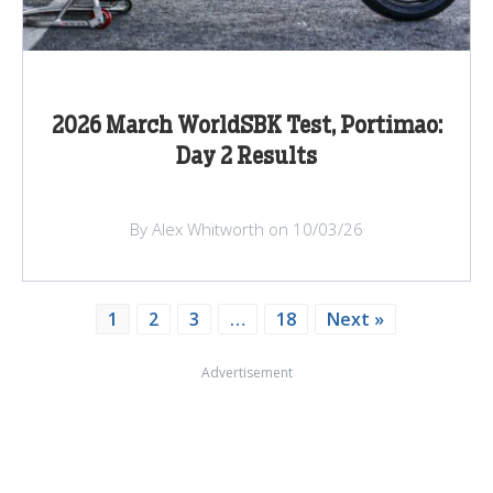
2026 March WorldSBK Test, Portimao:
Day 2 Results
By Alex Whitworth on 10/03/26
1
2
3
…
18
Next »
Advertisement