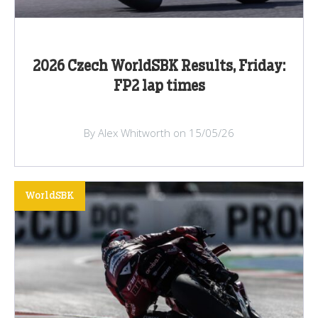
2026 Czech WorldSBK Results, Friday:
FP2 lap times
By Alex Whitworth on 15/05/26
WorldSBK