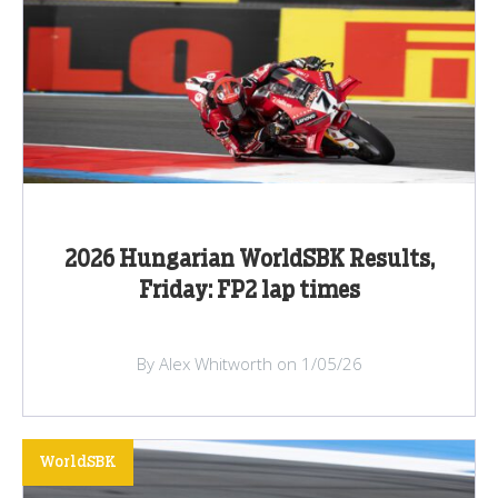
2026 Hungarian WorldSBK Results,
Friday: FP2 lap times
By Alex Whitworth on 1/05/26
WorldSBK