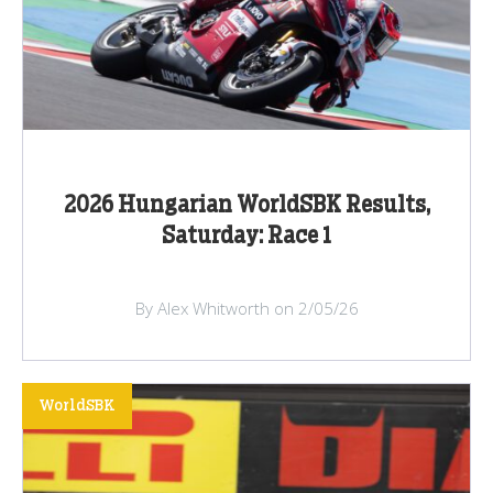
2026 Hungarian WorldSBK Results,
Saturday: Race 1
By Alex Whitworth on 2/05/26
WorldSBK