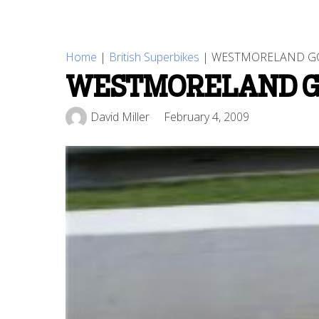
Home
|
British Superbikes
|
WESTMORELAND GOE
WESTMORELAND GO
David Miller
February 4, 2009