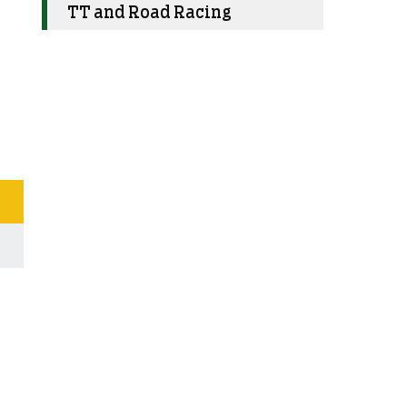
TT and Road Racing
s