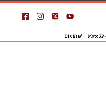
Big Read
MotoGP