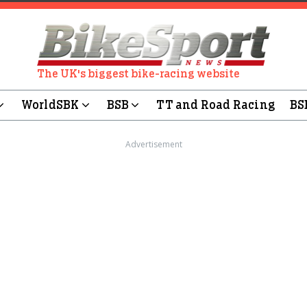
The UK's biggest bike-racing website
WorldSBK
BSB
TT and Road Racing
BS
Advertisement