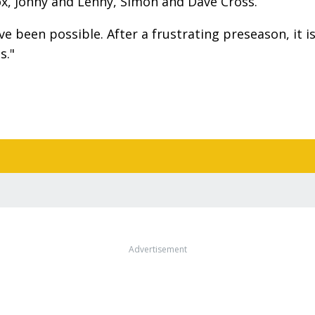
nox, Jonny and Lenny, Simon and Dave Cross.
 been possible. After a frustrating preseason, it i
s."
Advertisement