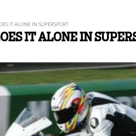
S IT ALONE IN SUPERSPORT
ES IT ALONE IN SUPER