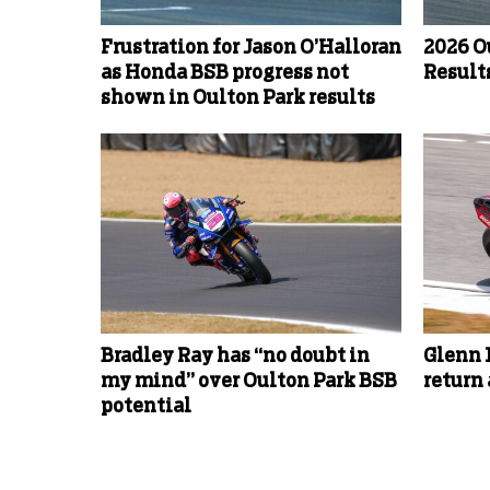
Frustration for Jason O’Halloran
2026 O
as Honda BSB progress not
Results
shown in Oulton Park results
Bradley Ray has “no doubt in
Glenn 
my mind” over Oulton Park BSB
return
potential