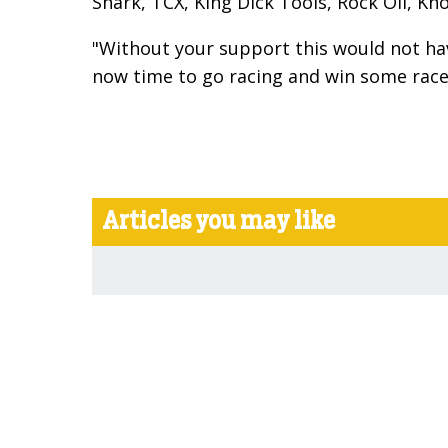
Shark, TCX, King Dick Tools, Rock Oil, K
"Without your support this would not have
now time to go racing and win some race
Articles you may like