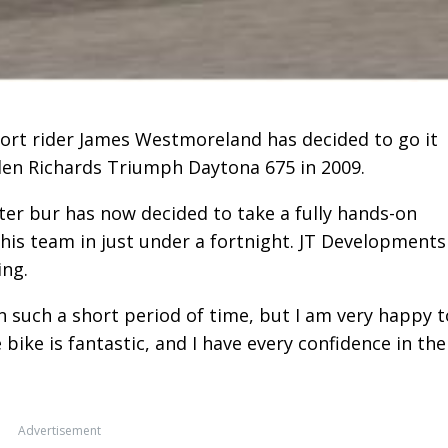
rt rider James Westmoreland has decided to go it
Glen Richards Triumph Daytona 675 in 2009.
er bur has now decided to take a fully hands-on
his team in just under a fortnight. JT Developments
ing.
 such a short period of time, but I am very happy t
ike is fantastic, and I have every confidence in the
Advertisement