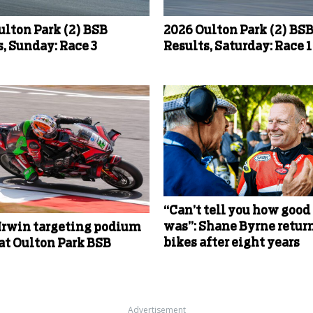
ulton Park (2) BSB
2026 Oulton Park (2) BS
, Sunday: Race 3
Results, Saturday: Race 1
“Can’t tell you how good 
was”: Shane Byrne return
Irwin targeting podium
bikes after eight years
 at Oulton Park BSB
Advertisement