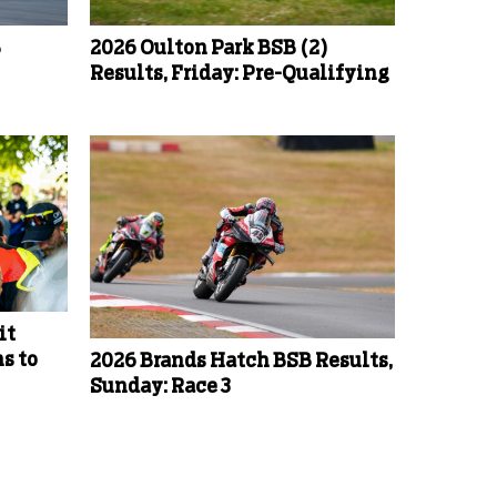
B
2026 Oulton Park BSB (2)
Results, Friday: Pre-Qualifying
it
s to
2026 Brands Hatch BSB Results,
Sunday: Race 3