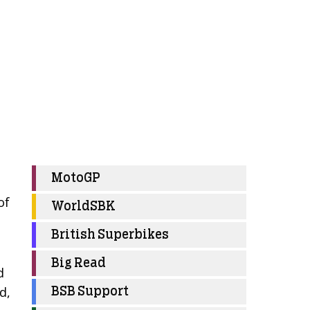
MotoGP
of
WorldSBK
British Superbikes
Big Read
d
d,
BSB Support