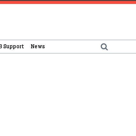
B Support
News