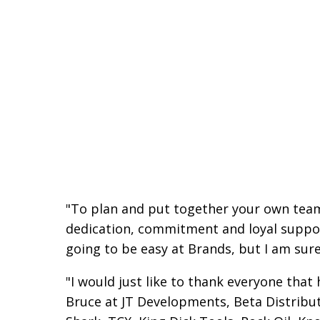
"To plan and put together your own team 
dedication, commitment and loyal suppo
going to be easy at Brands, but I am sure
"I would just like to thank everyone that
Bruce at JT Developments, Beta Distribut