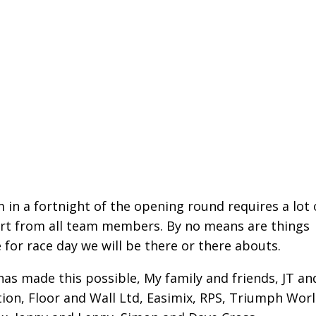
in a fortnight of the opening round requires a lot 
rt from all team members. By no means are things
 for race day we will be there or there abouts.
 has made this possible, My family and friends, JT an
ion, Floor and Wall Ltd, Easimix, RPS, Triumph Worl