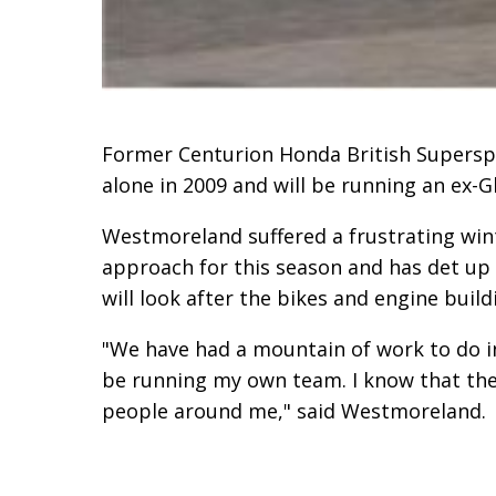
Former Centurion Honda British Superspo
alone in 2009 and will be running an ex-
Westmoreland suffered a frustrating wint
approach for this season and has det up 
will look after the bikes and engine build
"We have had a mountain of work to do in
be running my own team. I know that the b
people around me," said Westmoreland.