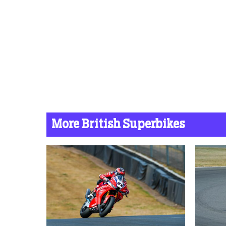
More British Superbikes