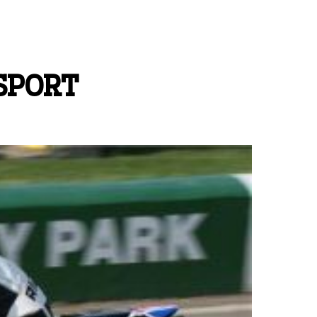
SPORT