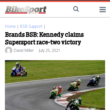
Home
|
BSB Support
|
Brands BSB: Kennedy claims
Supersport race-two victory
David Miller
July 25, 2021