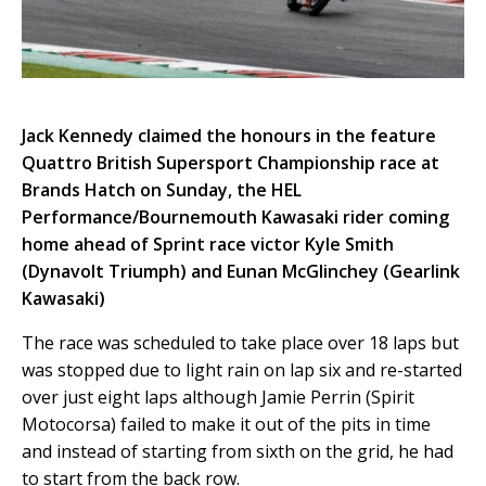
Jack Kennedy claimed the honours in the feature
Quattro British Supersport Championship race at
Brands Hatch on Sunday, the HEL
Performance/Bournemouth Kawasaki rider coming
home ahead of Sprint race victor Kyle Smith
(Dynavolt Triumph) and Eunan McGlinchey (Gearlink
Kawasaki)
The race was scheduled to take place over 18 laps but
was stopped due to light rain on lap six and re-started
over just eight laps although Jamie Perrin (Spirit
Motocorsa) failed to make it out of the pits in time
and instead of starting from sixth on the grid, he had
to start from the back row.