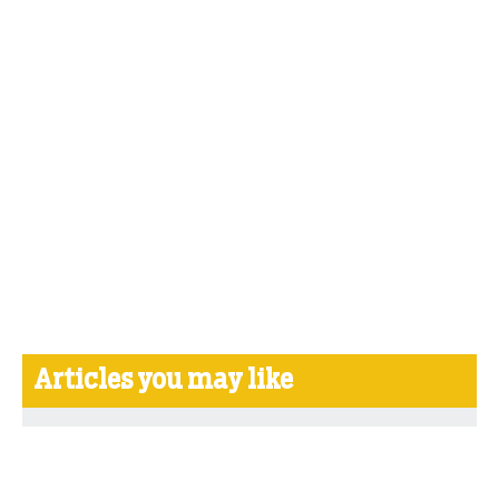
Articles you may like