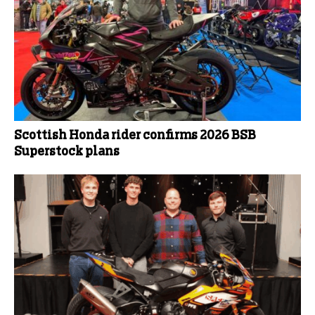
Scottish Honda rider confirms 2026 BSB
Superstock plans