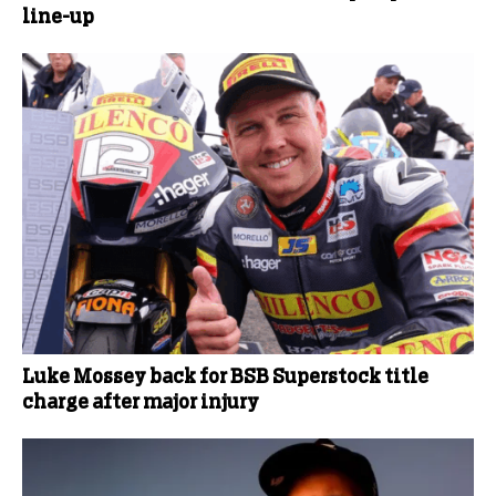
line-up
Luke Mossey back for BSB Superstock title
charge after major injury