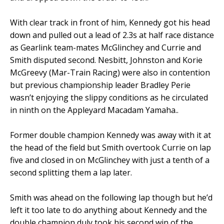
With clear track in front of him, Kennedy got his head
down and pulled out a lead of 2.3s at half race distance
as Gearlink team-mates McGlinchey and Currie and
Smith disputed second. Nesbitt, Johnston and Korie
McGreevy (Mar-Train Racing) were also in contention
but previous championship leader Bradley Perie
wasn’t enjoying the slippy conditions as he circulated
in ninth on the Appleyard Macadam Yamaha..
Former double champion Kennedy was away with it at
the head of the field but Smith overtook Currie on lap
five and closed in on McGlinchey with just a tenth of a
second splitting them a lap later.
Smith was ahead on the following lap though but he’d
left it too late to do anything about Kennedy and the
double champion duly took his second win of the