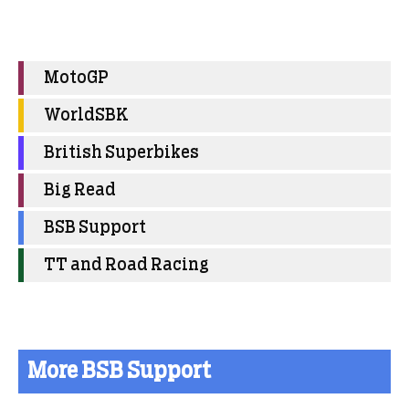
MotoGP
WorldSBK
British Superbikes
Big Read
BSB Support
TT and Road Racing
More BSB Support