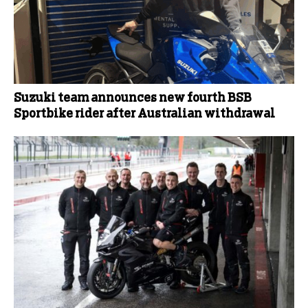
Suzuki team announces new fourth BSB
Sportbike rider after Australian withdrawal