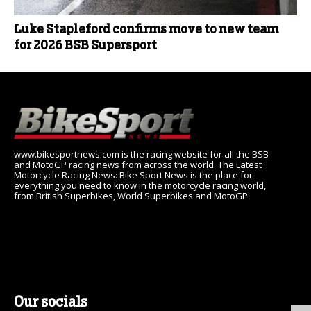
Luke Stapleford confirms move to new team
for 2026 BSB Supersport
www.bikesportnews.com is the racing website for all the BSB
and MotoGP racing news from across the world. The Latest
Motorcycle Racing News: Bike Sport News is the place for
everything you need to know in the motorcycle racing world,
from British Superbikes, World Superbikes and MotoGP.
Our socials