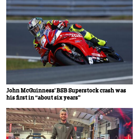
John McGuinness’ BSB Superstock crash was
his first in “about six years”