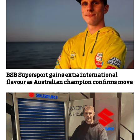
BSB Supersport gains extra international
flavour as Australian champion confirms move