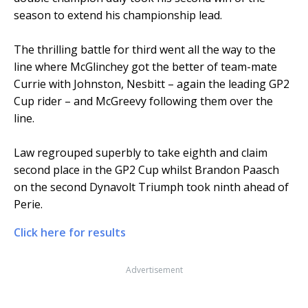
season to extend his championship lead.
The thrilling battle for third went all the way to the
line where McGlinchey got the better of team-mate
Currie with Johnston, Nesbitt – again the leading GP2
Cup rider – and McGreevy following them over the
line.
Law regrouped superbly to take eighth and claim
second place in the GP2 Cup whilst Brandon Paasch
on the second Dynavolt Triumph took ninth ahead of
Perie.
Click here for results
Advertisement