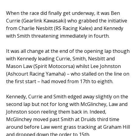
When the race did finally get underway, it was Ben
Currie (Gearlink Kawasaki) who grabbed the initiative
from Charlie Nesbitt (RS Racing Kalex) and Kennedy
with Smith threatening immediately in fourth.
It was all change at the end of the opening lap though
with Kennedy leading Currie, Smith, Nesbitt and
Mason Law (Spirit Motocorsa) whilst Lee Johnston
(Ashcourt Racing Yamaha) – who stalled on the line on
the first start – had moved from 17th to eighth.
Kennedy, Currie and Smith edged away slightly on the
second lap but not for long with McGlinchey, Law and
Johnston soon reeling them back in. Indeed,
McGlinchey moved past Smith at Druids third time
around before Law went grass tracking at Graham Hill
and dropped down the order to 15th.