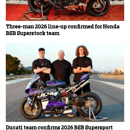
Three-man 2026 line-up confirmed for Honda
BSB Superstock team
Ducati team confirms 2026 BSB Supersport