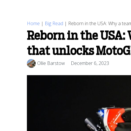
Home
|
Big Read
|
Reborn in the USA: Why a team
Reborn in the USA: 
that unlocks MotoG
Ollie Barstow
December 6, 2023