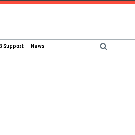
B Support
News