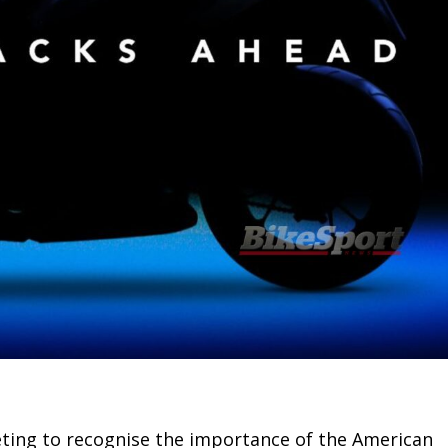
eting to recognise the importance of the American