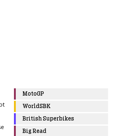
MotoGP
ot
WorldSBK
British Superbikes
se
Big Read