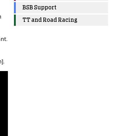
BSB Support
n
TT and Road Racing
nt.
].