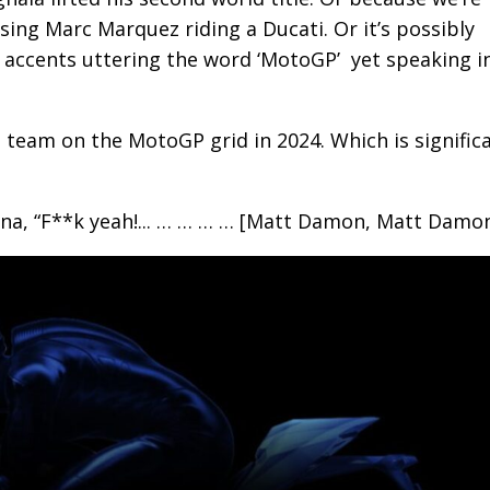
ssing Marc Marquez riding a Ducati. Or it’s possibly
 accents uttering the word ‘MotoGP’ yet speaking i
n team on the MotoGP grid in 2024. Which is significa
rna, “F**k yeah!... … … … … [Matt Damon, Matt Damon