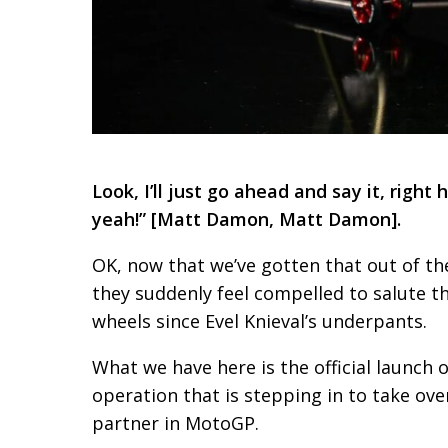
Look, I’ll just go ahead and say it, right
yeah!” [Matt Damon, Matt Damon].
OK, now that we’ve gotten that out of th
they suddenly feel compelled to salute t
wheels since Evel Knieval’s underpants.
What we have here is the official launch 
operation that is stepping in to take ove
partner in MotoGP.