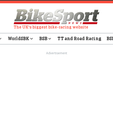
The UK's biggest bike-racing website
WorldSBK
BSB
TT and Road Racing
BS
Advertisement