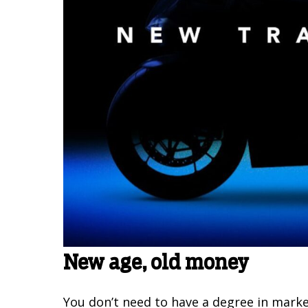
New age, old money
You don’t need to have a degree in mark