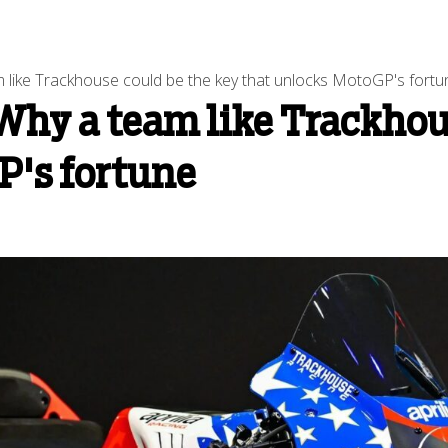
 like Trackhouse could be the key that unlocks MotoGP's fortu
Why a team like Trackhou
P's fortune