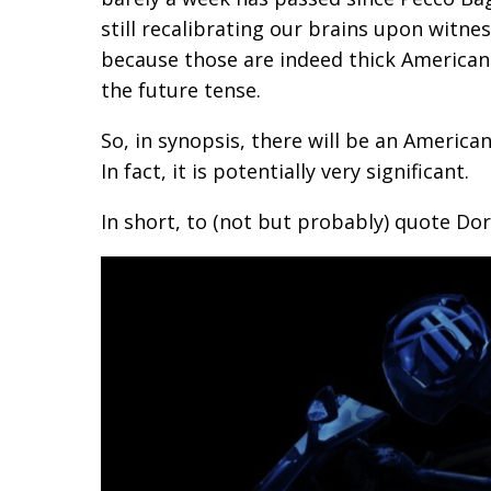
still recalibrating our brains upon witne
because those are indeed thick American
the future tense.
So, in synopsis, there will be an America
In fact, it is potentially very significant.
In short, to (not but probably) quote Do