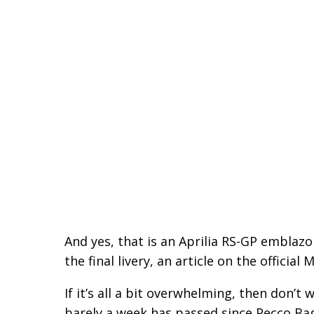
And yes, that is an Aprilia RS-GP emblazon
the final livery, an article on the officia
If it’s all a bit overwhelming, then don’t 
barely a week has passed since Pecco Bagn