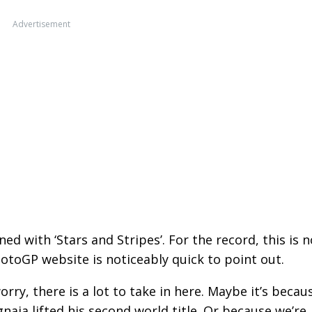
Advertisement
ed with ‘Stars and Stripes’. For the record, this is n
l MotoGP website is noticeably quick to point out.
worry, there is a lot to take in here. Maybe it’s becau
aia lifted his second world title. Or because we’re