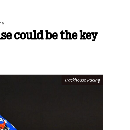
ne
se could be the key
Trackhouse Racing