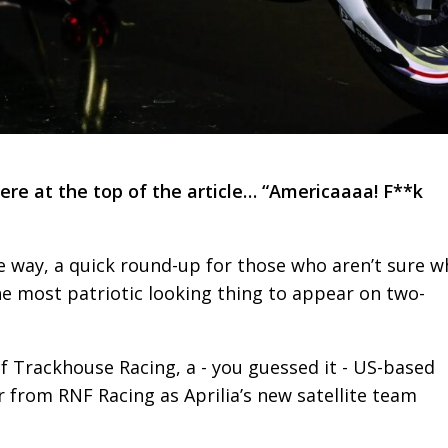
 here at the top of the article… “Americaaaa! F**k
e way, a quick round-up for those who aren’t sure w
he most patriotic looking thing to appear on two-
of Trackhouse Racing, a - you guessed it - US-based
r from RNF Racing as Aprilia’s new satellite team