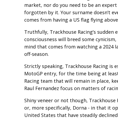
market, nor do you need to be an expert
forgotten by it. Your surname doesn’t ev
comes from having a US flag flying above
Truthfully, Trackhouse Racing’s sudden 
consciousness will breed some cynicism, b
mind that comes from watching a 2024 la
off-season.
Strictly speaking, Trackhouse Racing is e
MotoGP entry, for the time being at least
Racing team that will remain in place, ke
Raul Fernandez focus on matters of racin
Shiny veneer or not though, Trackhouse 
or, more specifically, Dorna - in that it
United States that have steadily declined