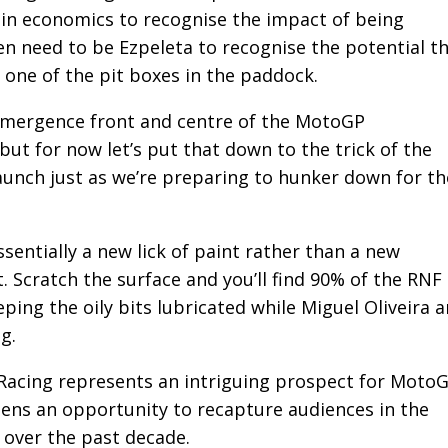
 in economics to recognise the impact of being
en need to be Ezpeleta to recognise the potential t
 one of the pit boxes in the paddock.
emergence front and centre of the MotoGP
ut for now let’s put that down to the trick of the
unch just as we’re preparing to hunker down for th
ssentially a new lick of paint rather than a new
. Scratch the surface and you’ll find 90% of the RNF
eping the oily bits lubricated while Miguel Oliveira 
g.
Racing represents an intriguing prospect for MotoG
 opens an opportunity to recapture audiences in the
 over the past decade.