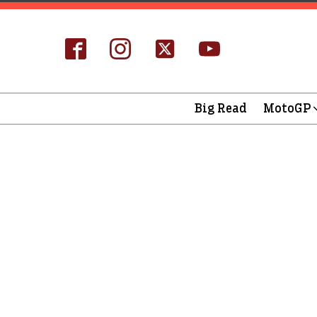
Big Read
MotoGP