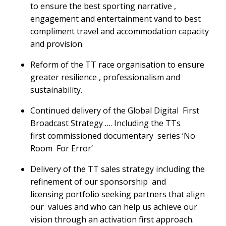
to ensure the best sporting narrative ,
engagement and entertainment vand to best
compliment travel and accommodation capacity
and provision.
Reform of the TT race organisation to ensure
greater resilience , professionalism and
sustainability.
Continued delivery of the Global Digital First
Broadcast Strategy …. Including the TTs
first commissioned documentary series ‘No
Room For Error’
Delivery of the TT sales strategy including the
refinement of our sponsorship and
licensing portfolio seeking partners that align
our values and who can help us achieve our
vision through an activation first approach.