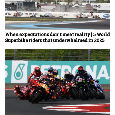
When expectations don't meet reality | 5 World
Superbike riders that underwhelmed in 2025