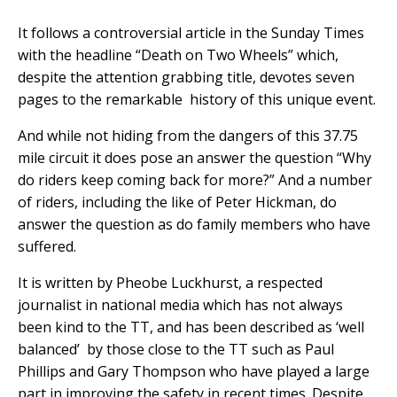
It follows a controversial article in the Sunday Times
with the headline “Death on Two Wheels” which,
despite the attention grabbing title, devotes seven
pages to the remarkable history of this unique event.
And while not hiding from the dangers of this 37.75
mile circuit it does pose an answer the question “Why
do riders keep coming back for more?” And a number
of riders, including the like of Peter Hickman, do
answer the question as do family members who have
suffered.
It is written by Pheobe Luckhurst, a respected
journalist in national media which has not always
been kind to the TT, and has been described as ‘well
balanced’ by those close to the TT such as Paul
Phillips and Gary Thompson who have played a large
part in improving the safety in recent times. Despite