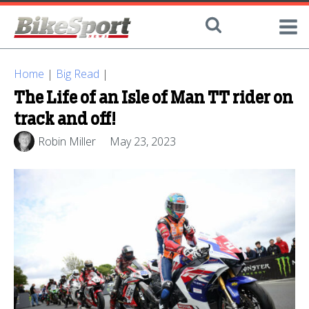
Home
|
Big Read
|
The Life of an Isle of Man TT rider on
track and off!
Robin Miller
May 23, 2023