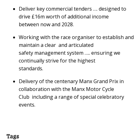
Deliver key commercial tenders …. designed to
drive £16m worth of additional income
between now and 2028.
Working with the race organiser to establish and
maintain a clear and articulated
safety management system ….. ensuring we
continually strive for the highest
standards.
Delivery of the centenary Manx Grand Prix in
collaboration with the Manx Motor Cycle
Club including a range of special celebratory
events.
Tags