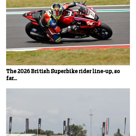
The 2026 British Superbike rider line-up, so
far...