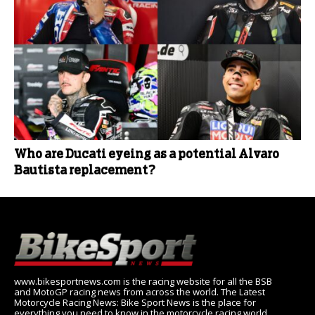
Who are Ducati eyeing as a potential Alvaro
Bautista replacement?
www.bikesportnews.com is the racing website for all the BSB
and MotoGP racing news from across the world. The Latest
Motorcycle Racing News: Bike Sport News is the place for
everything you need to know in the motorcycle racing world,