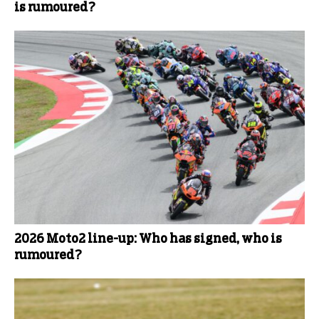
is rumoured?
2026 Moto2 line-up: Who has signed, who is
rumoured?