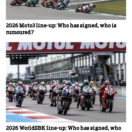
2026 Moto3 line-up: Who has signed, who is
rumoured?
2026 WorldSBK line-up: Who has signed, who