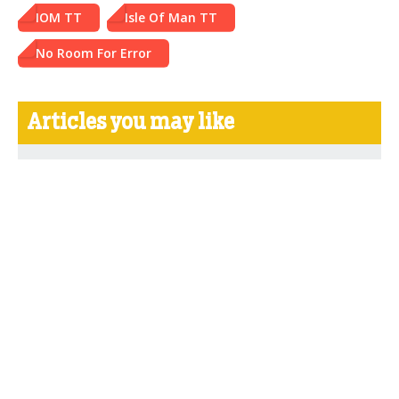
IOM TT
Isle Of Man TT
No Room For Error
Articles you may like