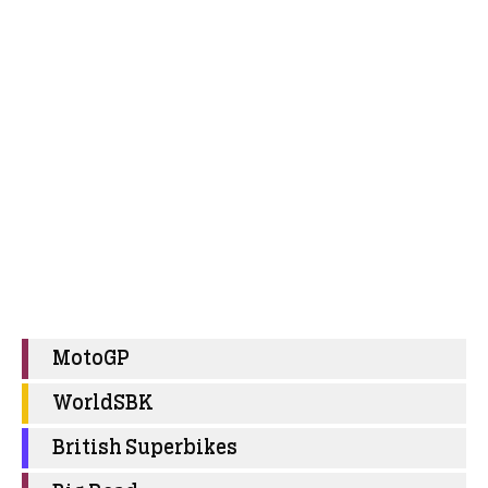
MotoGP
WorldSBK
British Superbikes