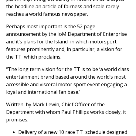
the headline an article of fairness and scale rarely
reaches a world famous newspaper.
Perhaps most important is the 52 page
announcement by the IoM Department of Enterprise
and it’s plans for the Island in which motorsport
features prominently and, in particular, a vision for
the TT which proclaims.
“The long term vision for the TT is to be ‘a world class
entertainment brand based around the world’s most
accessible and visceral motor sport event engaging a
loyal and international fan base.’
Written by Mark Lewin, Chief Officer of the
Department with whom Paul Phillips works closely, it
promises:
Delivery of a new 10 race TT schedule designed