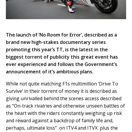
The launch of ‘No Room for Error’, described as a
brand new high-stakes documentary series
promoting this year’s TT, is the latest in the
biggest torrent of publicity this great event has
ever experienced and follows the Government’s
announcement of it’s ambitious plans.
While not quite matching F1s multimillion ‘Drive To
Survive’ in their torrent of money it is described as
giving unrivalled behind the scenes access described
as “On-track rivalries and otherwise unseen battles of
the heart with the riders constantly weighing up risk
and reward against a backdrop of family life and,
perhaps, ultimate loss” on ITV4 and ITVX plus the