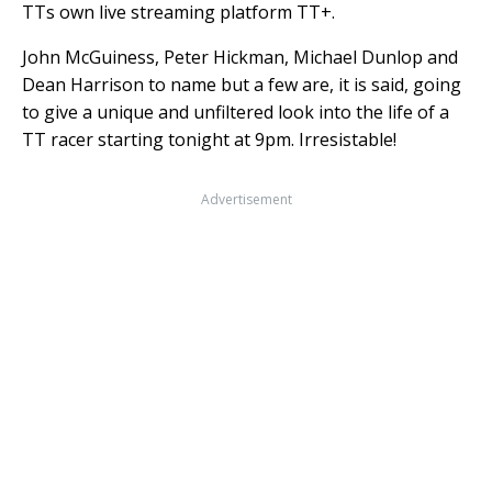
TTs own live streaming platform TT+.
John McGuiness, Peter Hickman, Michael Dunlop and
Dean Harrison to name but a few are, it is said, going
to give a unique and unfiltered look into the life of a
TT racer starting tonight at 9pm. Irresistable!
Advertisement