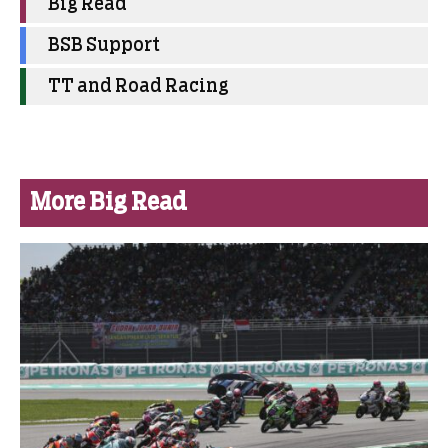
Big Read
BSB Support
TT and Road Racing
More Big Read