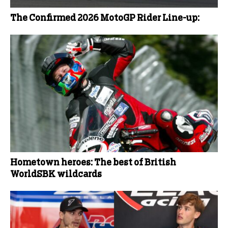
The Confirmed 2026 MotoGP Rider Line-up:
Hometown heroes: The best of British
WorldSBK wildcards