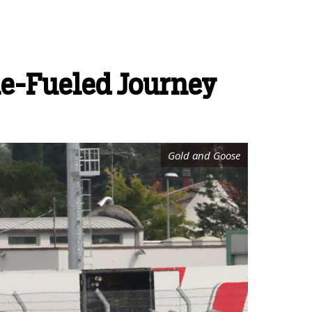
ne-Fueled Journey
Gold and Goose