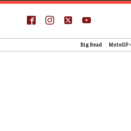
Big Read
MotoGP