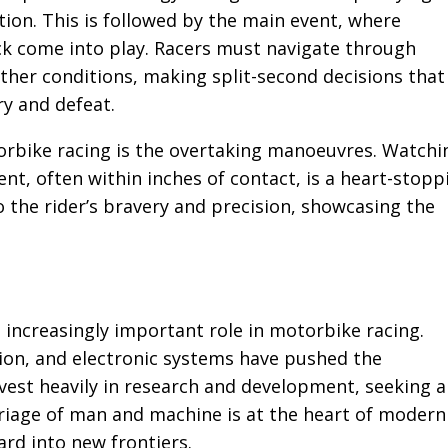
tion. This is followed by the main event, where
uck come into play. Racers must navigate through
ather conditions, making split-second decisions that
y and defeat.
torbike racing is the overtaking manoeuvres. Watchi
nt, often within inches of contact, is a heart-stopp
the rider’s bravery and precision, showcasing the
 increasingly important role in motorbike racing.
ion, and electronic systems have pushed the
vest heavily in research and development, seeking 
rriage of man and machine is at the heart of modern
ard into new frontiers.