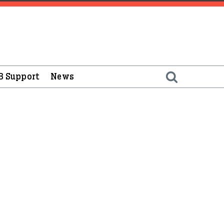
B Support
News