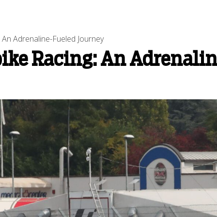
: An Adrenaline-Fueled Journey
bike Racing: An Adrenali