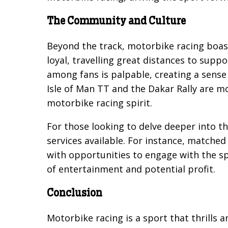
The Community and Culture
Beyond the track, motorbike racing boast
loyal, travelling great distances to supp
among fans is palpable, creating a sense
Isle of Man TT and the Dakar Rally are mo
motorbike racing spirit.
For those looking to delve deeper into t
services available. For instance, matched 
with opportunities to engage with the sp
of entertainment and potential profit.
Conclusion
Motorbike racing is a sport that thrills 