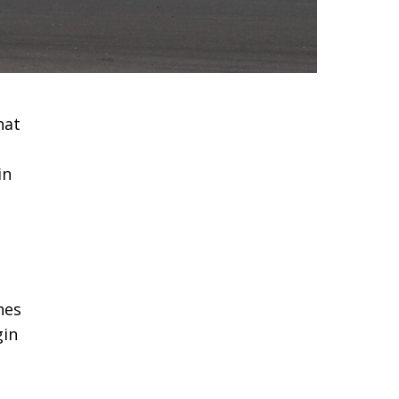
hat
in
nes
gin