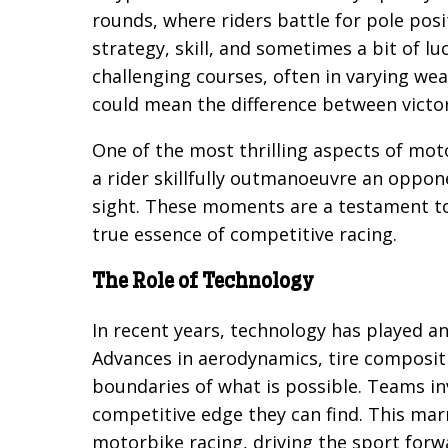
rounds, where riders battle for pole posi
strategy, skill, and sometimes a bit of l
challenging courses, often in varying we
could mean the difference between victor
One of the most thrilling aspects of mo
a rider skillfully outmanoeuvre an oppone
sight. These moments are a testament to 
true essence of competitive racing.
The Role of Technology
In recent years, technology has played an
Advances in aerodynamics, tire composit
boundaries of what is possible. Teams in
competitive edge they can find. This ma
motorbike racing, driving the sport forw