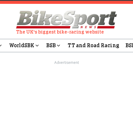
The UK's biggest bike-racing website
WorldSBK
BSB
TT and Road Racing
BS
Advertisement