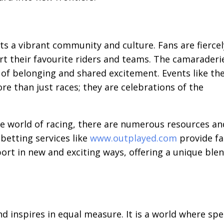
s a vibrant community and culture. Fans are fiercel
ort their favourite riders and teams. The camaraderi
 of belonging and shared excitement. Events like th
re than just races; they are celebrations of the
he world of racing, there are numerous resources an
betting services like
www.outplayed.com
provide f
ort in new and exciting ways, offering a unique ble
and inspires in equal measure. It is a world where sp