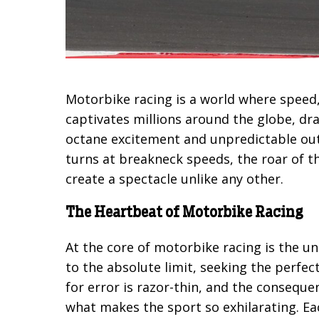
Motorbike racing is a world where speed, s
captivates millions around the globe, dra
octane excitement and unpredictable outc
turns at breakneck speeds, the roar of t
create a spectacle unlike any other.
The Heartbeat of Motorbike Racing
At the core of motorbike racing is the u
to the absolute limit, seeking the perfe
for error is razor-thin, and the consequen
what makes the sport so exhilarating. E