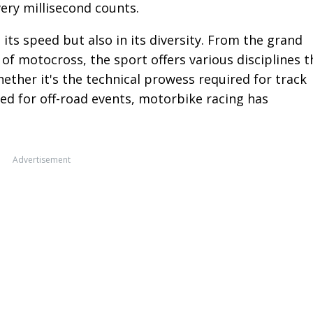
ery millisecond counts.
 its speed but also in its diversity. From the grand
of motocross, the sport offers various disciplines t
Whether it's the technical prowess required for track
ed for off-road events, motorbike racing has
Advertisement