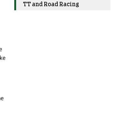
TT and Road Racing
e
ike
he