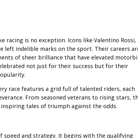
e racing is no exception. Icons like Valentino Rossi,
left indelible marks on the sport. Their careers ar
ents of sheer brilliance that have elevated motorb
elebrated not just for their success but for their
opularity.
ry race features a grid full of talented riders, each
everance. From seasoned veterans to rising stars, t
inspiring tales of triumph against the odds.
 speed and strategy. It begins with the qualifying