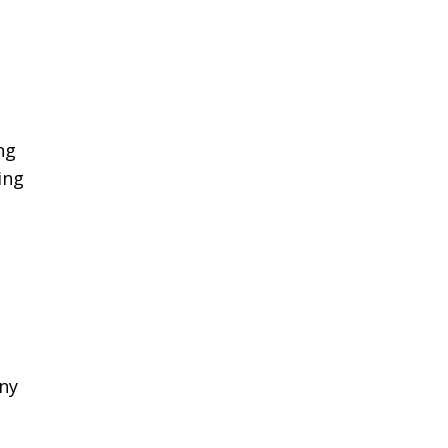
ng
ing
any