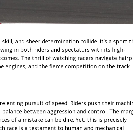
kill, and sheer determination collide. It’s a sport t
wing in both riders and spectators with its high-
omes. The thrill of watching racers navigate hairp
he engines, and the fierce competition on the track
nrelenting pursuit of speed. Riders push their machi
ct balance between aggression and control. The mar
ces of a mistake can be dire. Yet, this is precisely
ach race is a testament to human and mechanical