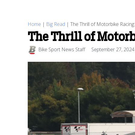
Home
|
Big Read
|
The Thrill of Motorbike Racing
The Thrill of Motor
Bike Sport News Staff
September 27, 2024