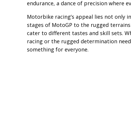
endurance, a dance of precision where ev
Motorbike racing’s appeal lies not only in
stages of MotoGP to the rugged terrains 
cater to different tastes and skill sets. 
racing or the rugged determination need
something for everyone.