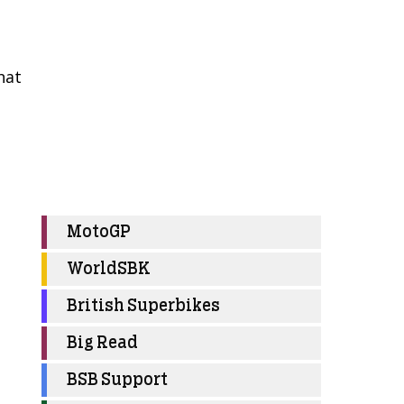
hat
MotoGP
WorldSBK
British Superbikes
Big Read
BSB Support