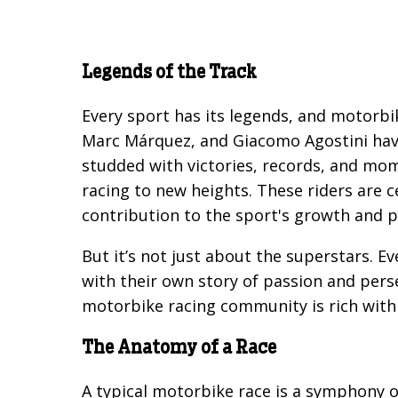
Legends of the Track
Every sport has its legends, and motorbik
Marc Márquez, and Giacomo Agostini have 
studded with victories, records, and mom
racing to new heights. These riders are c
contribution to the sport's growth and p
But it’s not just about the superstars. Eve
with their own story of passion and pers
motorbike racing community is rich with 
The Anatomy of a Race
A typical motorbike race is a symphony of