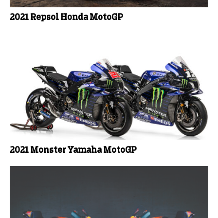
2021 Repsol Honda MotoGP
2021 Monster Yamaha MotoGP