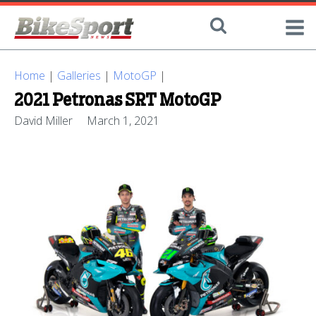
Home
|
Galleries
|
MotoGP
|
2021 Petronas SRT MotoGP
David Miller
March 1, 2021