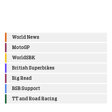
World News
MotoGP
WorldSBK
British Superbikes
Big Read
BSB Support
TT and Road Racing