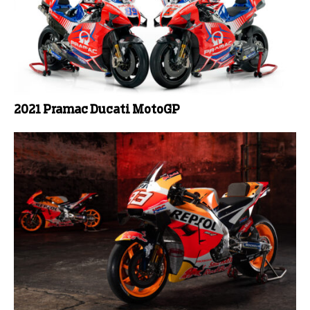
2021 Pramac Ducati MotoGP