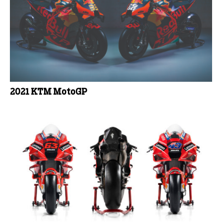
2021 KTM MotoGP