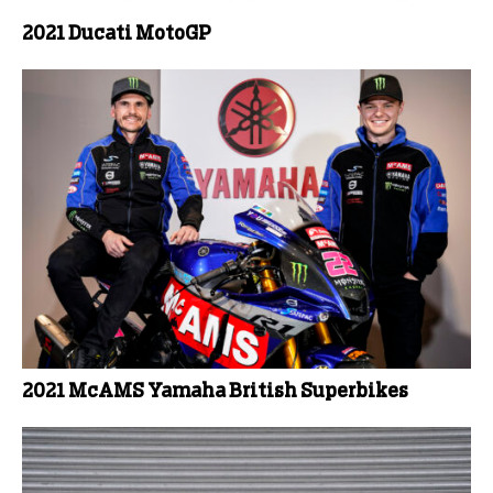
2021 Ducati MotoGP
2021 McAMS Yamaha British Superbikes