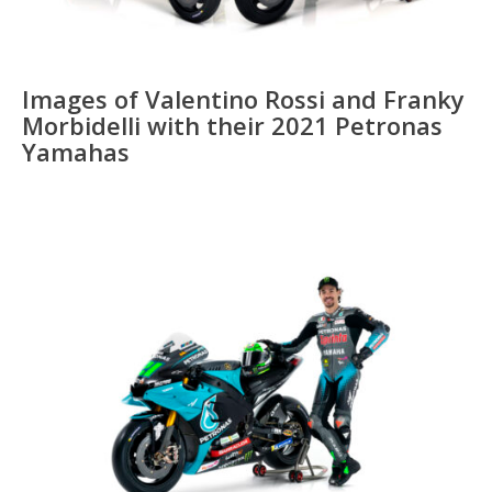
Images of Valentino Rossi and Franky
Morbidelli with their 2021 Petronas
Yamahas