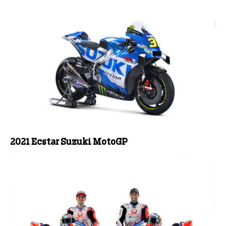
2021 Ecstar Suzuki MotoGP