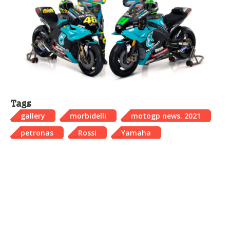
Tags
gallery
morbidelli
motogp news. 2021
petronas
Rossi
Yamaha