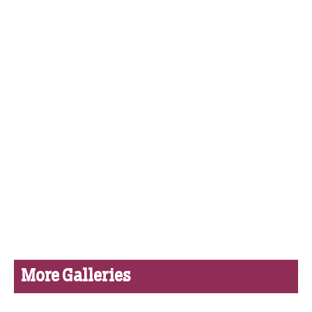
More Galleries