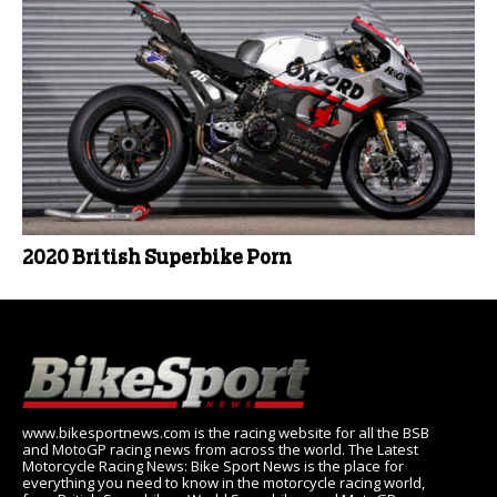
2020 British Superbike Porn
www.bikesportnews.com is the racing website for all the BSB
and MotoGP racing news from across the world. The Latest
Motorcycle Racing News: Bike Sport News is the place for
everything you need to know in the motorcycle racing world,