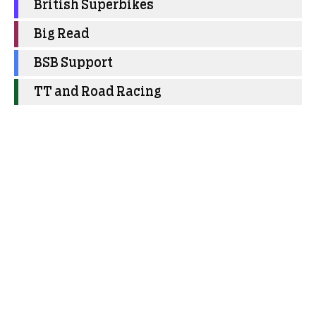
British Superbikes
Big Read
BSB Support
TT and Road Racing