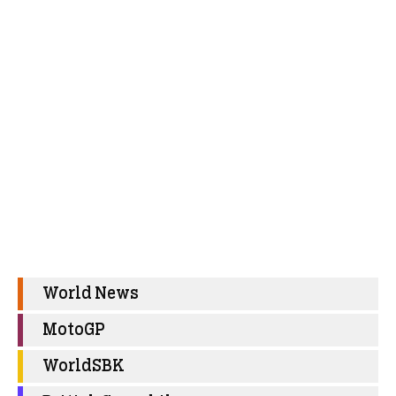
World News
MotoGP
WorldSBK