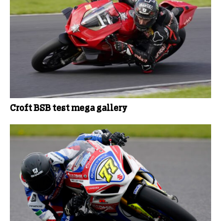
Croft BSB test mega gallery