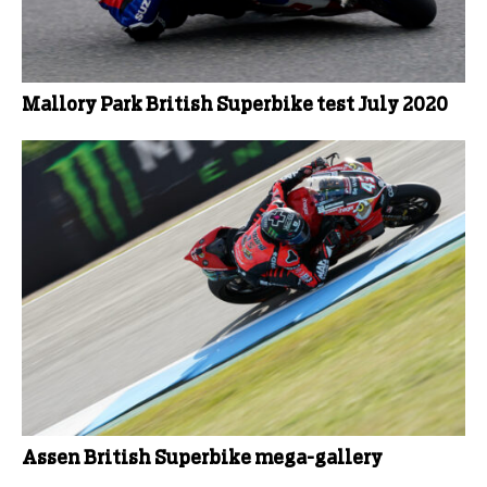
Mallory Park British Superbike test July 2020
Assen British Superbike mega-gallery