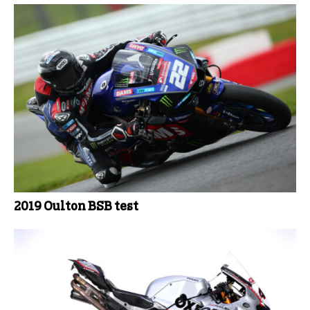
2019 Oulton BSB test