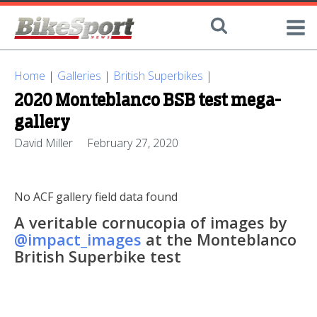
Home
|
Galleries
|
British Superbikes
|
2020 Monteblanco BSB test mega-
gallery
David Miller
February 27, 2020
No ACF gallery field data found
A veritable cornucopia of images by
@impact_images
at the Monteblanco
British Superbike test