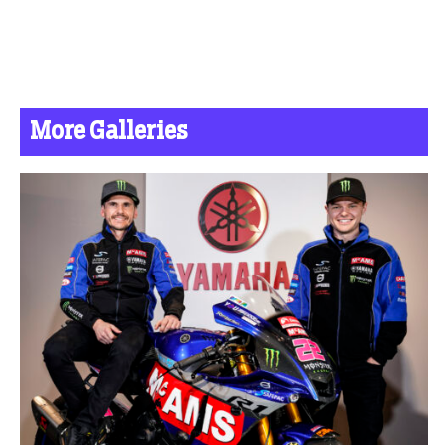
More Galleries