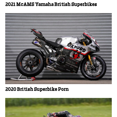
2021 McAMS Yamaha British Superbikes
2020 British Superbike Porn