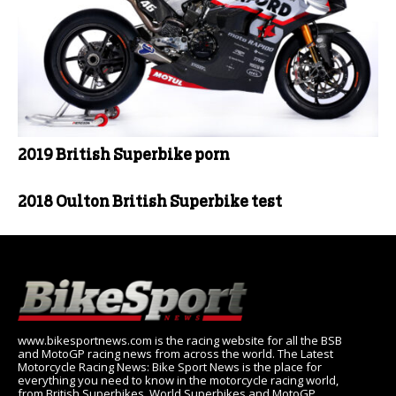
2019 British Superbike porn
2018 Oulton British Superbike test
www.bikesportnews.com is the racing website for all the BSB
and MotoGP racing news from across the world. The Latest
Motorcycle Racing News: Bike Sport News is the place for
everything you need to know in the motorcycle racing world,
from British Superbikes, World Superbikes and MotoGP.