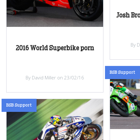
Josh Br
By D
2016 World Superbike porn
BSB Support
By David Miller on 23/02/16
BSB Support