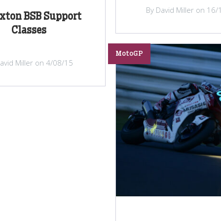
By David Miller on 16
xton BSB Support
Classes
MotoGP
avid Miller on 4/08/15