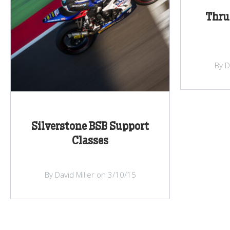
Thru
By D
Silverstone BSB Support
Classes
By David Miller on 3/10/15