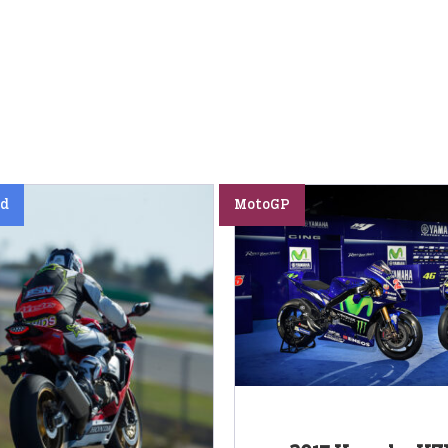
ed
MotoGP