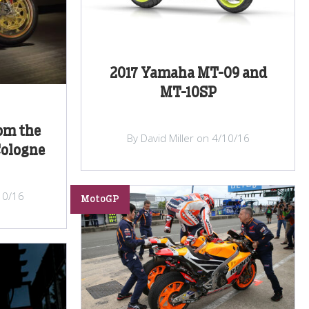
2017 Yamaha MT-09 and
MT-10SP
om the
By David Miller on 4/10/16
Cologne
/10/16
MotoGP