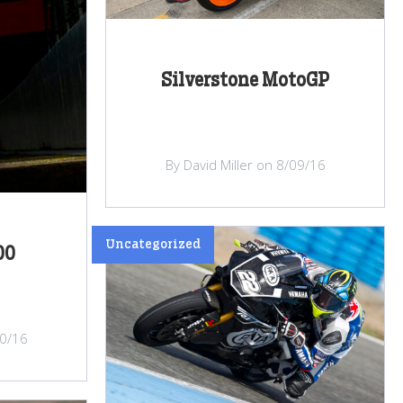
Silverstone MotoGP
By David Miller on 8/09/16
Uncategorized
00
10/16