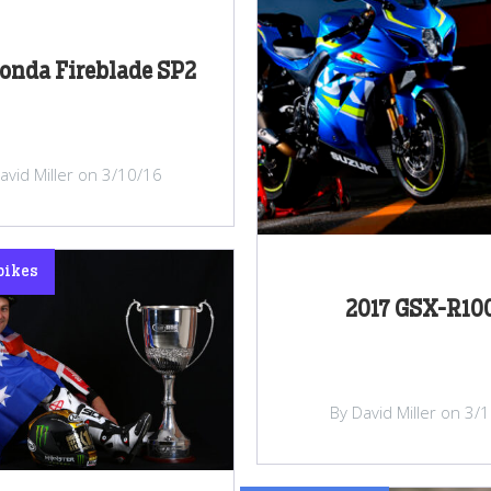
onda Fireblade SP2
avid Miller on 3/10/16
bikes
2017 GSX-R10
By David Miller on 3/