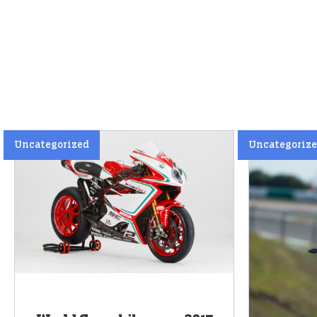
Uncategorized
Uncategoriz