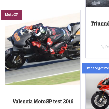
MotoGP
Triumph
By Da
Uncategoriz
Valencia MotoGP test 2016