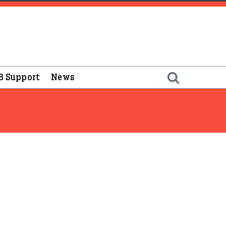
B Support
News