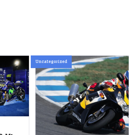
Uncategorized