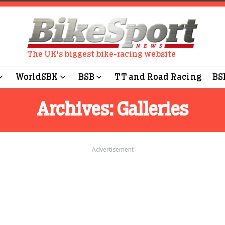
The UK's biggest bike-racing website
WorldSBK
BSB
TT and Road Racing
BS
Archives:
Galleries
Advertisement