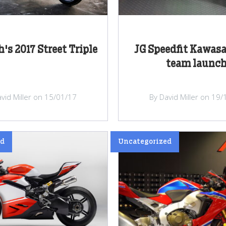
's 2017 Street Triple
JG Speedfit Kawasa
team launc
vid Miller on 15/01/17
By David Miller on 19
ed
Uncategorized