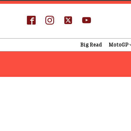
Big Read
MotoGP