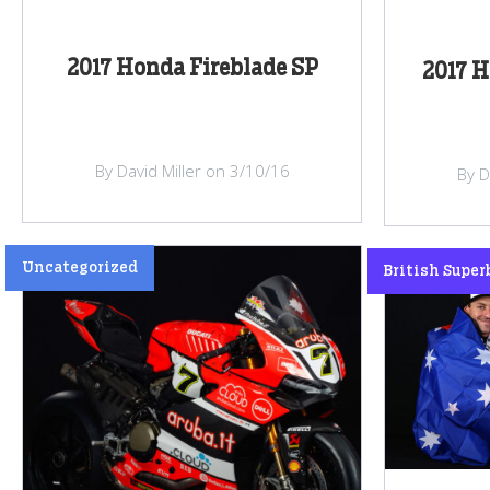
2017 Honda Fireblade SP
2017 H
By David Miller on 3/10/16
By D
Uncategorized
British Super