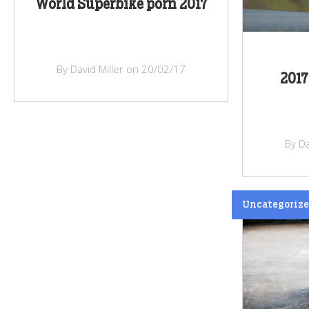
World Superbike porn 2017
By David Miller on 20/02/17
2017
By Da
Uncategoriz