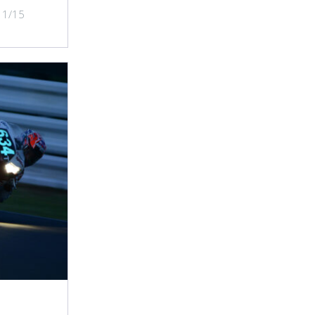
/11/15