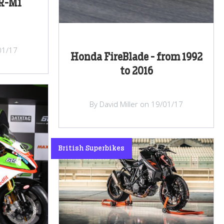
R-M1
/01/17
Honda FireBlade - from 1992
to 2016
By David Miller on 19/01/17
British Superbikes