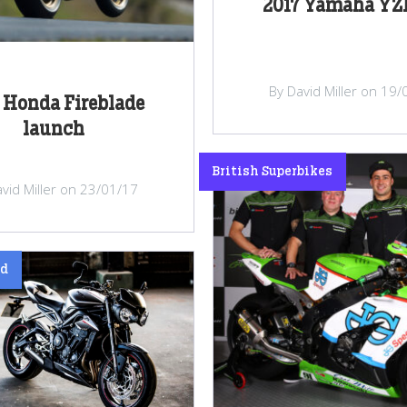
2017 Yamaha YZ
By David Miller on 19
 Honda Fireblade
launch
British Superbikes
vid Miller on 23/01/17
ed