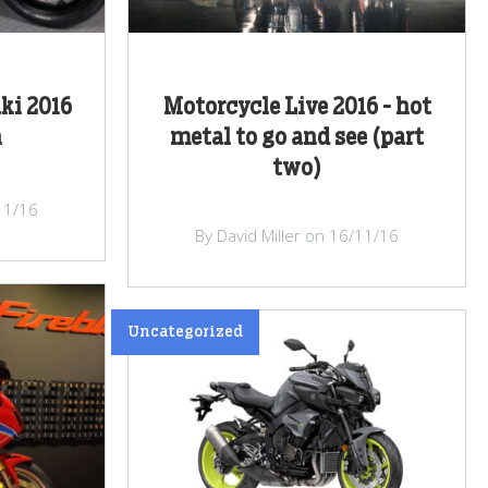
ki 2016
Motorcycle Live 2016 - hot
h
metal to go and see (part
two)
/11/16
By David Miller on 16/11/16
Uncategorized