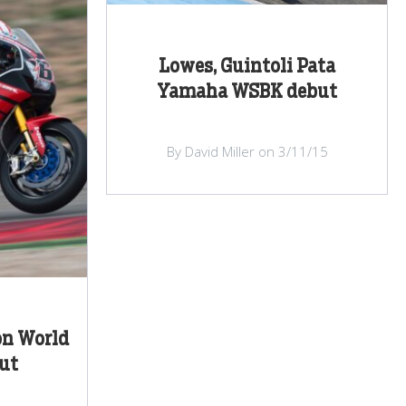
Lowes, Guintoli Pata
Yamaha WSBK debut
By David Miller on 3/11/15
on World
ut