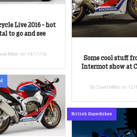
ycle Live 2016 - hot
al to go and see
vid Miller on 14/11/16
Some cool stuff fr
Intermot show at 
ed
By David Miller on 12
British Superbikes