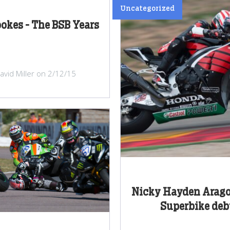
Uncategorized
ookes - The BSB Years
avid Miller on 2/12/15
Nicky Hayden Arag
Superbike deb