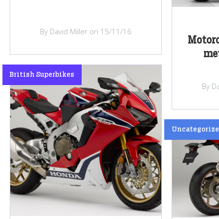
By David Miller on 15/11/16
Motorc
met
British Superbikes
By Da
Uncategoriz