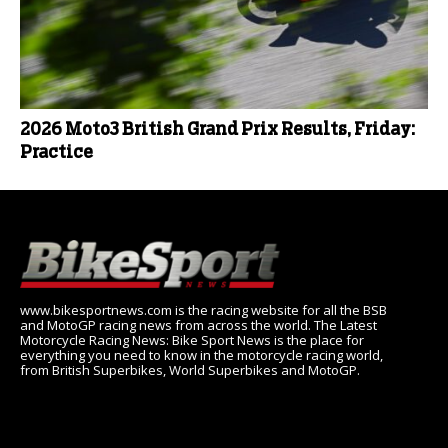
2026 Moto3 British Grand Prix Results, Friday:
Practice
www.bikesportnews.com is the racing website for all the BSB
and MotoGP racing news from across the world. The Latest
Motorcycle Racing News: Bike Sport News is the place for
everything you need to know in the motorcycle racing world,
from British Superbikes, World Superbikes and MotoGP.