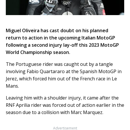
Miguel Oliveira has cast doubt on his planned
return to action in the upcoming Italian MotoGP
following a second injury lay-off this 2023 MotoGP
World Championship season.
The Portuguese rider was caught out by a tangle
involving Fabio Quartararo at the Spanish MotoGP in
Jerez, which forced him out of the French race in Le
Mans.
Leaving him with a shoulder injury, it came after the
RNF Aprilia rider was forced out of action earlier in the
season due to a collision with Marc Marquez.
Advertisement