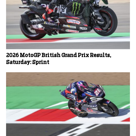
2026 MotoGP British Grand Prix Results,
Saturday: Sprint