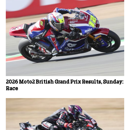
2026 Moto2 British Grand Prix Results, Sunday:
Race