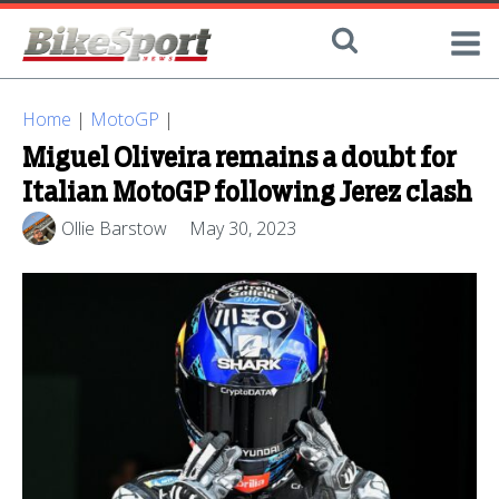
Home
|
MotoGP
|
Miguel Oliveira remains a doubt for
Italian MotoGP following Jerez clash
Ollie Barstow
May 30, 2023