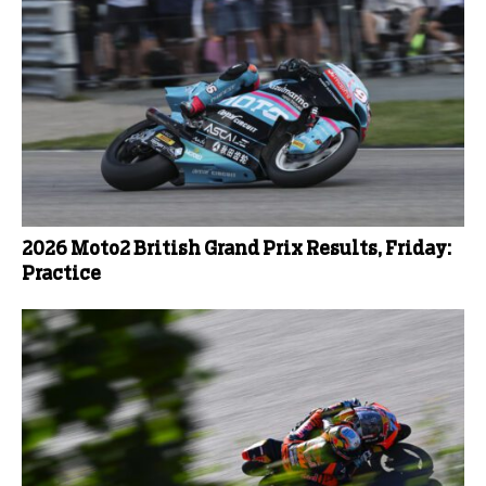
2026 Moto2 British Grand Prix Results, Friday:
Practice