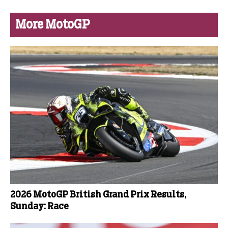
More MotoGP
2026 MotoGP British Grand Prix Results,
Sunday: Race