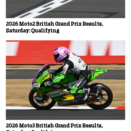
2026 Moto2 British Grand Prix Results,
Saturday: Qualifying
2026 Moto3 British Grand Prix Results,