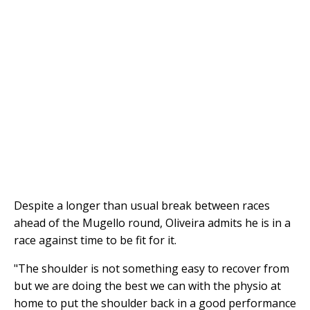
Despite a longer than usual break between races
ahead of the Mugello round, Oliveira admits he is in a
race against time to be fit for it.
"The shoulder is not something easy to recover from
but we are doing the best we can with the physio at
home to put the shoulder back in a good performance