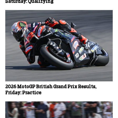
Saturday: Qualifying
2026 MotoGP British Grand Prix Results,
Friday: Practice