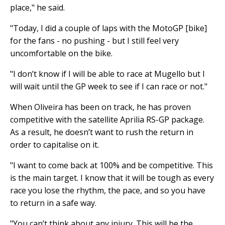
place," he said.
"Today, I did a couple of laps with the MotoGP [bike]
for the fans - no pushing - but I still feel very
uncomfortable on the bike.
"I don’t know if I will be able to race at Mugello but I
will wait until the GP week to see if I can race or not."
When Oliveira has been on track, he has proven
competitive with the satellite Aprilia RS-GP package.
As a result, he doesn’t want to rush the return in
order to capitalise on it.
"I want to come back at 100% and be competitive. This
is the main target. I know that it will be tough as every
race you lose the rhythm, the pace, and so you have
to return in a safe way.
"You can’t think about any injury. This will be the