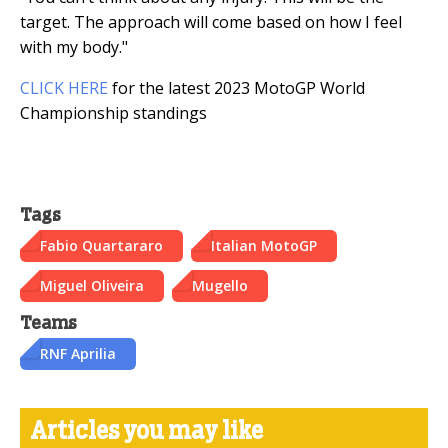
target. The approach will come based on how I feel
with my body."
CLICK HERE
for the latest 2023 MotoGP World
Championship standings
Tags
Fabio Quartararo
Italian MotoGP
Miguel Oliveira
Mugello
Teams
RNF Aprilia
Articles you may like