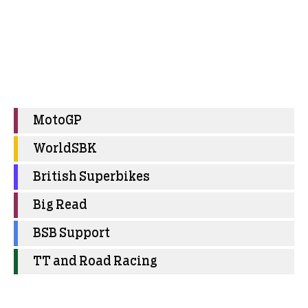
MotoGP
WorldSBK
British Superbikes
Big Read
BSB Support
TT and Road Racing