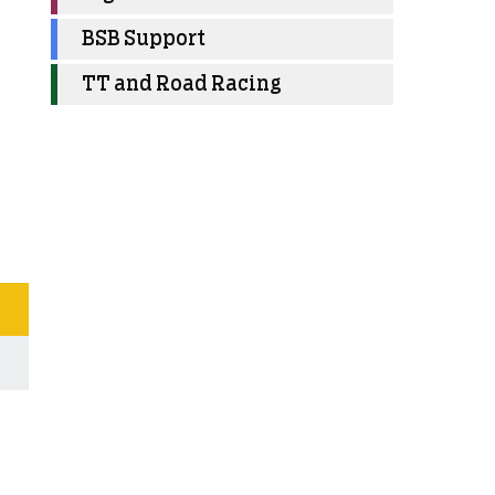
BSB Support
TT and Road Racing