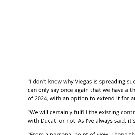
"I don't know why Viegas is spreading su
can only say once again that we have a th
of 2024, with an option to extend it for a
"We will certainly fulfill the existing co
with Ducati or not. As I've always said, i
"From a personal point of view, I hope th