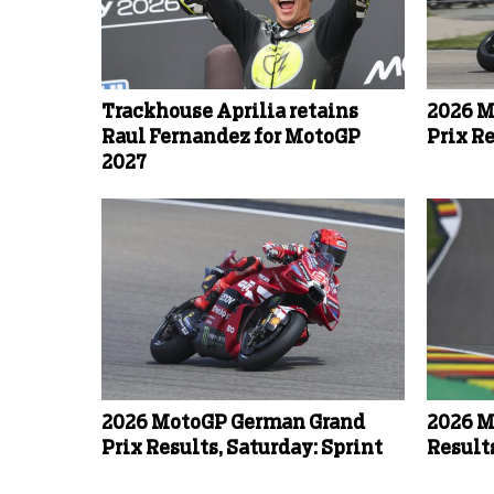
Trackhouse Aprilia retains
2026 M
Raul Fernandez for MotoGP
Prix R
2027
2026 MotoGP German Grand
2026 M
Prix Results, Saturday: Sprint
Result