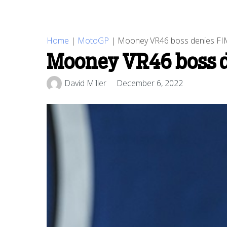
Home
|
MotoGP
|
Mooney VR46 boss denies FIM
Mooney VR46 boss d
David Miller
December 6, 2022