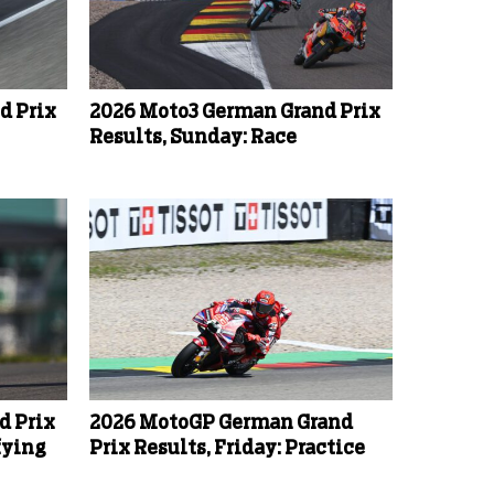
d Prix
2026 Moto3 German Grand Prix
Results, Sunday: Race
d Prix
2026 MotoGP German Grand
fying
Prix Results, Friday: Practice