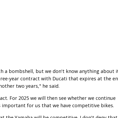
ch a bombshell, but we don't know anything about it
ree-year contract with Ducati that expires at the e
nother two years," he said.
ntract. For 2025 we will then see whether we continue
t's important for us that we have competitive bikes.
at the Yamaha will be competitive. I don't deny that