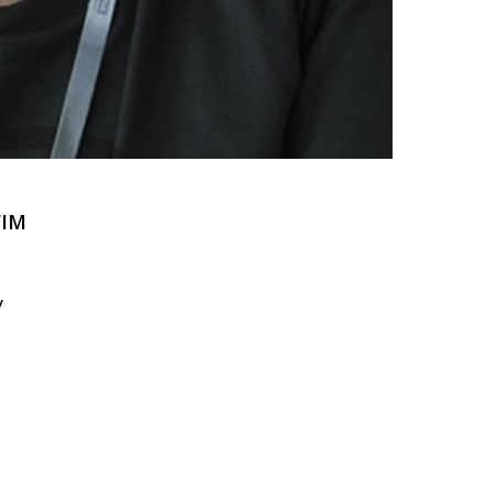
FIM
y