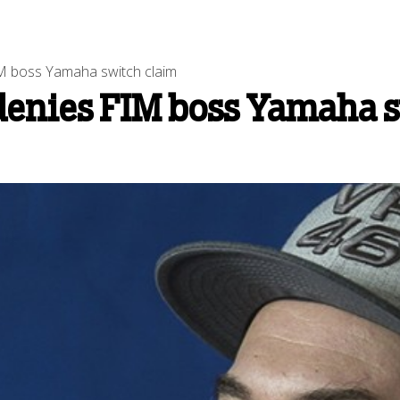
 boss Yamaha switch claim
enies FIM boss Yamaha s