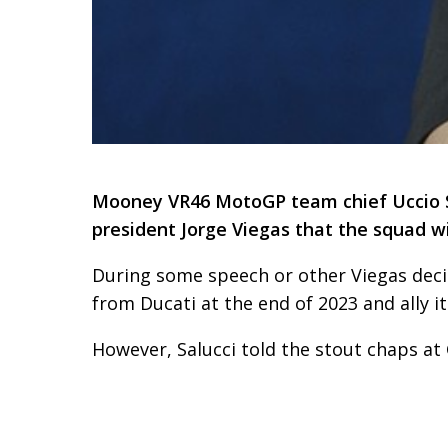
Mooney VR46 MotoGP team chief Uccio Sa
president Jorge Viegas that the squad wi
During some speech or other Viegas dec
from Ducati at the end of 2023 and ally i
However, Salucci told the stout chaps at 