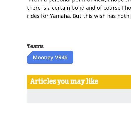
there is a certain bond and of course I 
rides for Yamaha. But this wish has noth
Teams
Mooney VR46
Articles you may like