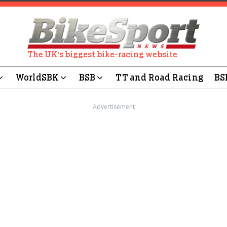
The UK's biggest bike-racing website
WorldSBK
BSB
TT and Road Racing
BS
Advertisement