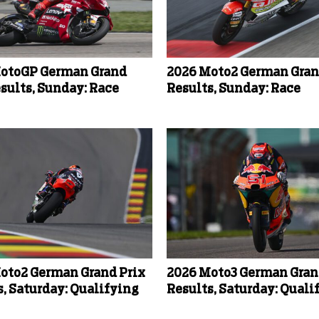
otoGP German Grand
2026 Moto2 German Gran
esults, Sunday: Race
Results, Sunday: Race
oto2 German Grand Prix
2026 Moto3 German Gran
s, Saturday: Qualifying
Results, Saturday: Quali