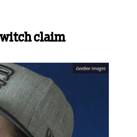
witch claim
GeeBee Images