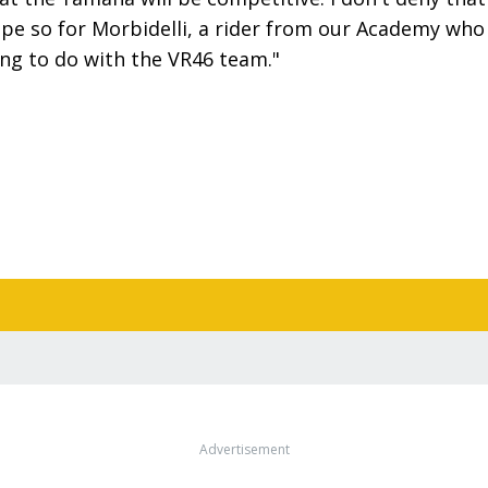
hope so for Morbidelli, a rider from our Academy who
ing to do with the VR46 team."
Advertisement