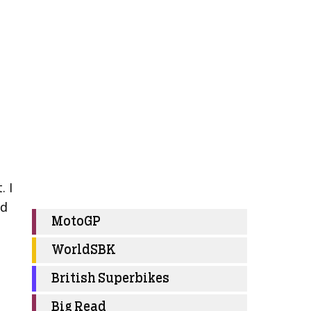
. I
nd
MotoGP
WorldSBK
British Superbikes
Big Read