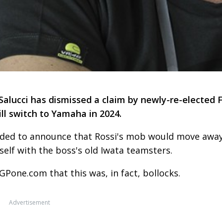
lucci has dismissed a claim by newly-re-elected 
ll switch to Yamaha in 2024.
ided to announce that Rossi's mob would move awa
tself with the boss's old Iwata teamsters.
GPone.com that this was, in fact, bollocks.
Advertisement