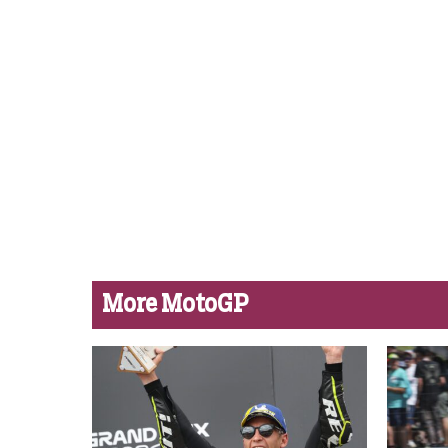
More MotoGP