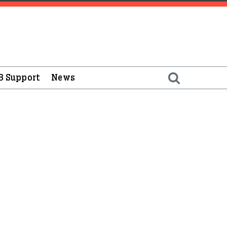
B Support
News