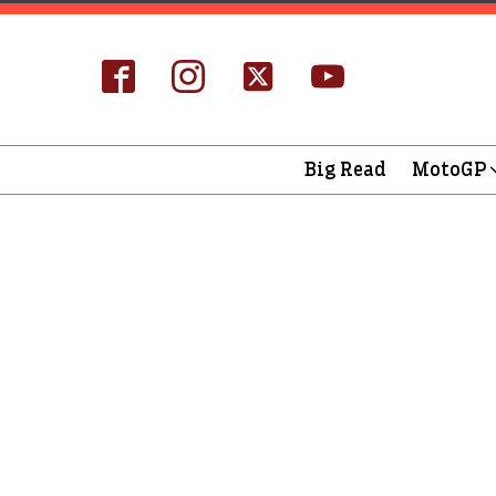
Big Read
MotoGP