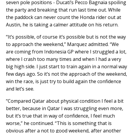
seven pole positions - Ducati’s Pecco Bagnaia spoiling
the party and breaking that run last time out. While
the paddock can never count the Honda rider out at
Austin, he is taking a calmer attitude on his return.
“It’s possible, of course it’s possible but is not the way
to approach the weekend,” Marquez admitted. “We
are coming from Indonesia GP where I struggled a lot,
where I crash too many times and when I had a very
big high side. I just start to train again in a normal way
few days ago. So it’s not the approach of the weekend,
win the race, is just try to build again the confidence
and let’s see.
“Compared Qatar about physical condition I feel a bit
better, because in Qatar I was struggling even more,
but it’s true that in way of confidence, I feel much
worse,” he continued. “This is something that is
obvious after a not to good weekend, after another