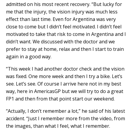
admitted on his most recent recovery. “But lucky for
me that the injury, the vision injury was much less
effect than last time. Even for Argentina was very
close to come but I didn’t feel motivated. I didn’t feel
motivated to take that risk to come in Argentina and I
didn’t want. We discussed with the doctor and we
prefer to stay at home, relax and then I start to train
again in a good way.
“This week I had another doctor check and the vision
was fixed. One more week and then I try a bike. Let’s
see. Let’s see. Of course I arrive here not in my best
way, here in AmericasGP but we will try to do a great
FP1 and then from that point start our weekend.
“Actually, I don’t remember a lot,” he said of his latest
accident. “Just I remember more from the video, from
the images, than what I feel, what I remember.