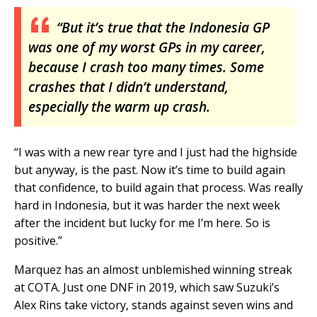
“But it’s true that the Indonesia GP
was one of my worst GPs in my career,
because I crash too many times. Some
crashes that I didn’t understand,
especially the warm up crash.
“I was with a new rear tyre and I just had the highside
but anyway, is the past. Now it’s time to build again
that confidence, to build again that process. Was really
hard in Indonesia, but it was harder the next week
after the incident but lucky for me I’m here. So is
positive.”
Marquez has an almost unblemished winning streak
at COTA. Just one DNF in 2019, which saw Suzuki’s
Alex Rins take victory, stands against seven wins and