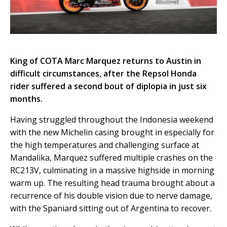
King of COTA Marc Marquez returns to Austin in
difficult circumstances, after the Repsol Honda
rider suffered a second bout of diplopia in just six
months.
Having struggled throughout the Indonesia weekend
with the new Michelin casing brought in especially for
the high temperatures and challenging surface at
Mandalika, Marquez suffered multiple crashes on the
RC213V, culminating in a massive highside in morning
warm up. The resulting head trauma brought about a
recurrence of his double vision due to nerve damage,
with the Spaniard sitting out of Argentina to recover.