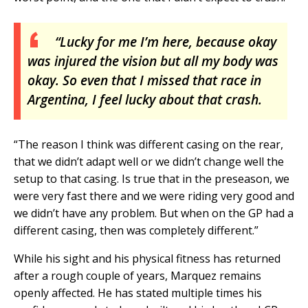
“Lucky for me I’m here, because okay
was injured the vision but all my body was
okay. So even that I missed that race in
Argentina, I feel lucky about that crash.
“The reason I think was different casing on the rear,
that we didn’t adapt well or we didn’t change well the
setup to that casing. Is true that in the preseason, we
were very fast there and we were riding very good and
we didn’t have any problem. But when on the GP had a
different casing, then was completely different.”
While his sight and his physical fitness has returned
after a rough couple of years, Marquez remains
openly affected. He has stated multiple times his