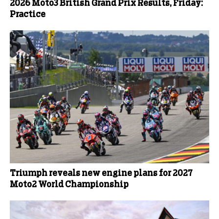
2026 Moto3 British Grand Prix Results, Friday:
Practice
Triumph reveals new engine plans for 2027
Moto2 World Championship