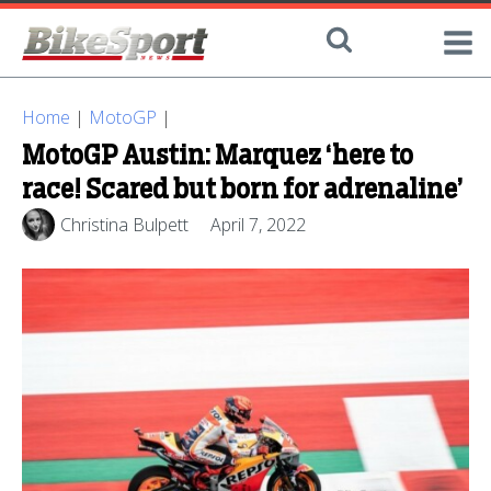
Home
|
MotoGP
|
MotoGP Austin: Marquez ‘here to
race! Scared but born for adrenaline’
Christina Bulpett
April 7, 2022