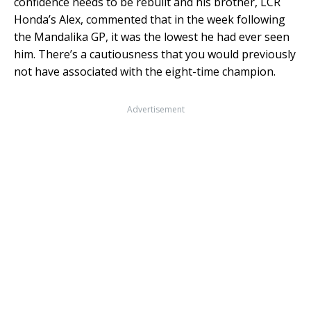
confidence needs to be rebuilt and his brother, LCR
Honda’s Alex, commented that in the week following
the Mandalika GP, it was the lowest he had ever seen
him. There’s a cautiousness that you would previously
not have associated with the eight-time champion.
Advertisement