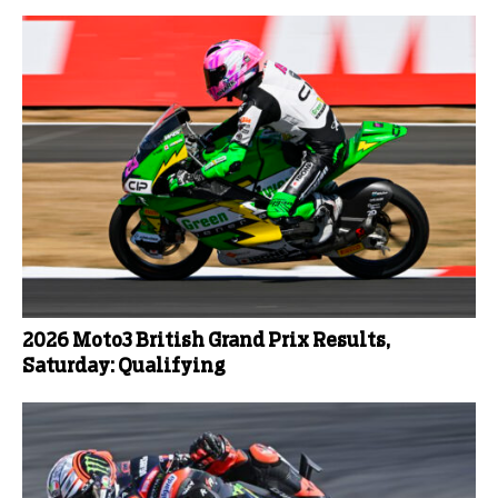
2026 Moto3 British Grand Prix Results,
Saturday: Qualifying