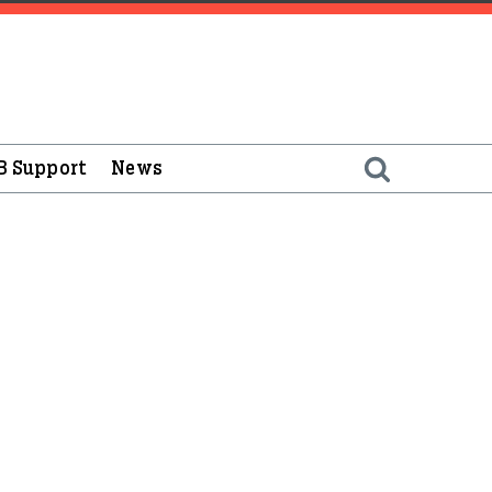
B Support
News