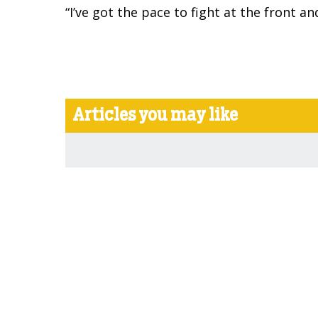
“I’ve got the pace to fight at the front 
Articles you may like