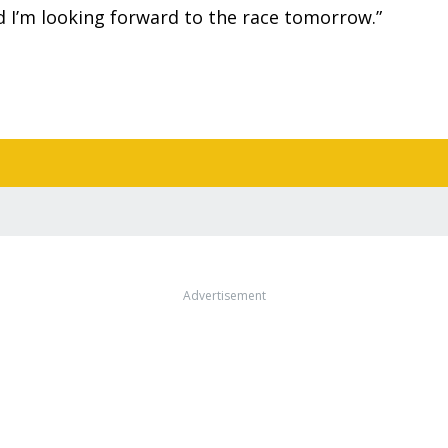
and I’m looking forward to the race tomorrow.”
Advertisement