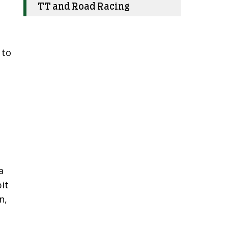
TT and Road Racing
 to
a
it
n,