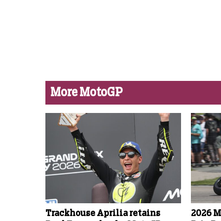
More MotoGP
Trackhouse Aprilia retains
2026 M