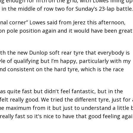
ong enough for fifth on the grid, with Lowes lining up
in the middle of row two for Sunday’s 23-lap battle.
inal corner” Lowes said from Jerez this afternoon,
 on pole position again and it would have been great
ith the new Dunlop soft rear tyre that everybody is
yle of qualifying but I’m happy, particularly with my
d consistent on the hard tyre, which is the race
was quite fast but didn't feel fantastic, but in the
t really good. We tried the different tyre, just for 
he maximum from it but just to understand a little b
eally fast so it's nice to have that good feeling agai