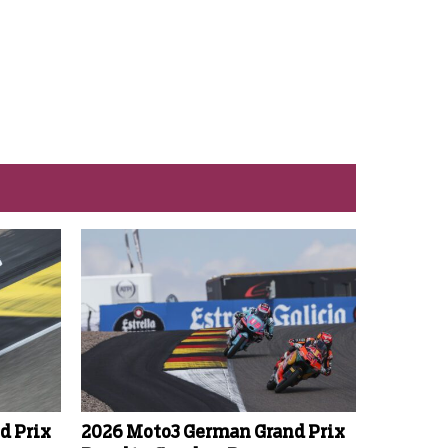
d Prix
2026 Moto3 German Grand Prix