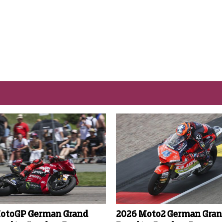
otoGP German Grand
2026 Moto2 German Gran