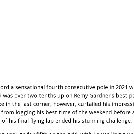
cord a sensational fourth consecutive pole in 2021 w
nd was over two-tenths up on Remy Gardner’s best p
ke in the last corner, however, curtailed his impress
 from logging his best time of the weekend before 
of his final flying lap ended his stunning challenge.