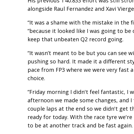
His previous 1’40.833 effort was still str
alongside Raul Fernandez and Xavi Vierge 
“It was a shame with the mistake in the f
“because it looked like I was going to be
keep that unbeaten Q2 record going.
“It wasn’t meant to be but you can see w
pushing so hard. It made it a different st
pace from FP3 where we were very fast an
choice.
“Friday morning I didn't feel fantastic, I 
afternoon we made some changes, and I fel
couple laps at the end so we didn't get t
ready for today. With the race tyre we're r
to be at another track and be fast again.