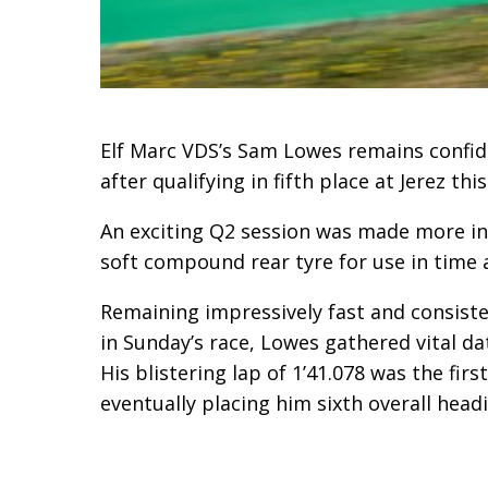
Elf Marc VDS’s Sam Lowes remains confi
after qualifying in fifth place at Jerez th
An exciting Q2 session was made more in
soft compound rear tyre for use in time
Remaining impressively fast and consiste
in Sunday’s race, Lowes gathered vital da
His blistering lap of 1’41.078 was the firs
eventually placing him sixth overall head