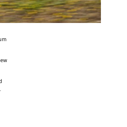
ium
new
d
.