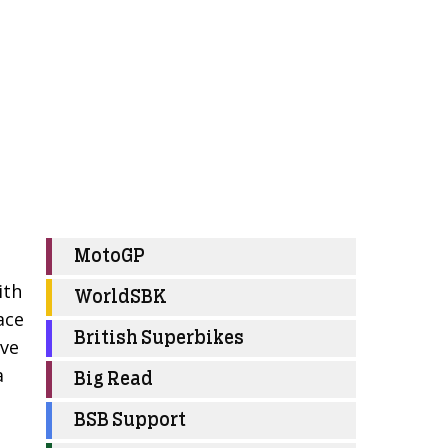
MotoGP
ith
WorldSBK
ace
British Superbikes
ive
a
Big Read
BSB Support