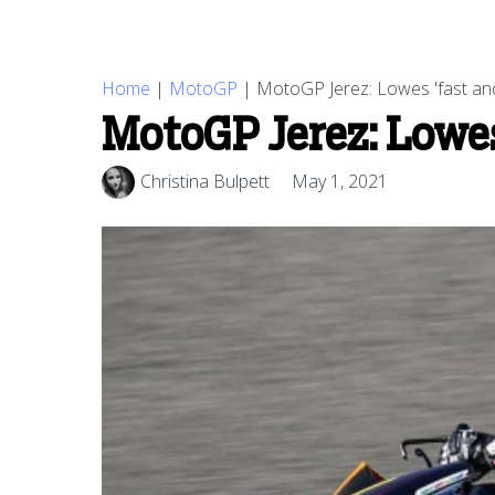
Home
|
MotoGP
|
MotoGP Jerez: Lowes 'fast and
MotoGP Jerez: Lowes 
Christina Bulpett
May 1, 2021