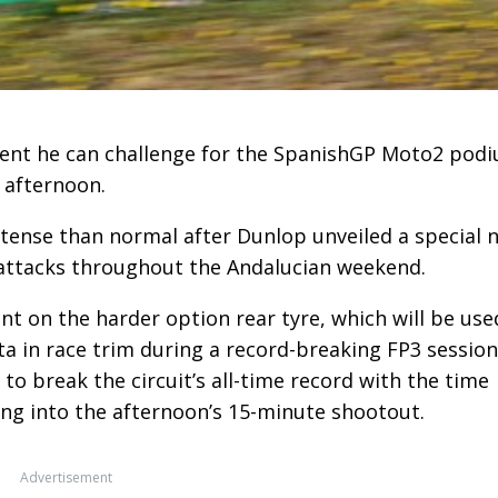
dent he can challenge for the SpanishGP Moto2 pod
is afternoon.
tense than normal after Dunlop unveiled a special 
 attacks throughout the Andalucian weekend.
nt on the harder option rear tyre, which will be use
ta in race trim during a record-breaking FP3 session
t to break the circuit’s all-time record with the time
ing into the afternoon’s 15-minute shootout.
Advertisement