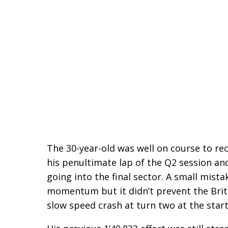
The 30-year-old was well on course to re
his penultimate lap of the Q2 session a
going into the final sector. A small mista
momentum but it didn’t prevent the Brit
slow speed crash at turn two at the start 