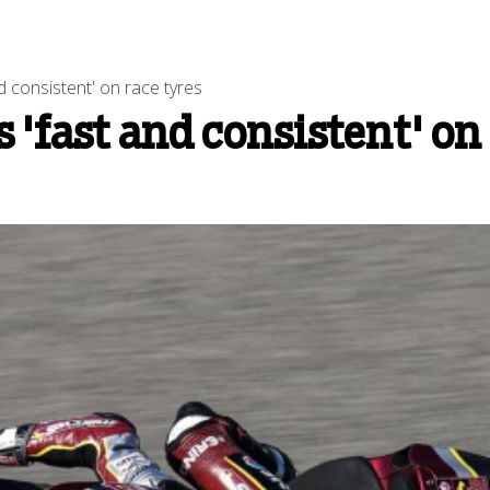
 consistent' on race tyres
'fast and consistent' on 