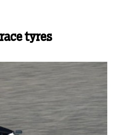
race tyres