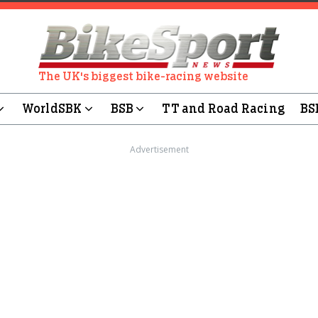
The UK's biggest bike-racing website
WorldSBK
BSB
TT and Road Racing
BS
Advertisement