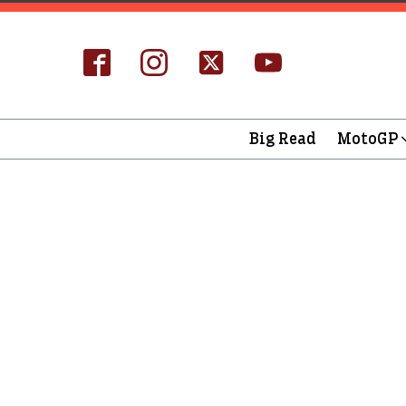
Big Read
MotoGP