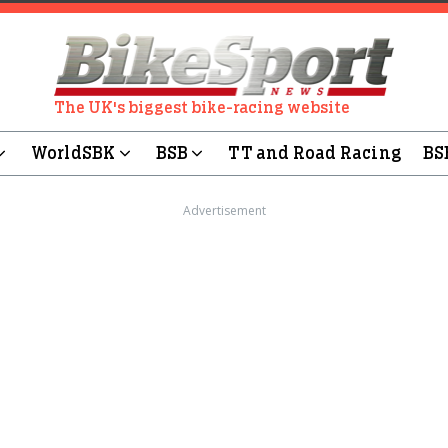
The UK's biggest bike-racing website
WorldSBK
BSB
TT and Road Racing
BS
Advertisement