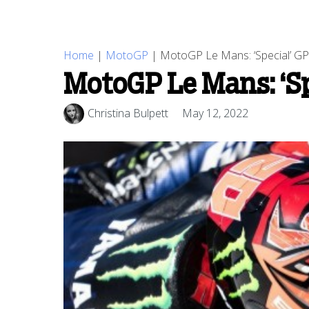
Home
|
MotoGP
|
MotoGP Le Mans: ‘Special’ GP 
MotoGP Le Mans: ‘Spe
Christina Bulpett
May 12, 2022