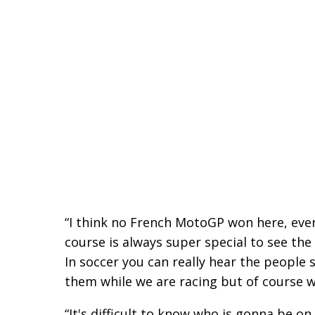
“I think no French MotoGP won here, ever,
course is always super special to see the 
In soccer you can really hear the people 
them while we are racing but of course w
“It's difficult to know who is gonna be o