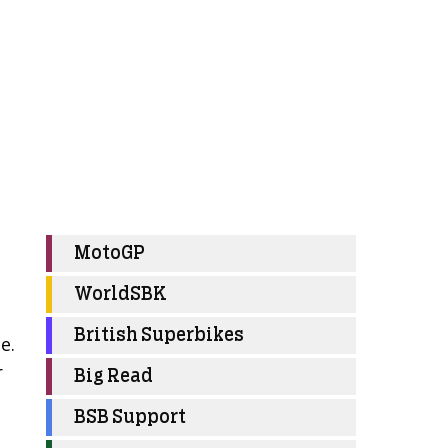
MotoGP
WorldSBK
British Superbikes
e.
r
Big Read
BSB Support