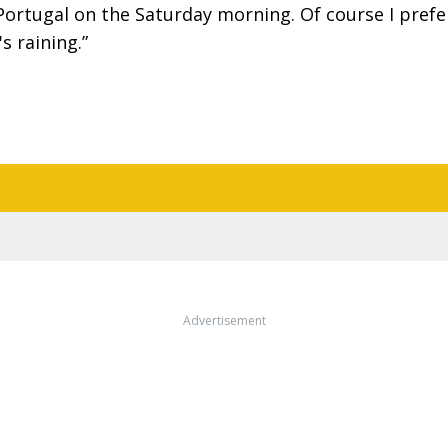
Portugal on the Saturday morning. Of course I prefe
's raining.”
Advertisement