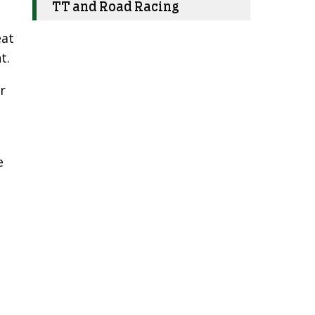
TT and Road Racing
eat
t.
r
e