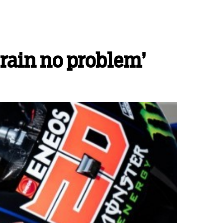
‘rain no problem’