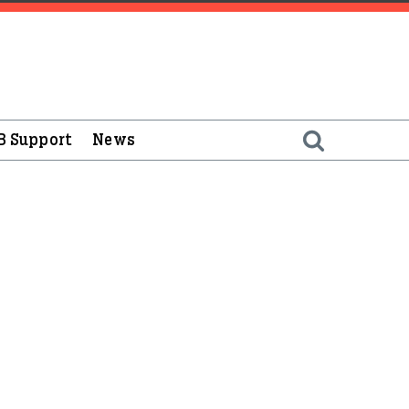
B Support
News