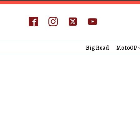
Big Read
MotoGP