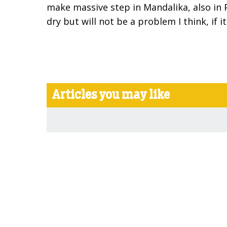
make massive step in Mandalika, also in 
dry but will not be a problem I think, if it
Articles you may like