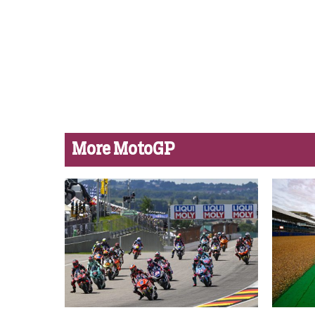
More MotoGP