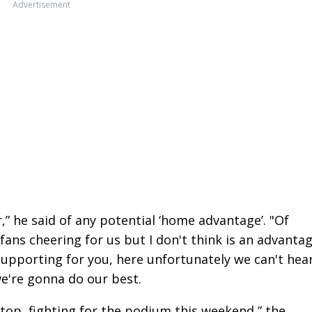
Advertisement
” he said of any potential ‘home advantage’. "Of
fans cheering for us but I don't think is an advantag
supporting for you, here unfortunately we can't hea
e're gonna do our best.
n top, fighting for the podium this weekend,” the