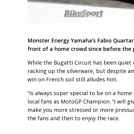
Monster Energy Yamaha’s Fabio Quartara
front of a home crowd since before the
While the Bugatti Circuit has been quiet 
racking up the silverware, but despite a
win on French soil still alludes him.
“Is always super special to be on a home G
local fans as MotoGP Champion. “I will g
make you more stressed or more pressure 
the fans and then to enjoy the race.