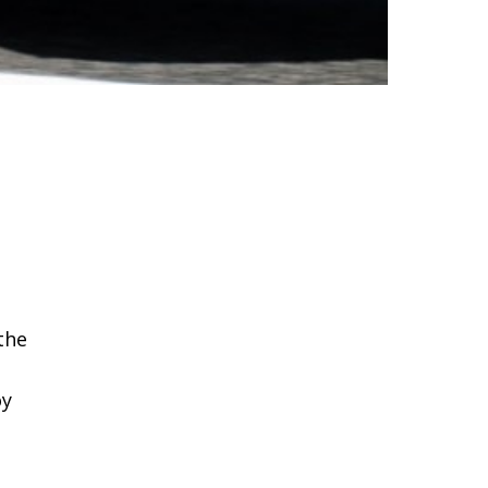
the
oy