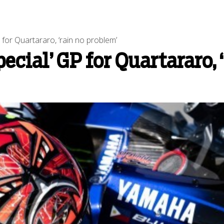
for Quartararo, ‘rain no problem’
cial’ GP for Quartararo, 