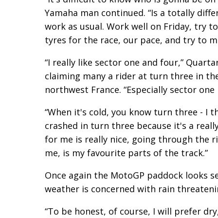
Yamaha man continued. “Is a totally diff
work as usual. Work well on Friday, try t
tyres for the race, our pace, and try to m
“I really like sector one and four,” Quart
claiming many a rider at turn three in t
northwest France. “Especially sector one 
“When it's cold, you know turn three - I th
crashed in turn three because it's a really
for me is really nice, going through the rig
me, is my favourite parts of the track.”
Once again the MotoGP paddock looks set
weather is concerned with rain threaten
“To be honest, of course, I will prefer d