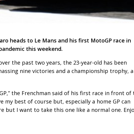
ro heads to Le Mans and his first MotoGP race in
 pandemic this weekend.
over the past two years, the 23-year-old has been
massing nine victories and a championship trophy, a
P,” the Frenchman said of his first race in front of 
ive my best of course but, especially a home GP can
but I want to take this one like a normal one. Enj