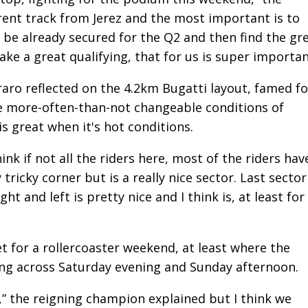
erent track from Jerez and the most important is to
o be already secured for the Q2 and then find the gr
ake a great qualifying, that for us is super importan
araro reflected on the 4.2km Bugatti layout, famed fo
he more-often-than-not changeable conditions of
is great when it's hot conditions.
ink if not all the riders here, most of the riders hav
 tricky corner but is a really nice sector. Last sector
ht and left is pretty nice and I think is, at least for
 for a rollercoaster weekend, at least where the
ing across Saturday evening and Sunday afternoon.
ry,” the reigning champion explained but I think we