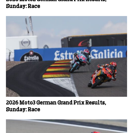
Sunday: Race
2026 Moto3 German Grand Prix Results,
Sunday: Race