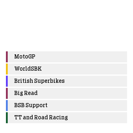
MotoGP
WorldSBK
British Superbikes
Big Read
BSB Support
TT and Road Racing