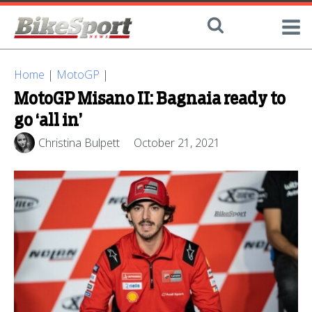
Home
|
MotoGP
|
MotoGP Misano II: Bagnaia ready to
go ‘all in’
Christina Bulpett
October 21, 2021