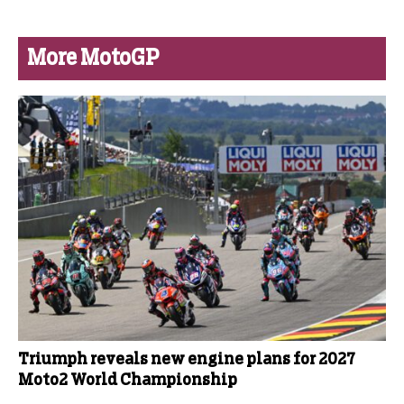
More MotoGP
Triumph reveals new engine plans for 2027
Moto2 World Championship