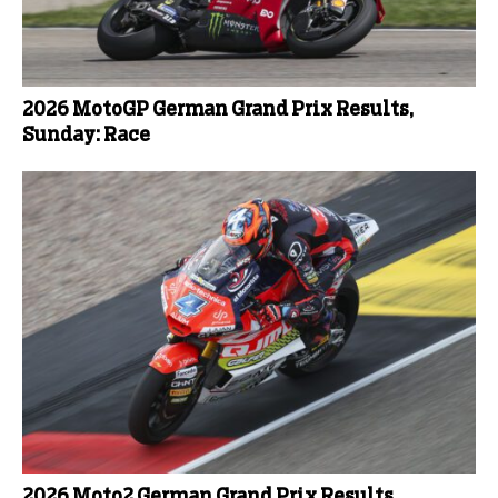
2026 MotoGP German Grand Prix Results,
Sunday: Race
2026 Moto2 German Grand Prix Results,