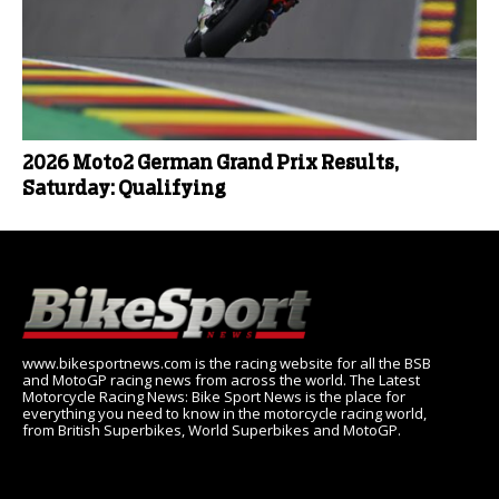
2026 Moto2 German Grand Prix Results,
Saturday: Qualifying
www.bikesportnews.com is the racing website for all the BSB
and MotoGP racing news from across the world. The Latest
Motorcycle Racing News: Bike Sport News is the place for
everything you need to know in the motorcycle racing world,
from British Superbikes, World Superbikes and MotoGP.