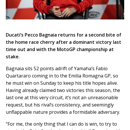
Ducati’s Pecco Bagnaia returns for a second bite of
the home race cherry after a dominant victory last
time out and with the MotoGP championship at
stake.
Bagnaia sits 52 points adrift of Yamaha’s Fabio
Quartararo coming in to the Emilia Romagna GP, so
he must win on Sunday to keep his title hopes alive.
Having already claimed two victories this season, the
last one at this very circuit, it’s not an unreasonable
request, but his rival’s consistency, and seemingly
unflappable nature provides a formidable adversary.
“For me, the only thing that I can do is win, to try to