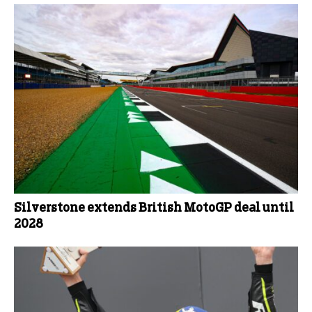
Silverstone extends British MotoGP deal until
2028