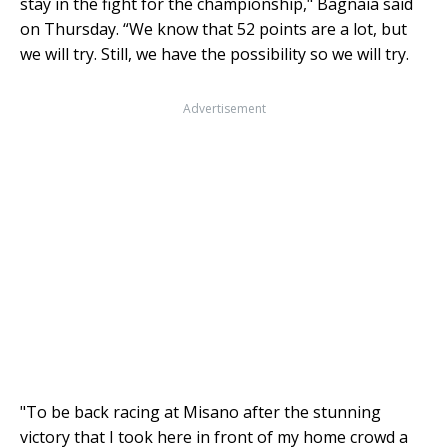
stay in the fight for the championship," Bagnaia said
on Thursday. “We know that 52 points are a lot, but
we will try. Still, we have the possibility so we will try.
Advertisement
"To be back racing at Misano after the stunning
victory that I took here in front of my home crowd a