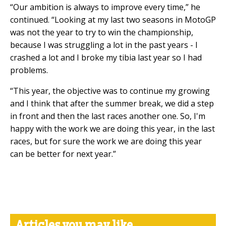
“Our ambition is always to improve every time,” he
continued. “Looking at my last two seasons in MotoGP
was not the year to try to win the championship,
because I was struggling a lot in the past years - I
crashed a lot and I broke my tibia last year so I had
problems.
“This year, the objective was to continue my growing
and I think that after the summer break, we did a step
in front and then the last races another one. So, I'm
happy with the work we are doing this year, in the last
races, but for sure the work we are doing this year
can be better for next year.”