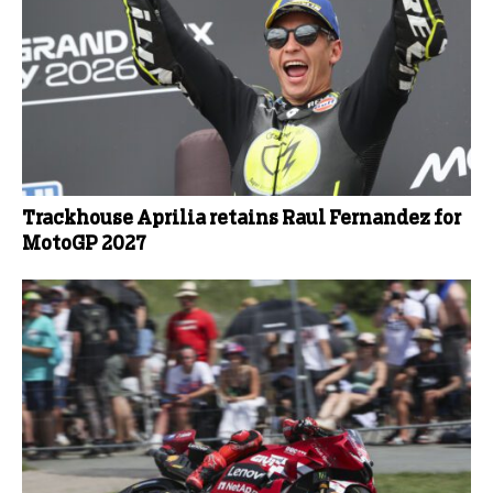
Trackhouse Aprilia retains Raul Fernandez for
MotoGP 2027