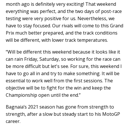
month ago is definitely very exciting! That weekend
everything was perfect, and the two days of post-race
testing were very positive for us. Nevertheless, we
have to stay focused. Our rivals will come to this Grand
Prix much better prepared, and the track conditions
will be different, with lower track temperatures.
“Will be different this weekend because it looks like it
can rain Friday, Saturday, so working for the race can
be more difficult but let's see. For sure, this weekend I
have to go all in and try to make something. It will be
essential to work well from the first sessions. The
objective will be to fight for the win and keep the
Championship open until the end.”
Bagnaia’s 2021 season has gone from strength to
strength, after a slow but steady start to his MotoGP
career.