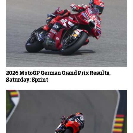
2026 MotoGP German Grand Prix Results,
Saturday: Sprint