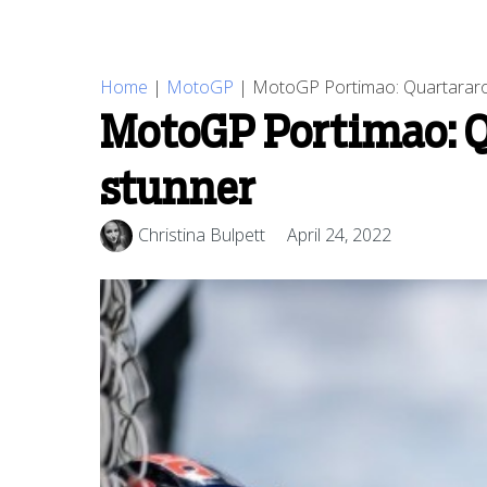
Home
|
MotoGP
|
MotoGP Portimao: Quartararo
MotoGP Portimao: Q
stunner
Christina Bulpett
April 24, 2022