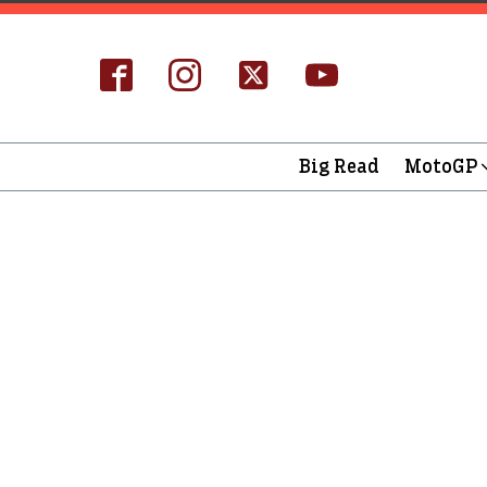
Big Read
MotoGP