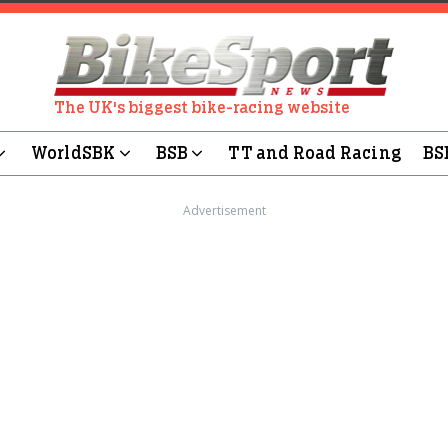
The UK's biggest bike-racing website
WorldSBK
BSB
TT and Road Racing
BS
Advertisement