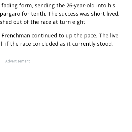
 fading form, sending the 26-year-old into his
pargaro for tenth. The success was short lived,
hed out of the race at turn eight.
e Frenchman continued to up the pace. The live
l if the race concluded as it currently stood.
Advertisement