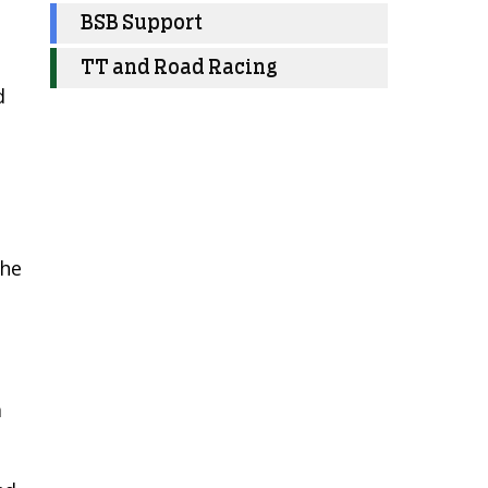
BSB Support
TT and Road Racing
d
 he
m