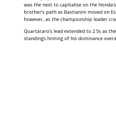
was the next to capitalise on the Honda’s
brother’s path as Bastianini moved on Es
however, as the championship leader cras
Quartararo’s lead extended to 2.5s as th
standings hinting of his dominance overal