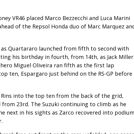
oney VR46 placed Marco Bezzecchi and Luca Marini
d ahead of the Repsol Honda duo of Marc Marquez an
 as Quartararo launched from fifth to second with
ing his birthday in fourth, from 14th, as Jack Miller
ero Miguel Oliveira ran fifth as the first lap
top ten, Espargaro just behind on the RS-GP before
Rins into the top ten from the back of the grid,
 from 23rd. The Suzuki continuing to climb as he
e next in his sights as Zarco recovered into podiu
r.