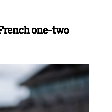
 French one-two