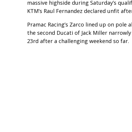
massive highside during Saturday’s qualif
KTM’s Raul Fernandez declared unfit afte
Pramac Racing’s Zarco lined up on pole al
the second Ducati of Jack Miller narrowl
23rd after a challenging weekend so far.