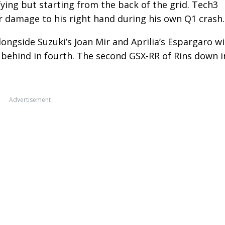
ying but starting from the back of the grid. Tech3
r damage to his right hand during his own Q1 crash.
ongside Suzuki’s Joan Mir and Aprilia’s Espargaro w
y behind in fourth. The second GSX-RR of Rins down i
Advertisement