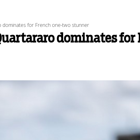
 dominates for French one-two stunner
uartararo dominates for