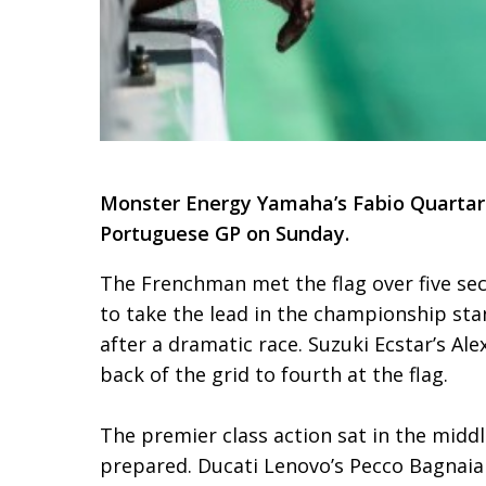
Monster Energy Yamaha’s Fabio Quartara
Portuguese GP on Sunday.
The Frenchman met the flag over five se
to take the lead in the championship st
after a dramatic race. Suzuki Ecstar’s A
back of the grid to fourth at the flag.
The premier class action sat in the midd
prepared. Ducati Lenovo’s Pecco Bagnaia 