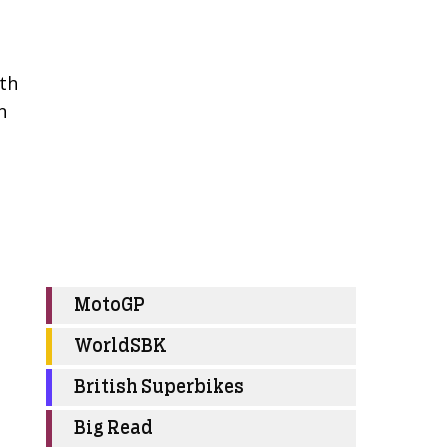
ith
n
MotoGP
WorldSBK
British Superbikes
Big Read