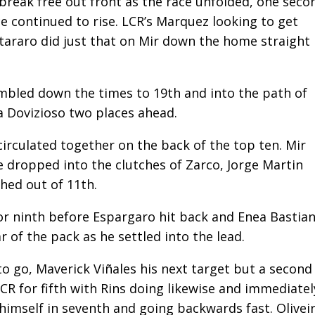
reak free out front as the race unfolded, one seco
e continued to rise. LCR’s Marquez looking to get
tararo did just that on Mir down the home straight
umbled down the times to 19th and into the path of
a Dovizioso two places ahead.
 circulated together on the back of the top ten. Mir
e dropped into the clutches of Zarco, Jorge Martin
hed out of 11th.
 ninth before Espargaro hit back and Enea Bastian
r of the pack as he settled into the lead.
to go, Maverick Viñales his next target but a second
LCR for fifth with Rins doing likewise and immediatel
imself in seventh and going backwards fast. Olivei