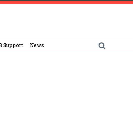
B Support
News