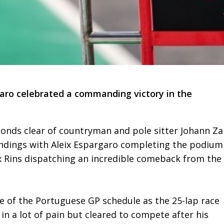
ro celebrated a commanding victory in the
conds clear of countryman and pole sitter Johann Za
andings with Aleix Espargaro completing the podium
lex Rins dispatching an incredible comeback from the
le of the Portuguese GP schedule as the 25-lap race
in a lot of pain but cleared to compete after his