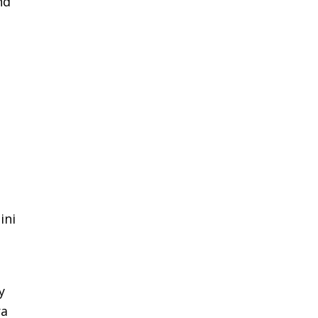
nd
ini
y
ra