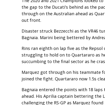
The 2020 and 2021 Champions looked to b
the gap to the Ducati’s behind as the pac
through on the Australian ahead as Quar
out front.
Disaster struck Bezzecchi as the VR46 t
Bagnaia. Marini being bettered by Andre
Rins ran eighth on lap five as the Repsol
struggling to hold on to Quartararo as h
succumbing to the final sector as he cras
Marquez got through on his teammate for
joined the fight. Quartararo now 1.5s clea
Bagnaia entered the points with 18 laps 
ahead. His Aprilia captain bettering the 
challenging the RS-GP as Marquez found h