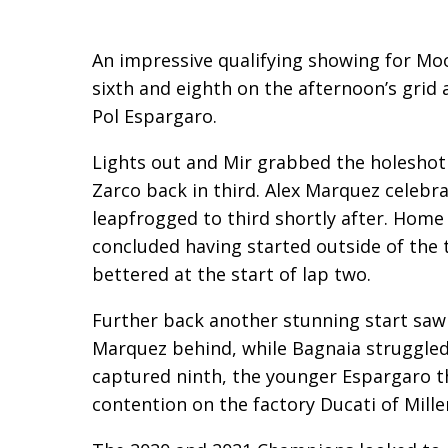
An impressive qualifying showing for Mo
sixth and eighth on the afternoon’s gri
Pol Espargaro.
Lights out and Mir grabbed the holeshot
Zarco back in third. Alex Marquez celebrat
leapfrogged to third shortly after. Home h
concluded having started outside of the 
bettered at the start of lap two.
Further back another stunning start saw 
Marquez behind, while Bagnaia struggled
captured ninth, the younger Espargaro th
contention on the factory Ducati of Mille