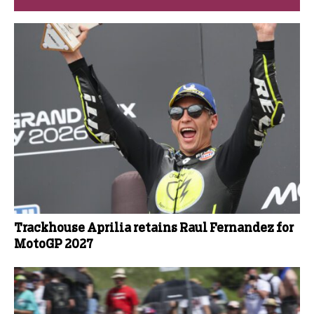
Trackhouse Aprilia retains Raul Fernandez for
MotoGP 2027