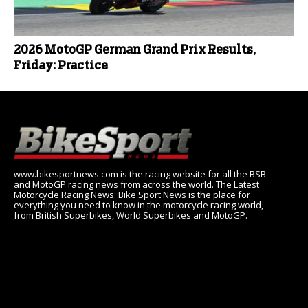
2026 MotoGP German Grand Prix Results,
Friday: Practice
www.bikesportnews.com is the racing website for all the BSB
and MotoGP racing news from across the world. The Latest
Motorcycle Racing News: Bike Sport News is the place for
everything you need to know in the motorcycle racing world,
from British Superbikes, World Superbikes and MotoGP.