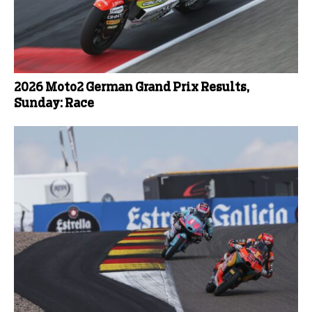
2026 Moto2 German Grand Prix Results,
Sunday: Race