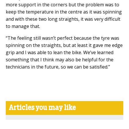
more support in the corners but the problem was to
keep the temperature in the centre as it was spinning
and with these two long straights, it was very difficult
to manage that.
“The feeling still wasn’t perfect because the tyre was
spinning on the straights, but at least it gave me edge
grip and I was able to lean the bike. We’ve learned
something that I think may also be helpful for the
technicians in the future, so we can be satisfied.”
Articles you may like