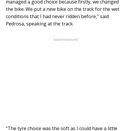
managed a good choice because firstly, we changed
the bike. We put a new bike on the track for the wet
conditions that I had never ridden before,” said
Pedrosa, speaking at the track.
Advertisement
“The tyre choice was the soft as I could have a little