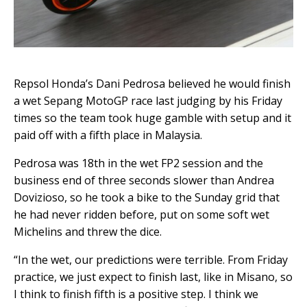
Repsol Honda’s Dani Pedrosa believed he would finish
a wet Sepang MotoGP race last judging by his Friday
times so the team took huge gamble with setup and it
paid off with a fifth place in Malaysia.
Pedrosa was 18th in the wet FP2 session and the
business end of three seconds slower than Andrea
Dovizioso, so he took a bike to the Sunday grid that
he had never ridden before, put on some soft wet
Michelins and threw the dice.
“In the wet, our predictions were terrible. From Friday
practice, we just expect to finish last, like in Misano, so
I think to finish fifth is a positive step. I think we