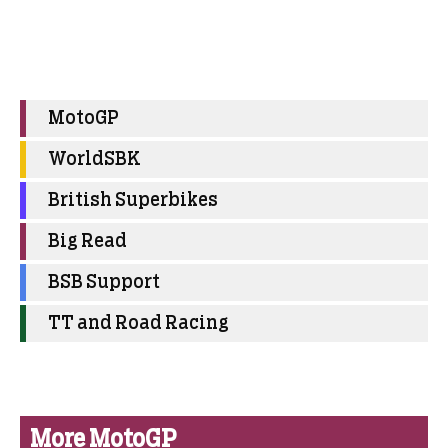
MotoGP
WorldSBK
British Superbikes
Big Read
BSB Support
TT and Road Racing
More MotoGP