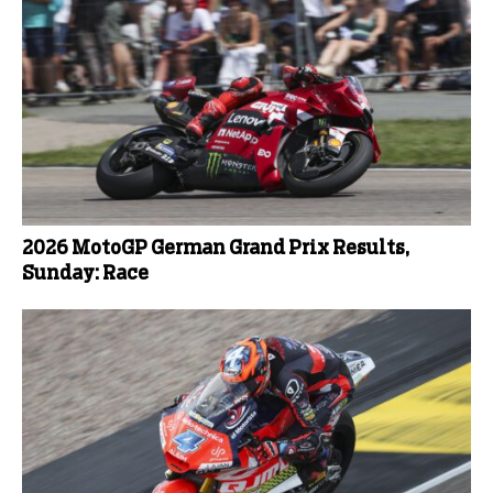
2026 MotoGP German Grand Prix Results,
Sunday: Race