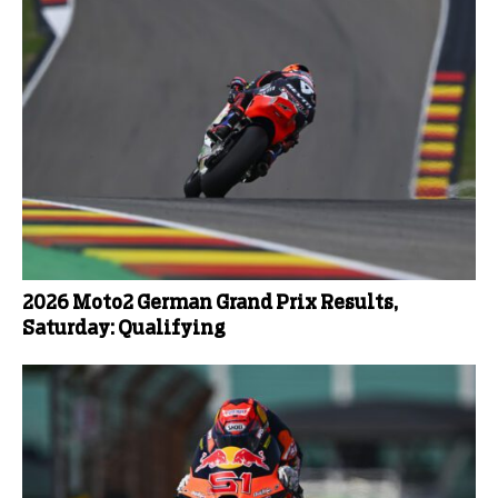
2026 Moto2 German Grand Prix Results,
Saturday: Qualifying