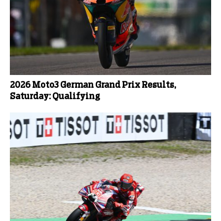
2026 Moto3 German Grand Prix Results,
Saturday: Qualifying