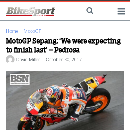
Home
|
MotoGP
|
MotoGP Sepang: ‘We were expecting
to finish last’ – Pedrosa
David Miller
October 30, 2017