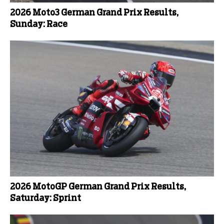
2026 Moto3 German Grand Prix Results,
Sunday: Race
2026 MotoGP German Grand Prix Results,
Saturday: Sprint