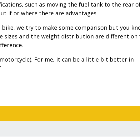
cations, such as moving the fuel tank to the rear o
out if or where there are advantages.
6 bike, we try to make some comparison but you kn
e sizes and the weight distribution are different on
fference.
motorcycle). For me, it can be a little bit better in
”