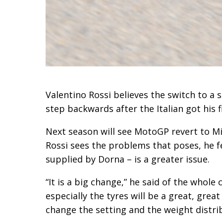
Valentino Rossi believes the switch to a 
step backwards after the Italian got his f
Next season will see MotoGP revert to Mic
Rossi sees the problems that poses, he f
supplied by Dorna – is a greater issue.
“It is a big change,” he said of the whole 
especially the tyres will be a great, great
change the setting and the weight distrib