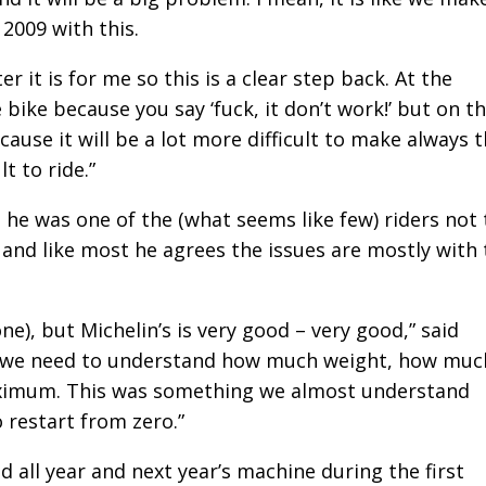
 2009 with this.
er it is for me so this is a clear step back. At the
e bike because you say ‘fuck, it don’t work!’ but on t
cause it will be a lot more difficult to make always 
t to ride.”
 he was one of the (what seems like few) riders not 
– and like most he agrees the issues are mostly with
one), but Michelin’s is very good – very good,” said
, so we need to understand how much weight, how muc
maximum. This was something we almost understand
 restart from zero.”
d all year and next year’s machine during the first