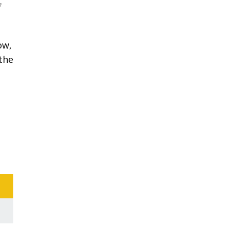
f
ow,
 the