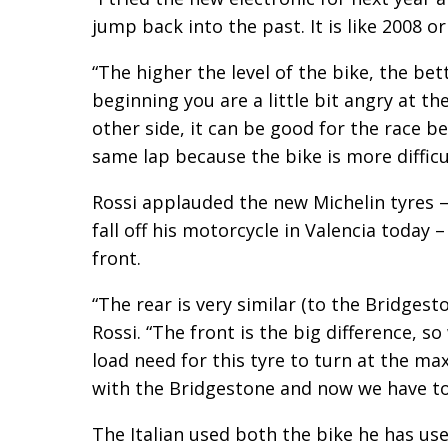
jump back into the past. It is like 2008 or
“The higher the level of the bike, the bett
beginning you are a little bit angry at th
other side, it can be good for the race be
same lap because the bike is more difficul
Rossi applauded the new Michelin tyres –
fall off his motorcycle in Valencia today 
front.
“The rear is very similar (to the Bridgest
Rossi. “The front is the big difference
load need for this tyre to turn at the 
with the Bridgestone and now we have to
The Italian used both the bike he has use