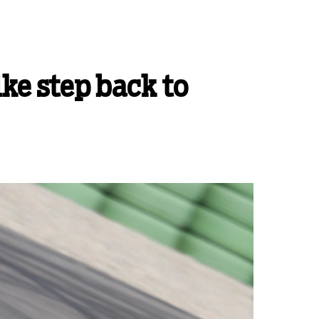
ike step back to