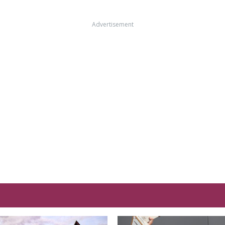
Advertisement