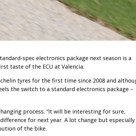
standard-spec electronics package next season is a
irst taste of the ECU at Valencia.
helin tyres for the first time since 2008 and altho
eels the switch to a standard electronics package –
changing process. “It will be interesting for sure,
 difference for next year. A lot change but especially
ution of the bike.