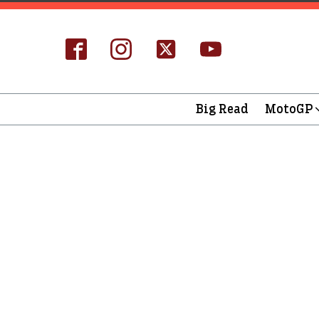
Big Read
MotoGP