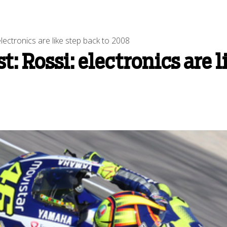
lectronics are like step back to 2008
: Rossi: electronics are l