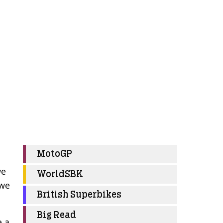
MotoGP
we
WorldSBK
 we
British Superbikes
Big Read
e a