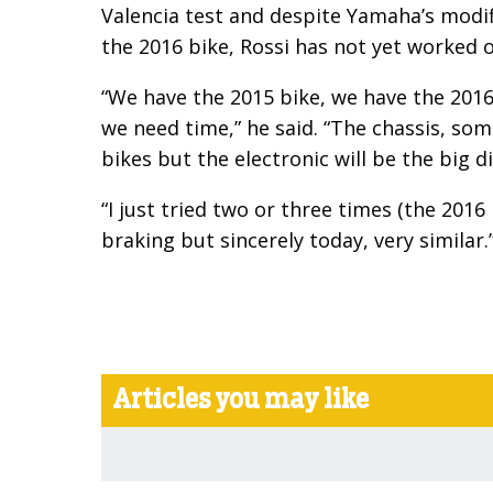
Valencia test and despite Yamaha’s modifi
the 2016 bike, Rossi has not yet worked 
“We have the 2015 bike, we have the 201
we need time,” he said. “The chassis, som
bikes but the electronic will be the big di
“I just tried two or three times (the 2016 
braking but sincerely today, very similar.
Articles you may like