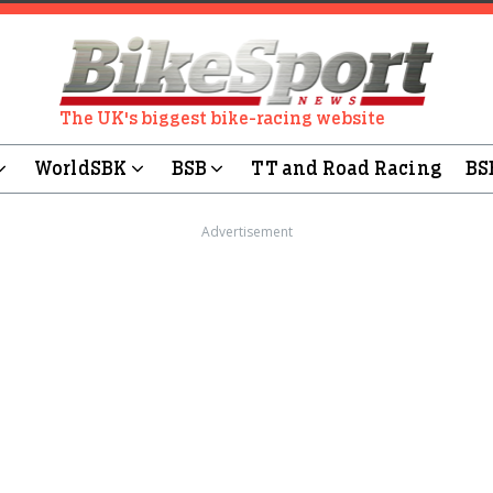
The UK's biggest bike-racing website
WorldSBK
BSB
TT and Road Racing
BS
Advertisement