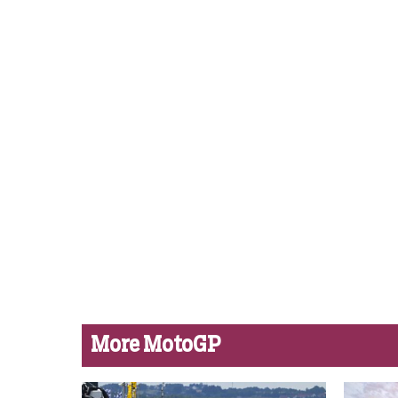
More MotoGP