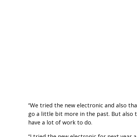
“We tried the new electronic and also that 
go a little bit more in the past. But also 
have a lot of work to do.
“I tried the new electronic for next year a