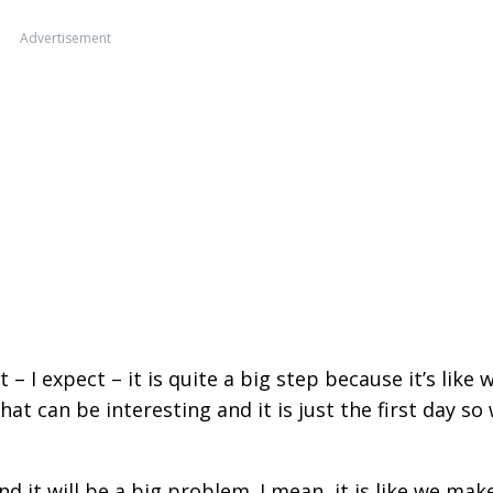
Advertisement
– I expect – it is quite a big step because it’s like 
that can be interesting and it is just the first day so
nd it will be a big problem. I mean, it is like we mak