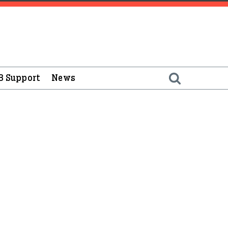
B Support
News