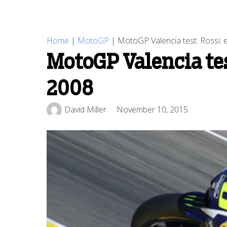
Home
|
MotoGP
|
MotoGP Valencia test: Rossi: e
MotoGP Valencia test
2008
David Miller
November 10, 2015