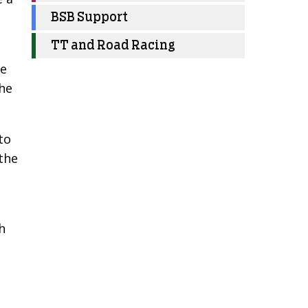
BSB Support
TT and Road Racing
he
the
to
 the
h