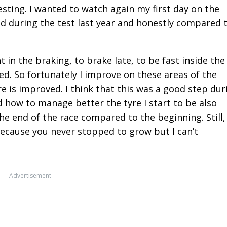
sting. I wanted to watch again my first day on the
d during the test last year and honestly compared 
in the braking, to brake late, to be fast inside the
eed. So fortunately I improve on these areas of the
e is improved. I think that this was a good step dur
d how to manage better the tyre I start to be also
he end of the race compared to the beginning. Still, 
 because you never stopped to grow but I can’t
Advertisement