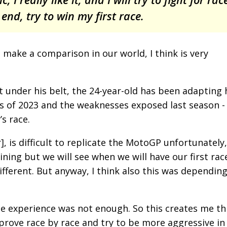
 end, try to win my first race.
 make a comparison in our world, I think is very
ht under his belt, the 24-year-old has been adapting 
 of 2023 and the weaknesses exposed last season -
s race.
or], is difficult to replicate the MotoGP unfortunately,
ining but we will see when we will have our first rac
fferent. But anyway, I think also this was depending
 the experience was not enough. So this creates me th
mprove race by race and try to be more aggressive in