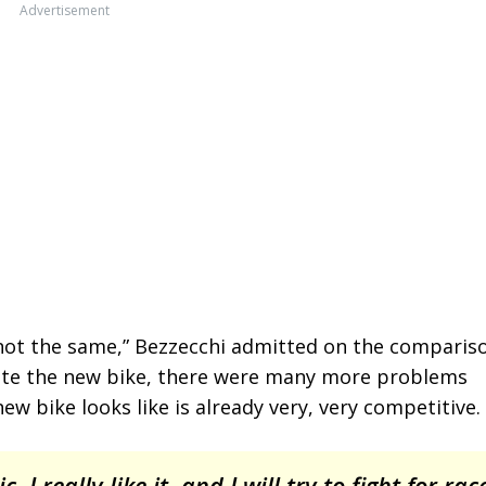
Advertisement
ut not the same,” Bezzecchi admitted on the comparis
reate the new bike, there were many more problems
new bike looks like is already very, very competitive.
, I really like it, and I will try to fight for rac