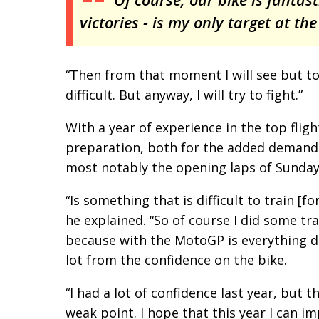
victories - is my only target at the
“Then from that moment I will see but to
difficult. But anyway, I will try to fight.”
With a year of experience in the top flig
preparation, both for the added demands
most notably the opening laps of Sunday’
“Is something that is difficult to train [f
he explained. “So of course I did some tra
because with the MotoGP is everything di
lot from the confidence on the bike.
“I had a lot of confidence last year, but
weak point. I hope that this year I can i