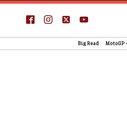
Big Read
MotoGP