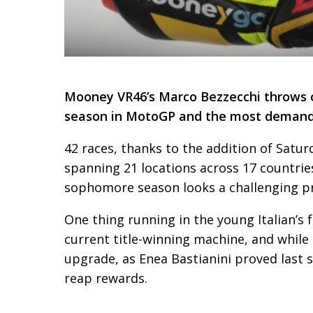
Mooney VR46’s Marco Bezzecchi throws off
season in MotoGP and the most demandi
42 races, thanks to the addition of Satur
spanning 21 locations across 17 countries
sophomore season looks a challenging pr
One thing running in the young Italian’s f
current title-winning machine, and while 
upgrade, as Enea Bastianini proved last s
reap rewards.