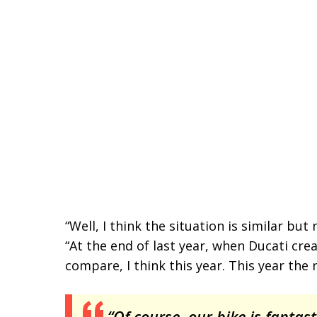
“Well, I think the situation is similar b
“At the end of last year, when Ducati c
compare, I think this year. This year the 
“Of course, our bike is fantastic