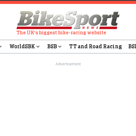
The UK's biggest bike-racing website
WorldSBK
BSB
TT and Road Racing
BS
Advertisement