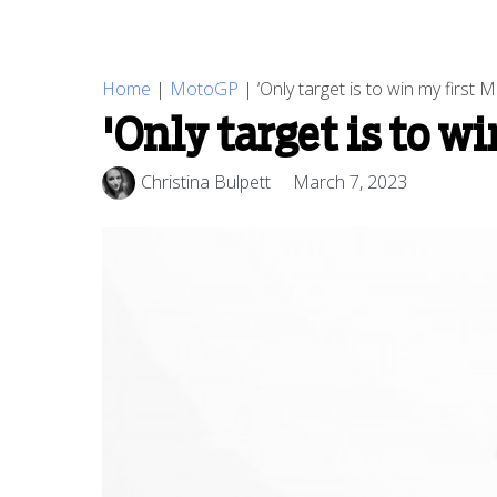
Home
|
MotoGP
|
‘Only target is to win my first
'Only target is to w
Christina Bulpett
March 7, 2023