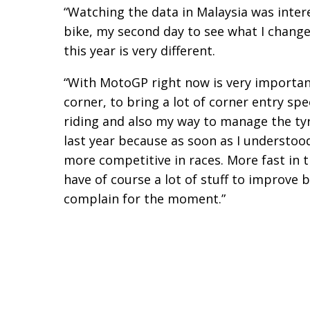
“Watching the data in Malaysia was intere
bike, my second day to see what I change
this year is very different.
“With MotoGP right now is very important 
corner, to bring a lot of corner entry sp
riding and also my way to manage the tyr
last year because as soon as I understoo
more competitive in races. More fast in t
have of course a lot of stuff to improve
complain for the moment.”