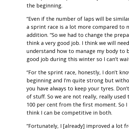
the beginning.
“Even if the number of laps will be simil
a sprint race is a lot more compared to 
addition. “So we had to change the prepar
think a very good job. I think we will ne
understand how to manage my body to be 
good job during this winter so I can’t wait
“For the sprint race, honestly, I don’t kn
beginning and I’m quite strong but with
you have always to keep your tyres. Don’t
of stuff. So we are not really, really use
100 per cent from the first moment. So I
think I can be competitive in both.
“Fortunately, I [already] improved a lot 