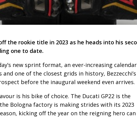
 the rookie title in 2023 as he heads into his sec
ng one to date.
day’s new sprint format, an ever-increasing calendar
 and one of the closest grids in history, Bezzecchi’s
ospect before the inaugural weekend even arrives.
avour is his bike of choice. The Ducati GP22 is the
the Bologna factory is making strides with its 2023
eason, kicking off the year on the reigning hero can