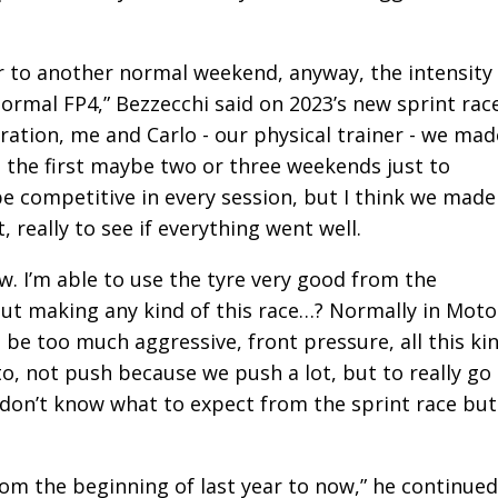
ar to another normal weekend, anyway, the intensity
normal FP4,” Bezzecchi said on 2023’s new sprint rac
ation, me and Carlo - our physical trainer - we mad
ed the first maybe two or three weekends just to
competitive in every session, but I think we made
, really to see if everything went well.
ow. I’m able to use the tyre very good from the
out making any kind of this race…? Normally in Mot
 be too much aggressive, front pressure, all this ki
d to, not push because we push a lot, but to really go
 don’t know what to expect from the sprint race but
from the beginning of last year to now,” he continued