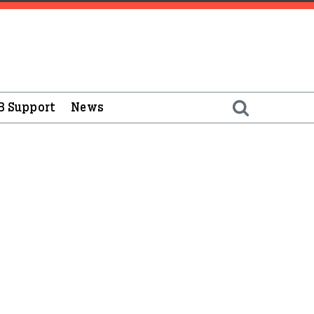
B Support
News