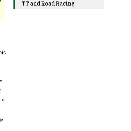
TT and Road Racing
his
”
e
 a
is