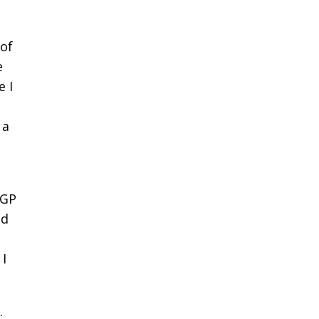
 of
e
e I
 a
oGP
nd
 I
.