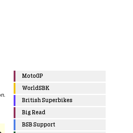
MotoGP
WorldSBK
on.
British Superbikes
Big Read
BSB Support
e