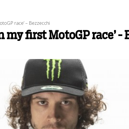
 MotoGP race’ – Bezzecchi
in my first MotoGP race’ -