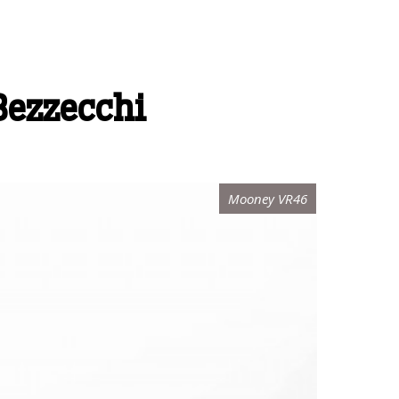
 Bezzecchi
Mooney VR46