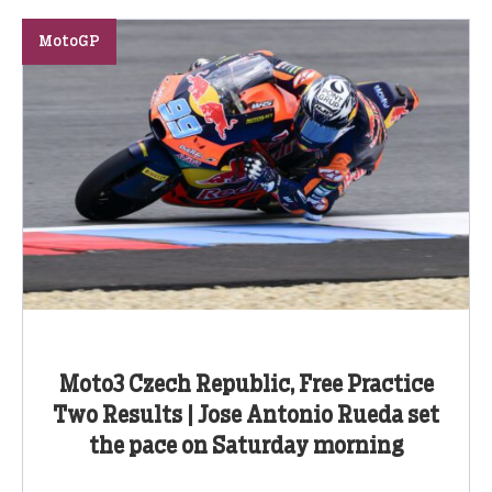
MotoGP
Moto3 Czech Republic, Free Practice
Two Results | Jose Antonio Rueda set
the pace on Saturday morning