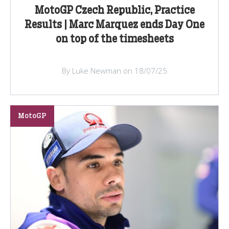
MotoGP Czech Republic, Practice
Results | Marc Marquez ends Day One
on top of the timesheets
By Luke Newman on 18/07/25
MotoGP