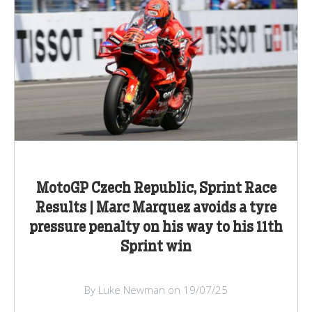
MotoGP Czech Republic, Sprint Race
Results | Marc Marquez avoids a tyre
pressure penalty on his way to his 11th
Sprint win
By Luke Newman on 19/07/25