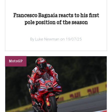
Francesco Bagnaia reacts to his first
pole position of the season
By Luke Newman on 19/07/25
MotoGP