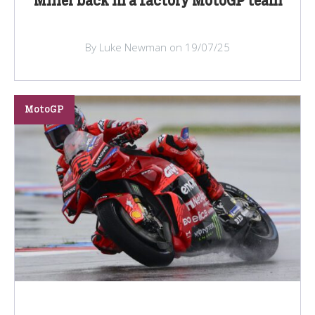
Miller back in a factory MotoGP team
By Luke Newman on 19/07/25
MotoGP