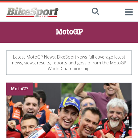
MotoGP
Latest MotoGP News: BikeSportNews full coverage latest
news, views, results, reports and gossip from the MotoGP
World Championship.
MotoGP