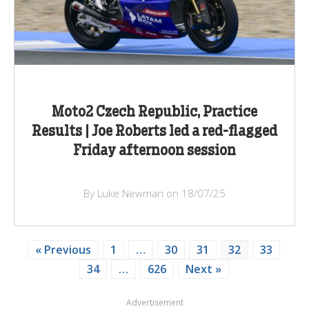
Moto2 Czech Republic, Practice
Results | Joe Roberts led a red-flagged
Friday afternoon session
By Luke Newman on 18/07/25
« Previous
1
…
30
31
32
33
34
…
626
Next »
Advertisement