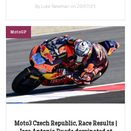
By Luke Newman on 20/07/25
MotoGP
Moto3 Czech Republic, Race Results |