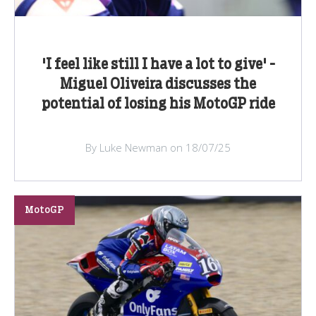
'I feel like still I have a lot to give' -
Miguel Oliveira discusses the
potential of losing his MotoGP ride
By Luke Newman on 18/07/25
MotoGP