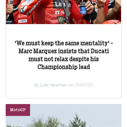
'We must keep the same mentality' -
Marc Marquez insists that Ducati
must not relax despite his
Championship lead
By Luke Newman on 20/07/25
MotoGP