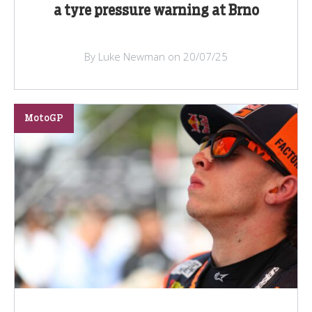
a tyre pressure warning at Brno
By Luke Newman on 20/07/25
MotoGP