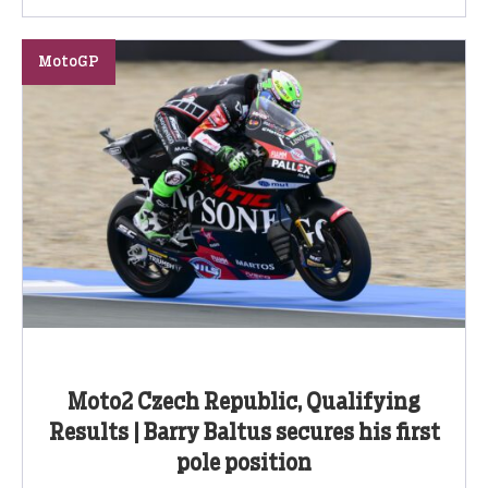
MotoGP
Moto2 Czech Republic, Qualifying
Results | Barry Baltus secures his first
pole position