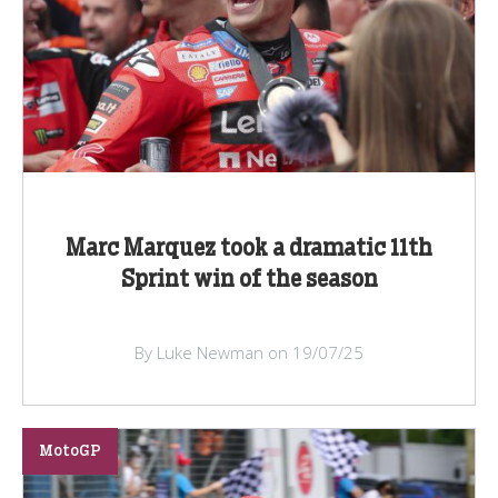
Marc Marquez took a dramatic 11th
Sprint win of the season
By Luke Newman on 19/07/25
MotoGP