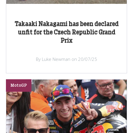
Takaaki Nakagami has been declared
unfit for the Czech Republic Grand
Prix
By Luke Newman on 20/07/25
MotoGP