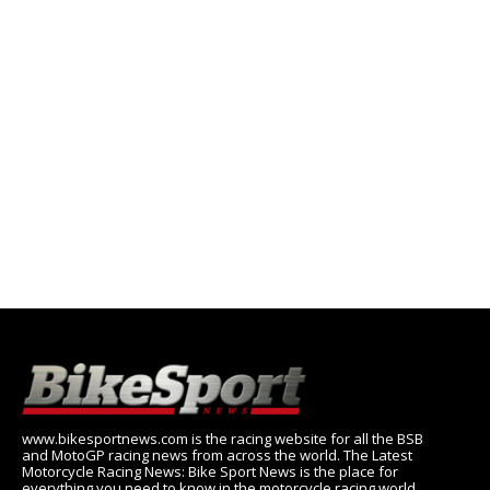
www.bikesportnews.com is the racing website for all the BSB
and MotoGP racing news from across the world. The Latest
Motorcycle Racing News: Bike Sport News is the place for
everything you need to know in the motorcycle racing world,