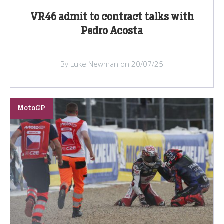
VR46 admit to contract talks with
Pedro Acosta
By Luke Newman on 20/07/25
MotoGP