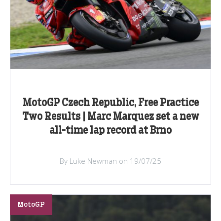
MotoGP Czech Republic, Free Practice
Two Results | Marc Marquez set a new
all-time lap record at Brno
By Luke Newman on 19/07/25
MotoGP