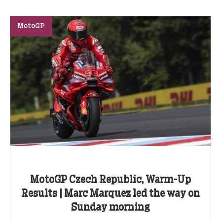
MotoGP
MotoGP Czech Republic, Warm-Up
Results | Marc Marquez led the way on
Sunday morning