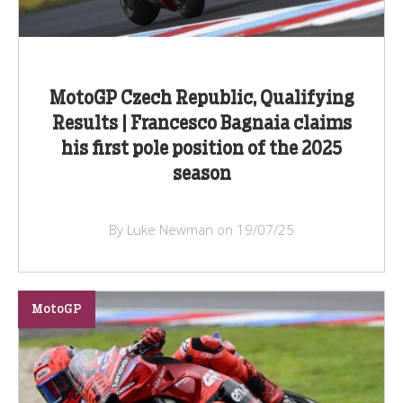
MotoGP Czech Republic, Qualifying
Results | Francesco Bagnaia claims
his first pole position of the 2025
season
By Luke Newman on 19/07/25
MotoGP