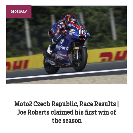
MotoGP
Moto2 Czech Republic, Race Results |
Joe Roberts claimed his first win of
the season