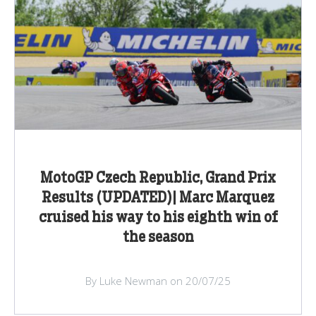
MotoGP Czech Republic, Grand Prix
Results (UPDATED)| Marc Marquez
cruised his way to his eighth win of
the season
By Luke Newman on 20/07/25