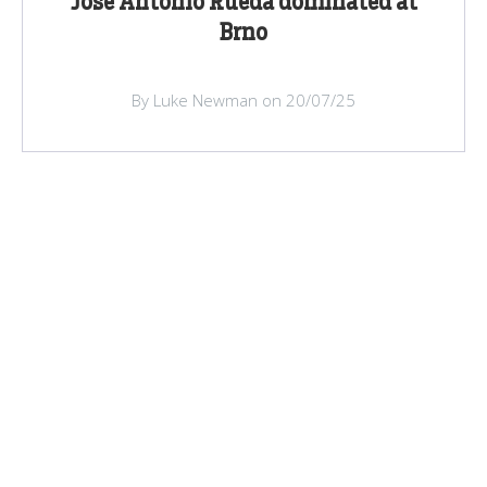
Jose Antonio Rueda dominated at
Brno
By Luke Newman on 20/07/25