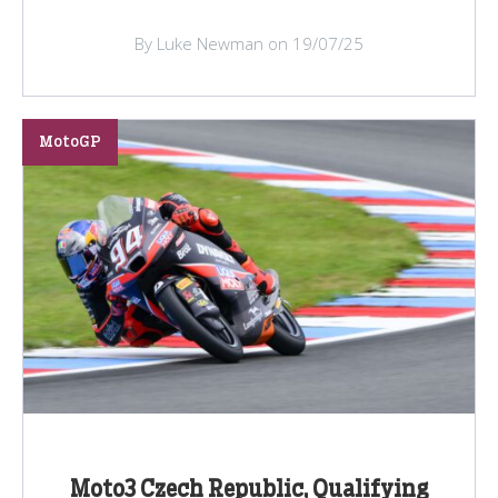
By Luke Newman on 19/07/25
MotoGP
Moto3 Czech Republic, Qualifying