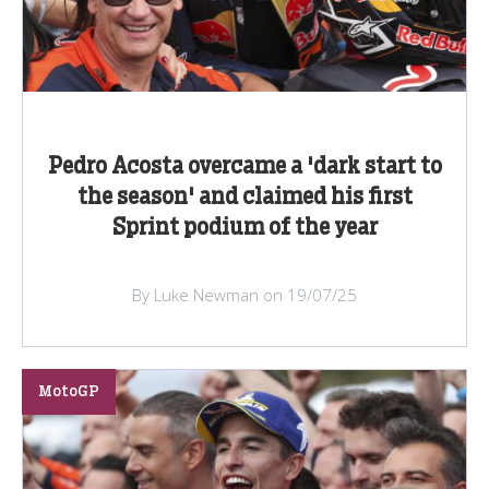
Pedro Acosta overcame a 'dark start to
the season' and claimed his first
Sprint podium of the year
By Luke Newman on 19/07/25
MotoGP