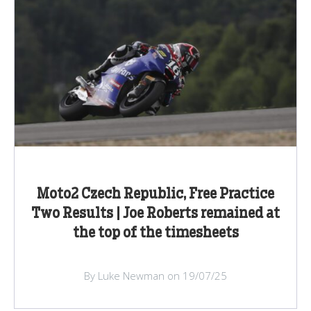
Moto2 Czech Republic, Free Practice
Two Results | Joe Roberts remained at
the top of the timesheets
By Luke Newman on 19/07/25