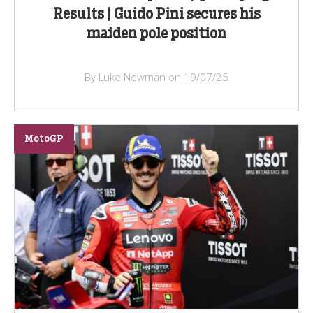
Results | Guido Pini secures his
maiden pole position
By Luke Newman on 19/07/25
MotoGP