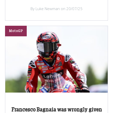
By Luke Newman on 20/07/25
MotoGP
Francesco Bagnaia was wrongly given