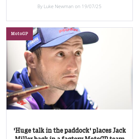
By Luke Newman on 19/07/25
MotoGP
'Huge talk in the paddock' places Jack