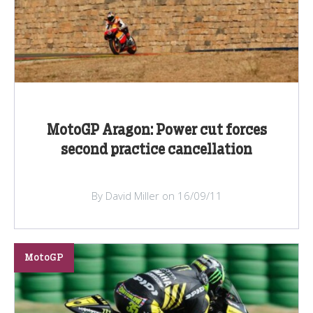
MotoGP Aragon: Power cut forces
second practice cancellation
By David Miller on 16/09/11
MotoGP