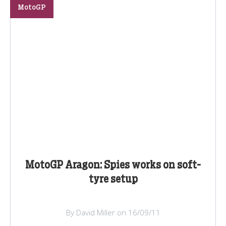
MotoGP
MotoGP Aragon: Spies works on soft-
tyre setup
By David Miller on 16/09/11