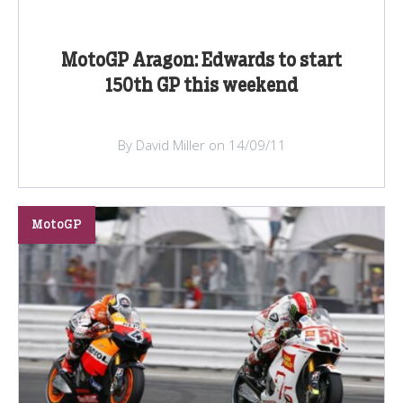
MotoGP Aragon: Edwards to start
150th GP this weekend
By David Miller on 14/09/11
MotoGP