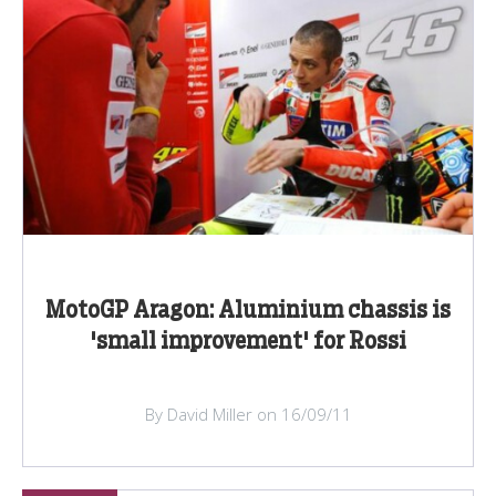
MotoGP Aragon: Aluminium chassis is
'small improvement' for Rossi
By David Miller on 16/09/11