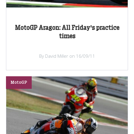
MotoGP Aragon: All Friday's practice
times
By David Miller on 16/09/11
MotoGP