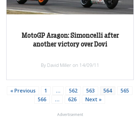
MotoGP Aragon: Simoncelli after
another victory over Dovi
By David Miller on 14/09/11
« Previous
1
…
562
563
564
565
566
…
626
Next »
Advertisement