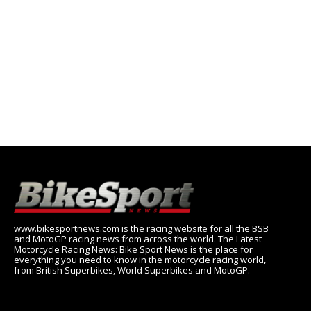
www.bikesportnews.com is the racing website for all the BSB
and MotoGP racing news from across the world. The Latest
Motorcycle Racing News: Bike Sport News is the place for
everything you need to know in the motorcycle racing world,
from British Superbikes, World Superbikes and MotoGP.