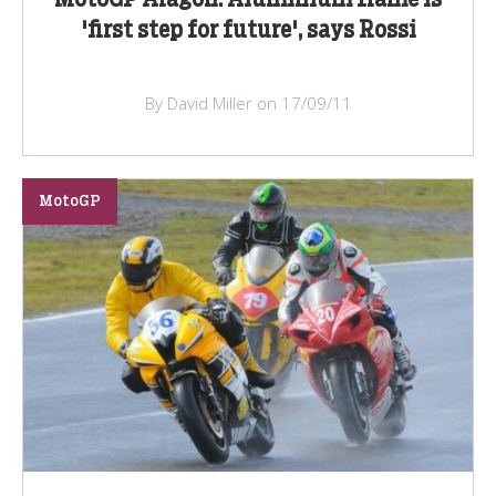
'first step for future', says Rossi
By David Miller on 17/09/11
MotoGP