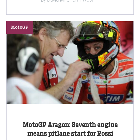
MotoGP
MotoGP Aragon: Seventh engine
means pitlane start for Rossi