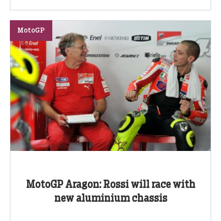
MotoGP
MotoGP Aragon: Rossi will race with
new aluminium chassis