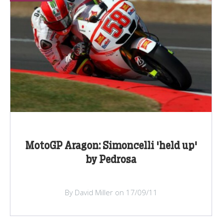
MotoGP Aragon: Simoncelli 'held up'
by Pedrosa
By David Miller on 17/09/11