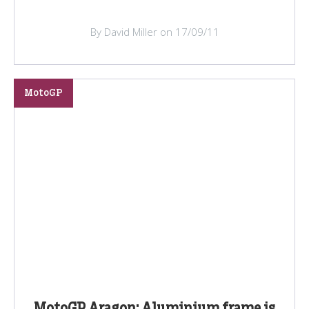
By David Miller on 17/09/11
MotoGP
MotoGP Aragon: Aluminium frame is