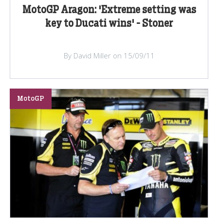
MotoGP Aragon: 'Extreme setting was
key to Ducati wins' - Stoner
By David Miller on 15/09/11
MotoGP