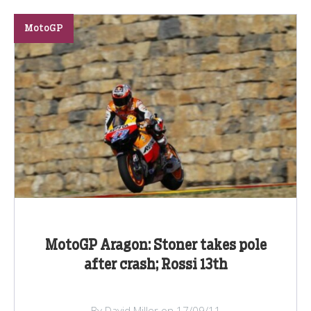
MotoGP
MotoGP Aragon: Stoner takes pole
after crash; Rossi 13th
By David Miller on 17/09/11