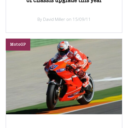
of chassis upgrade this year
By David Miller on 15/09/11
MotoGP