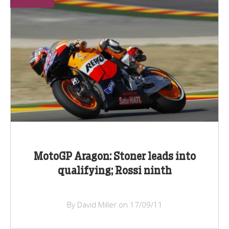
MotoGP Aragon: Stoner leads into
qualifying; Rossi ninth
By David Miller on 17/09/11