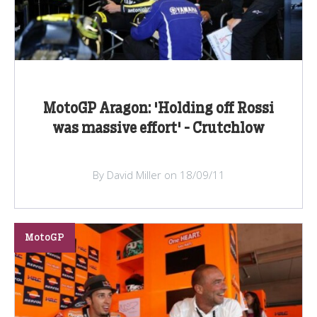
MotoGP Aragon: 'Holding off Rossi
was massive effort' - Crutchlow
By David Miller on 18/09/11
MotoGP