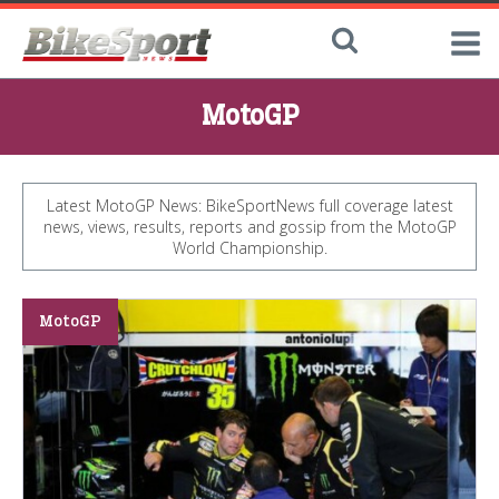
MotoGP
Latest MotoGP News: BikeSportNews full coverage latest
news, views, results, reports and gossip from the MotoGP
World Championship.
MotoGP