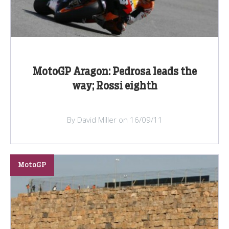
MotoGP Aragon: Pedrosa leads the
way; Rossi eighth
By David Miller on 16/09/11
MotoGP