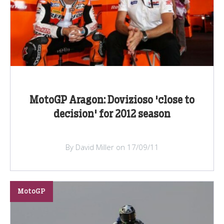
MotoGP Aragon: Dovizioso 'close to
decision' for 2012 season
By David Miller on 17/09/11
MotoGP