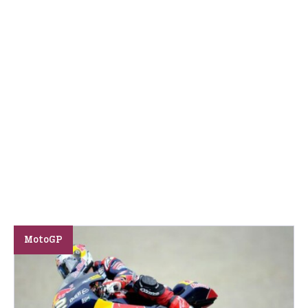
MotoGP