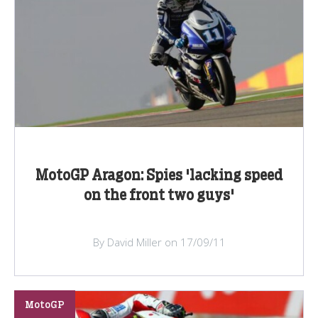
MotoGP Aragon: Spies 'lacking speed
on the front two guys'
By David Miller on 17/09/11
MotoGP