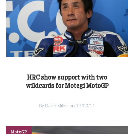
HRC show support with two
wildcards for Motegi MotoGP
By David Miller on 17/09/11
MotoGP