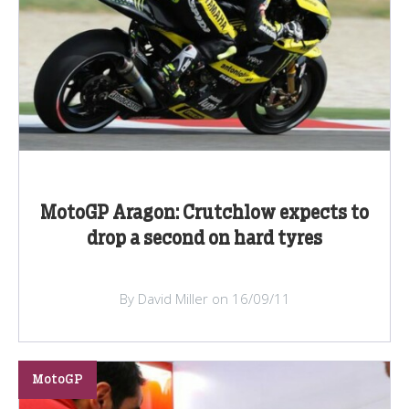
MotoGP Aragon: Crutchlow expects to
drop a second on hard tyres
By David Miller on 16/09/11
MotoGP