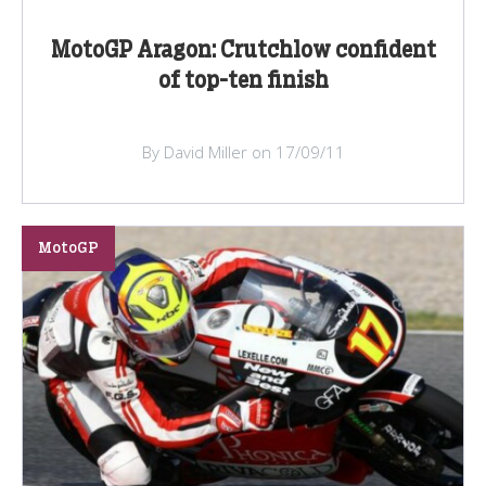
MotoGP Aragon: Crutchlow confident
of top-ten finish
By David Miller on 17/09/11
MotoGP