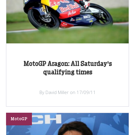
MotoGP Aragon: All Saturday's
qualifying times
By David Miller on 17/09/11
MotoGP