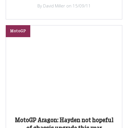
By David Miller on 15/09/11
MotoGP
MotoGP Aragon: Hayden not hopeful