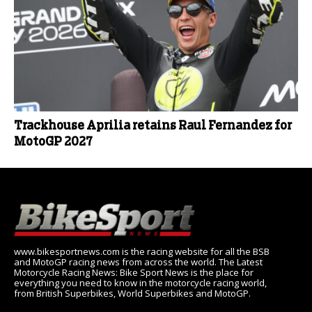
Trackhouse Aprilia retains Raul Fernandez for
MotoGP 2027
www.bikesportnews.com is the racing website for all the BSB
and MotoGP racing news from across the world. The Latest
Motorcycle Racing News: Bike Sport News is the place for
everything you need to know in the motorcycle racing world,
from British Superbikes, World Superbikes and MotoGP.