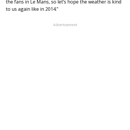
the fans in Le Mans, so let’s hope the weather is kind
to us again like in 2014.”
Advertisement