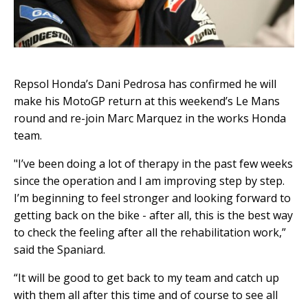
Repsol Honda’s Dani Pedrosa has confirmed he will
make his MotoGP return at this weekend’s Le Mans
round and re-join Marc Marquez in the works Honda
team.
"I’ve been doing a lot of therapy in the past few weeks
since the operation and I am improving step by step.
I’m beginning to feel stronger and looking forward to
getting back on the bike - after all, this is the best way
to check the feeling after all the rehabilitation work,”
said the Spaniard.
“It will be good to get back to my team and catch up
with them all after this time and of course to see all