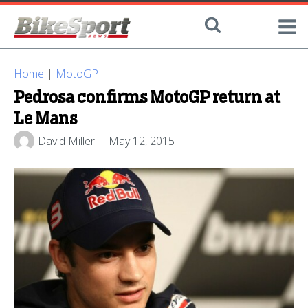
Home
|
MotoGP
|
Pedrosa confirms MotoGP return at
Le Mans
David Miller
May 12, 2015