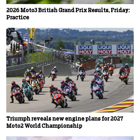
2026 Moto3 British Grand Prix Results, Friday:
Practice
Triumph reveals new engine plans for 2027
Moto2 World Championship