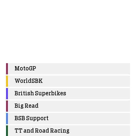
MotoGP
WorldSBK
British Superbikes
Big Read
BSB Support
TT and Road Racing