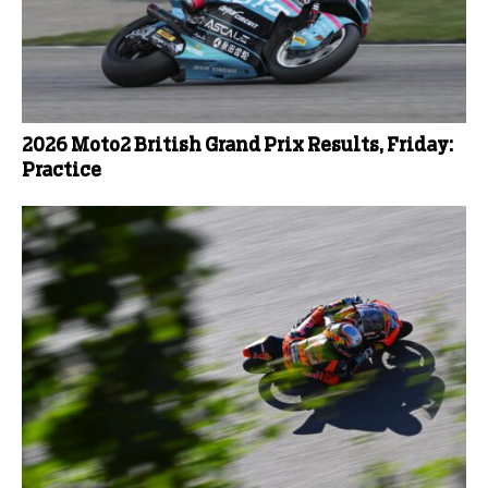
2026 Moto2 British Grand Prix Results, Friday:
Practice