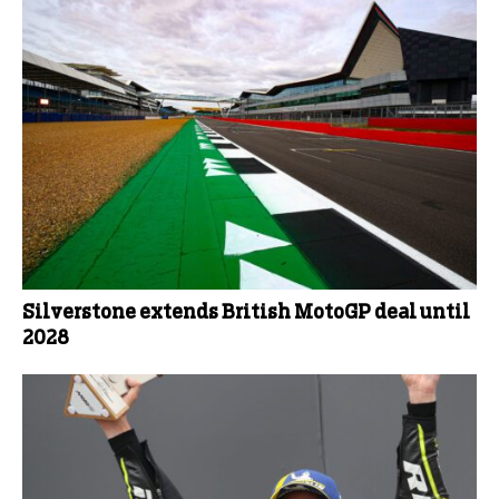
Silverstone extends British MotoGP deal until
2028