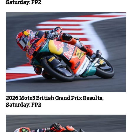
Saturday: FP2
2026 Moto3 British Grand Prix Results,
Saturday: FP2