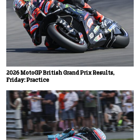
2026 MotoGP British Grand Prix Results,
Friday: Practice