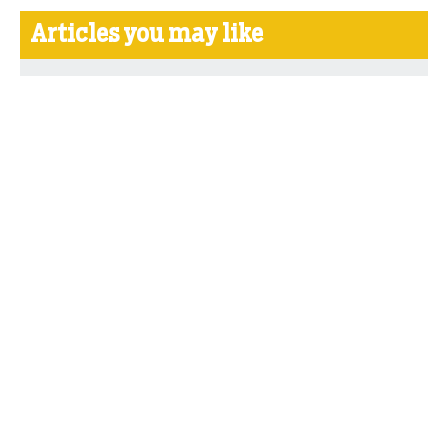
Articles you may like