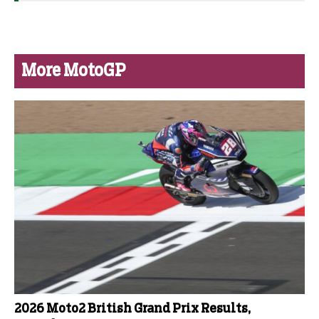
More MotoGP
2026 Moto2 British Grand Prix Results,