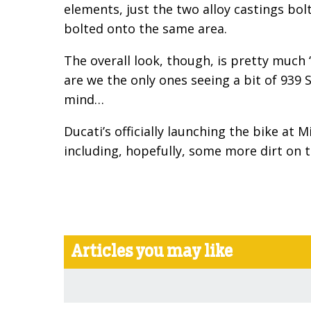
elements, just the two alloy castings bol
bolted onto the same area.
The overall look, though, is pretty much
are we the only ones seeing a bit of 939 S
mind…
Ducati’s officially launching the bike at 
including, hopefully, some more dirt on 
Articles you may like