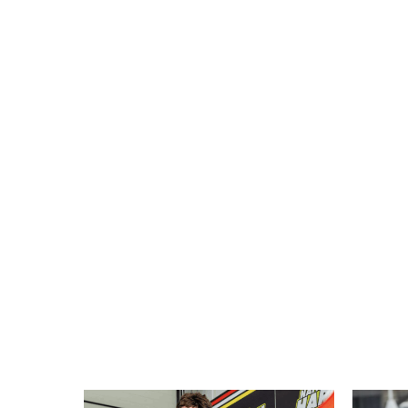
More New Bikes