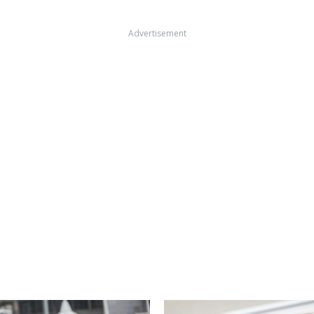
Advertisement