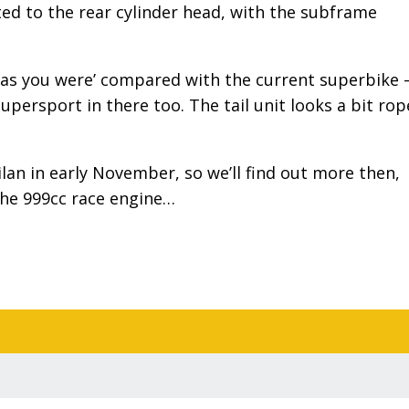
ted to the rear cylinder head, with the subframe
 ‘as you were’ compared with the current superbike 
upersport in there too. The tail unit looks a bit rop
Milan in early November, so we’ll find out more then,
the 999cc race engine…