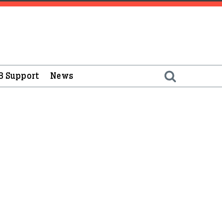
B Support
News