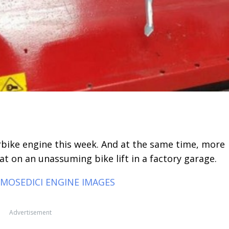
erbike engine this week. And at the same time, more
at on an unassuming bike lift in a factory garage.
SMOSEDICI ENGINE IMAGES
Advertisement