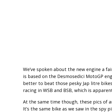
We’ve spoken about the new engine a fair 
is based on the Desmosedici MotoGP engine
better to beat those pesky Jap litre bikes
racing in WSB and BSB, which is apparent
At the same time though, these pics of a
It’s the same bike as we saw in the spy pi