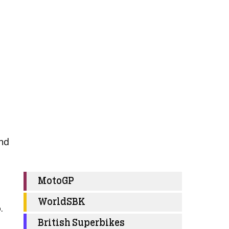
and
MotoGP
WorldSBK
.
British Superbikes