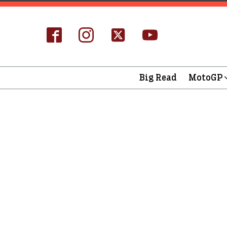
Big Read
MotoGP