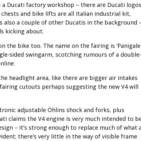
ke a Ducati factory workshop – there are Ducati logo
hests and bike lifts are all Italian industrial kit,
’s also a couple of other Ducatis in the background 
s kicking about.
on the bike too. The name on the fairing is ‘Panigale
ingle-sided swingarm, scotching rumours of a double
nline.
he headlight area, like there are bigger air intakes
 fairing cutouts perhaps suggesting the new V4 will
.
tronic adjustable Öhlins shock and forks, plus
ti claims the V4 engine is very much intended to b
esign – it’s strong enough to replace much of what 
ident; there’s very little in the way of visible frame