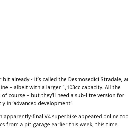
bit already - it’s called the Desmosedici Stradale, 
 – albeit with a larger 1,103cc capacity. All the
 of course – but they’ll need a sub-litre version for
ly in ‘advanced development’.
n apparently-final V4 superbike appeared online too
cs from a pit garage earlier this week, this time