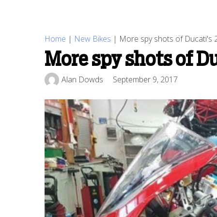
Home
|
New Bikes
|
More spy shots of Ducati's 
More spy shots of D
Alan Dowds
September 9, 2017