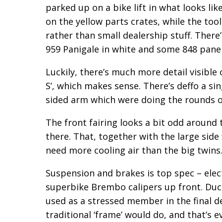
parked up on a bike lift in what looks li
on the yellow parts crates, while the tool c
rather than small dealership stuff. There
959 Panigale in white and some 848 panel
Luckily, there’s much more detail visible 
S’, which makes sense. There’s deffo a s
sided arm which were doing the rounds o
The front fairing looks a bit odd around t
there. That, together with the large side
need more cooling air than the big twins
Suspension and brakes is top spec – elec
superbike Brembo calipers up front. Duca
used as a stressed member in the final d
traditional ‘frame’ would do, and that’s ev