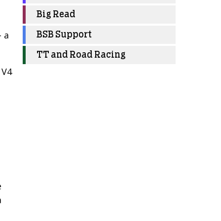
s
Big Read
– a
BSB Support
TT and Road Racing
 V4
-
e
a