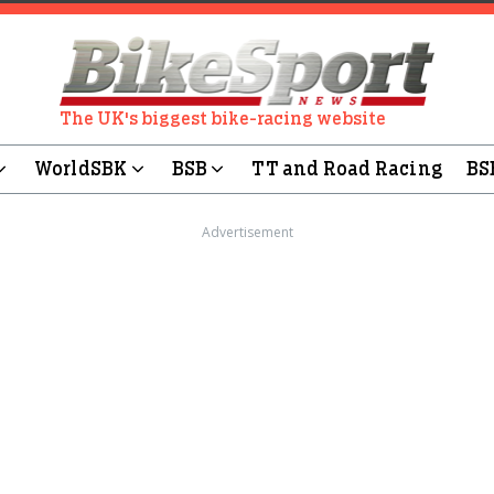
The UK's biggest bike-racing website
WorldSBK
BSB
TT and Road Racing
BS
Advertisement