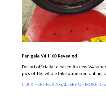
Panigale V4 1100 Revealed
Ducati officially released its new V4 sup
pics of the whole bike appeared online, s
CLICK HERE FOR A GALLERY OF MORE DE