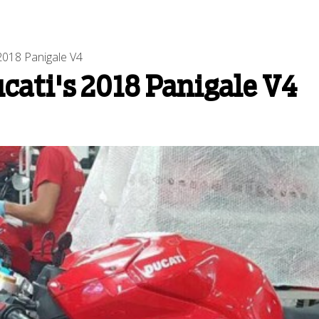
2018 Panigale V4
ucati's 2018 Panigale V4