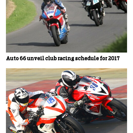
Auto 66 unveil club racing schedule for 2017