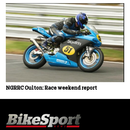
NGRRC Oulton: Race weekend report