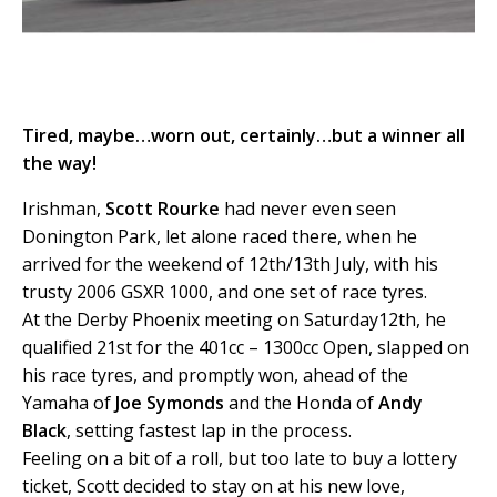
Tired, maybe…worn out, certainly…but a winner all
the way!
Irishman,
Scott Rourke
had never even seen
Donington Park, let alone raced there, when he
arrived for the weekend of 12th/13th July, with his
trusty 2006 GSXR 1000, and one set of race tyres.
At the Derby Phoenix meeting on Saturday12th, he
qualified 21st for the 401cc – 1300cc Open, slapped on
his race tyres, and promptly won, ahead of the
Yamaha of
Joe Symonds
and the Honda of
Andy
Black
, setting fastest lap in the process.
Feeling on a bit of a roll, but too late to buy a lottery
ticket, Scott decided to stay on at his new love,