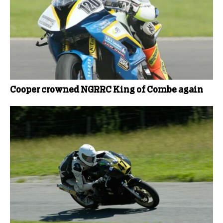
Cooper crowned NGRRC King of Combe again