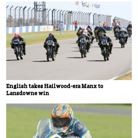
English takes Hailwood-era Manx to
Lansdowne win