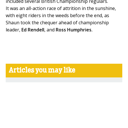
included several British Championship regulars.
It was an all-action race of attrition in the sunshine,
with eight riders in the weeds before the end, as
Shaun took the chequer ahead of championship
leader,
Ed Rendell
, and
Ross Humphries.
Articles you may like