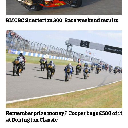
BMCRC Snetterton 300: Race weekend results
Remember prize money? Cooper bags £500 of it
at Donington Classic