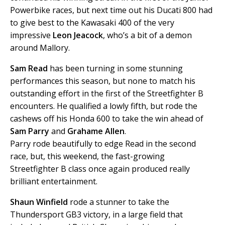
Powerbike races, but next time out his Ducati 800 had
to give best to the Kawasaki 400 of the very
impressive
Leon Jeacock
, who’s a bit of a demon
around Mallory.
Sam Read
has been turning in some stunning
performances this season, but none to match his
outstanding effort in the first of the Streetfighter B
encounters. He qualified a lowly fifth, but rode the
cashews off his Honda 600 to take the win ahead of
Sam Parry
and
Grahame Allen
.
Parry rode beautifully to edge Read in the second
race, but, this weekend, the fast-growing
Streetfighter B class once again produced really
brilliant entertainment.
Shaun Winfield
rode a stunner to take the
Thundersport GB3 victory, in a large field that