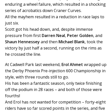
enduring a wheel failure, which resulted in a shocking
series of acrobatics down Craner Curves.
All the mayhem resulted in a reduction in race laps to
just six.
Scott got his head down, and, despite immense
pressure from first
Darren Neal
,
Peter Golden
, and
Shaun Hennessey
and then
Michael Blank
, took the
victory by just half a second, running on the rims as
he crossed the line.
At Cadwell Park last weekend,
Erol Ahmet
wrapped up
the Derby Phoenix Pre-injection 600 Championship in
style, with three rounds still to go.
His has been a fantastic season, only twice finishing
off the podium in 28 races – and both of those were
fourths!
And Erol has not wanted for competition – forty-eight
riders have so far scored points in the series, and five