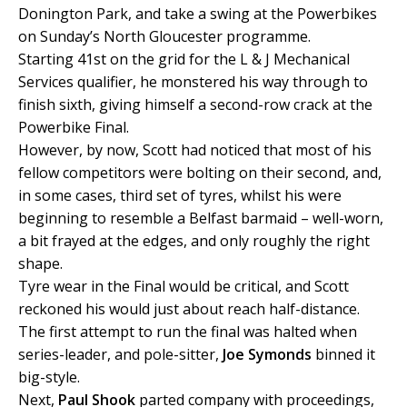
Donington Park, and take a swing at the Powerbikes
on Sunday’s North Gloucester programme.
Starting 41st on the grid for the L & J Mechanical
Services qualifier, he monstered his way through to
finish sixth, giving himself a second-row crack at the
Powerbike Final.
However, by now, Scott had noticed that most of his
fellow competitors were bolting on their second, and,
in some cases, third set of tyres, whilst his were
beginning to resemble a Belfast barmaid – well-worn,
a bit frayed at the edges, and only roughly the right
shape.
Tyre wear in the Final would be critical, and Scott
reckoned his would just about reach half-distance.
The first attempt to run the final was halted when
series-leader, and pole-sitter,
Joe Symonds
binned it
big-style.
Next,
Paul Shook
parted company with proceedings,