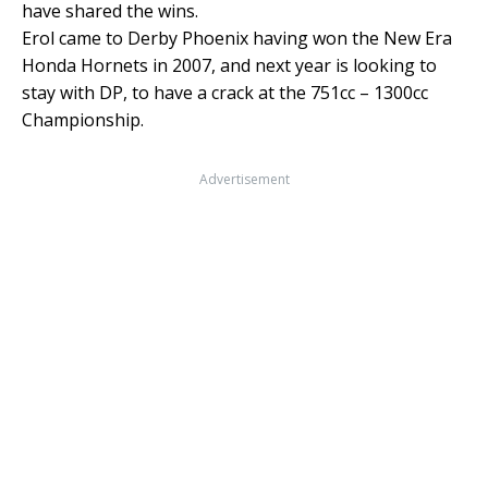
have shared the wins.
Erol came to Derby Phoenix having won the New Era
Honda Hornets in 2007, and next year is looking to
stay with DP, to have a crack at the 751cc – 1300cc
Championship.
Advertisement