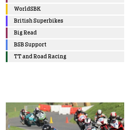
WorldSBK
British Superbikes
Big Read
BSB Support
TT and Road Racing
More Club News