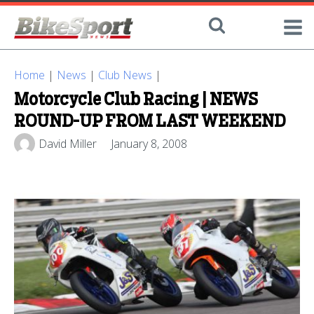
Home
|
News
|
Club News
|
Motorcycle Club Racing | NEWS
ROUND-UP FROM LAST WEEKEND
David Miller
January 8, 2008