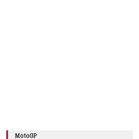
MotoGP