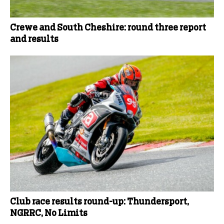
Crewe and South Cheshire: round three report
and results
Club race results round-up: Thundersport,
NGRRC, No Limits