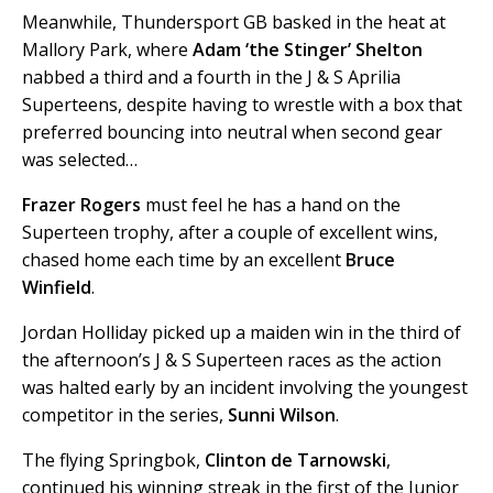
Meanwhile, Thundersport GB basked in the heat at
Mallory Park, where
Adam ‘the Stinger’ Shelton
nabbed a third and a fourth in the J & S Aprilia
Superteens, despite having to wrestle with a box that
preferred bouncing into neutral when second gear
was selected…
Frazer Rogers
must feel he has a hand on the
Superteen trophy, after a couple of excellent wins,
chased home each time by an excellent
Bruce
Winfield
.
Jordan Holliday picked up a maiden win in the third of
the afternoon’s J & S Superteen races as the action
was halted early by an incident involving the youngest
competitor in the series,
Sunni Wilson
.
The flying Springbok,
Clinton de Tarnowski
,
continued his winning streak in the first of the Junior