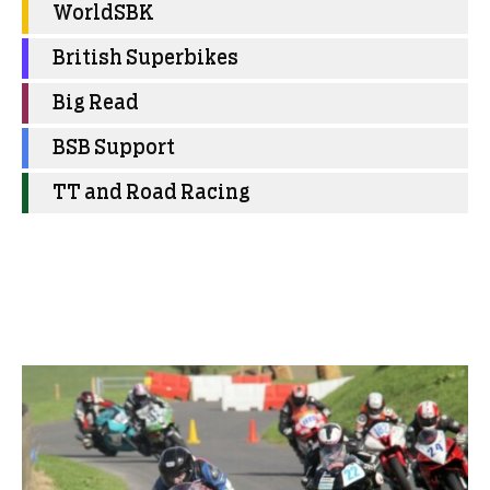
WorldSBK
British Superbikes
Big Read
BSB Support
TT and Road Racing
More Club News