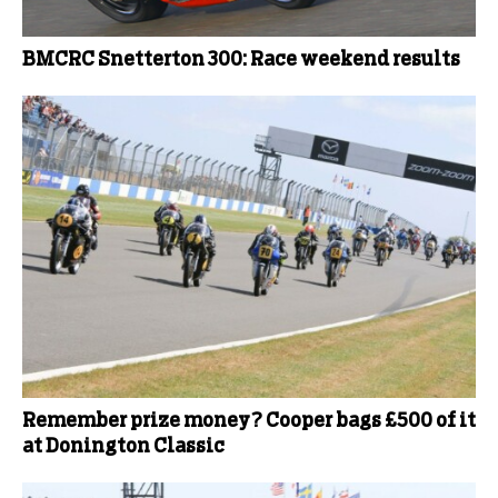
BMCRC Snetterton 300: Race weekend results
Remember prize money? Cooper bags £500 of it
at Donington Classic