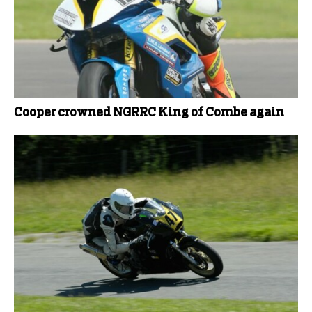
Cooper crowned NGRRC King of Combe again