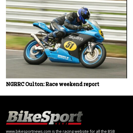
NGRRC Oulton: Race weekend report
www.bikesportnews.com is the racing website for all the BSB