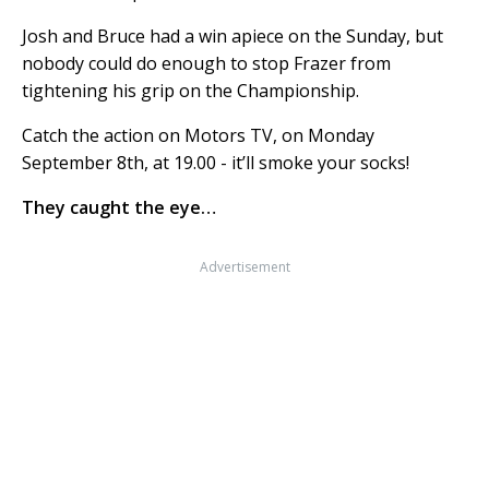
Josh and Bruce had a win apiece on the Sunday, but
nobody could do enough to stop Frazer from
tightening his grip on the Championship.
Catch the action on Motors TV, on Monday
September 8th, at 19.00 - it’ll smoke your socks!
They caught the eye…
Advertisement