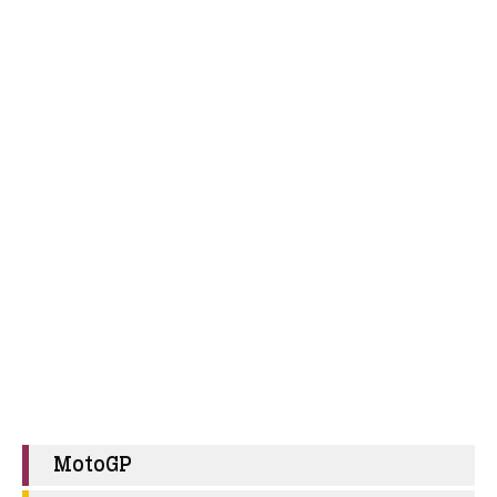
MotoGP