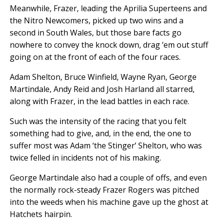
Meanwhile, Frazer, leading the Aprilia Superteens and
the Nitro Newcomers, picked up two wins and a
second in South Wales, but those bare facts go
nowhere to convey the knock down, drag ‘em out stuff
going on at the front of each of the four races.
Adam Shelton, Bruce Winfield, Wayne Ryan, George
Martindale, Andy Reid and Josh Harland all starred,
along with Frazer, in the lead battles in each race.
Such was the intensity of the racing that you felt
something had to give, and, in the end, the one to
suffer most was Adam ‘the Stinger’ Shelton, who was
twice felled in incidents not of his making.
George Martindale also had a couple of offs, and even
the normally rock-steady Frazer Rogers was pitched
into the weeds when his machine gave up the ghost at
Hatchets hairpin.