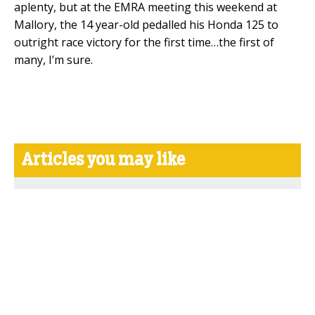
aplenty, but at the EMRA meeting this weekend at
Mallory, the 14 year-old pedalled his Honda 125 to
outright race victory for the first time…the first of
many, I’m sure.
Articles you may like