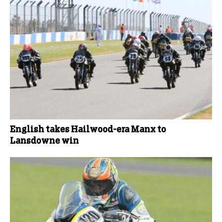
English takes Hailwood-era Manx to
Lansdowne win