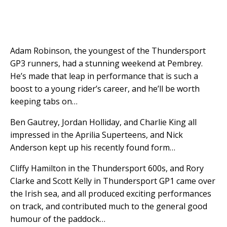
Adam Robinson, the youngest of the Thundersport
GP3 runners, had a stunning weekend at Pembrey.
He’s made that leap in performance that is such a
boost to a young rider’s career, and he’ll be worth
keeping tabs on…
Ben Gautrey, Jordan Holliday, and Charlie King all
impressed in the Aprilia Superteens, and Nick
Anderson kept up his recently found form…
Cliffy Hamilton in the Thundersport 600s, and Rory
Clarke and Scott Kelly in Thundersport GP1 came over
the Irish sea, and all produced exciting performances
on track, and contributed much to the general good
humour of the paddock…