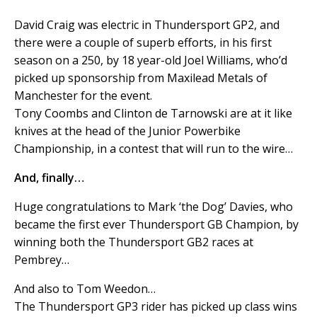
David Craig was electric in Thundersport GP2, and
there were a couple of superb efforts, in his first
season on a 250, by 18 year-old Joel Williams, who’d
picked up sponsorship from Maxilead Metals of
Manchester for the event.
Tony Coombs and Clinton de Tarnowski are at it like
knives at the head of the Junior Powerbike
Championship, in a contest that will run to the wire…
And, finally…
Huge congratulations to Mark ‘the Dog’ Davies, who
became the first ever Thundersport GB Champion, by
winning both the Thundersport GB2 races at
Pembrey…
And also to Tom Weedon…
The Thundersport GP3 rider has picked up class wins