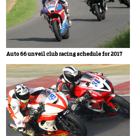
Auto 66 unveil club racing schedule for 2017