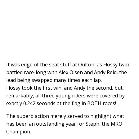
It was edge of the seat stuff at Oulton, as Flossy twice
battled race-long with Alex Olsen and Andy Reid, the
lead being swapped many times each lap.
Flossy took the first win, and Andy the second, but,
remarkably, all three young riders were covered by
exactly 0.242 seconds at the flag in BOTH races!
The superb action merely served to highlight what
has been an outstanding year for Steph, the MRO
Champion…