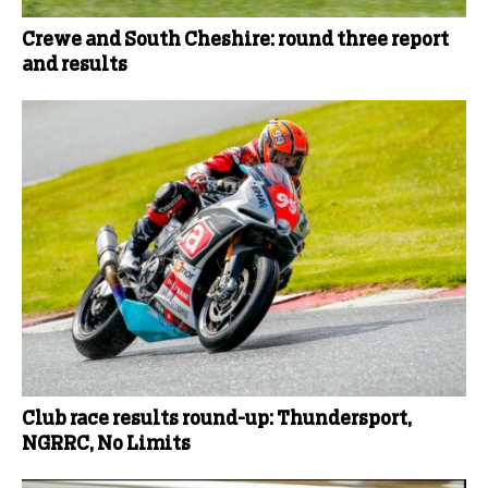
Crewe and South Cheshire: round three report
and results
Club race results round-up: Thundersport,
NGRRC, No Limits