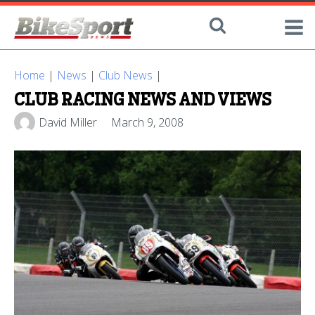
Home
|
News
|
Club News
|
CLUB RACING NEWS AND VIEWS
David Miller
March 9, 2008