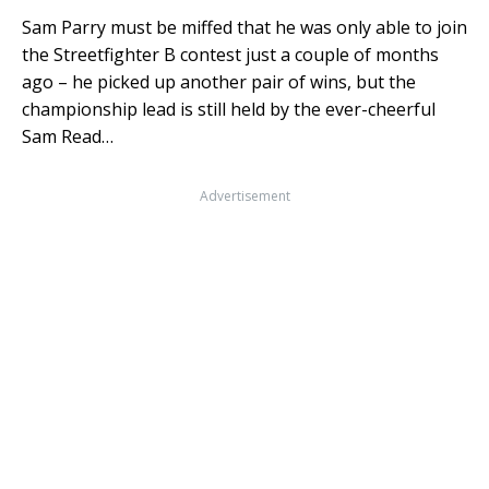
Sam Parry must be miffed that he was only able to join
the Streetfighter B contest just a couple of months
ago – he picked up another pair of wins, but the
championship lead is still held by the ever-cheerful
Sam Read…
Advertisement