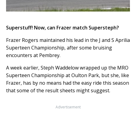
Superstuff! Now, can Frazer match Supersteph?
Frazer Rogers maintained his lead in the J and S Aprilia
Superteen Championship, after some bruising
encounters at Pembrey.
A week earlier, Steph Waddelow wrapped up the MRO
Superteen Championship at Oulton Park, but she, like
Frazer, has by no means had the easy ride this season
that some of the result sheets might suggest.
Advertisement