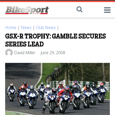
Home
|
News
|
Club News
|
GSX-R TROPHY: GAMBLE SECURES
SERIES LEAD
David Miller
June 29, 2008