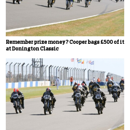
Remember prize money? Cooper bags £500 of it
at Donington Classic