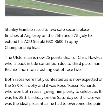
Stanley Gamble raced to two safe second place
finishes at Anglesey on the 26th and 27th July to
extend his ACU Suzuki GSX-R600 Trophy
Championship lead.
The Ulsterman is now 26 points clear of Chris Hawkes
who is back in title contention due to third place man
Ritchie Thornton crashing out of race two.
Both races were hotly contested as is now expected of
the GSX-R Trophy and it was Ross “Rossi” Richards
who won both races, giving him plenty to celebrate. It
was his 25th birthday on the Saturday so the race win
was the ideal present as he had to overcome the pain