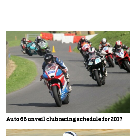
More Club News
Auto 66 unveil club racing schedule for 2017