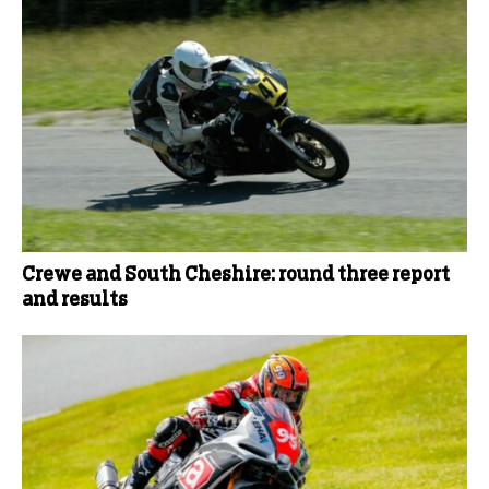
Crewe and South Cheshire: round three report
and results