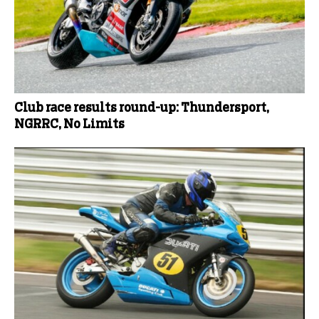
Club race results round-up: Thundersport,
NGRRC, No Limits