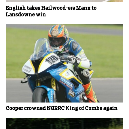
English takes Hailwood-era Manx to
Lansdowne win
Cooper crowned NGRRC King of Combe again