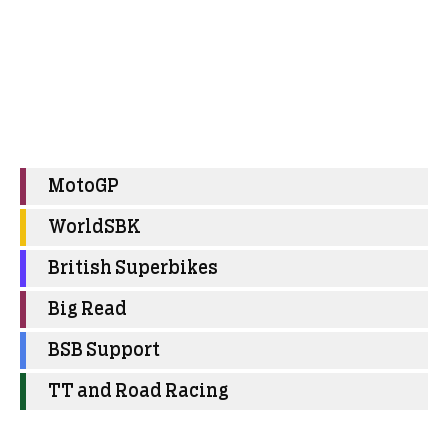
MotoGP
WorldSBK
British Superbikes
Big Read
BSB Support
TT and Road Racing