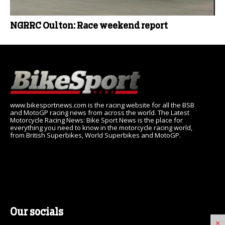
NGRRC Oulton: Race weekend report
www.bikesportnews.com is the racing website for all the BSB
and MotoGP racing news from across the world. The Latest
Motorcycle Racing News: Bike Sport News is the place for
everything you need to know in the motorcycle racing world,
from British Superbikes, World Superbikes and MotoGP.
Our socials
×