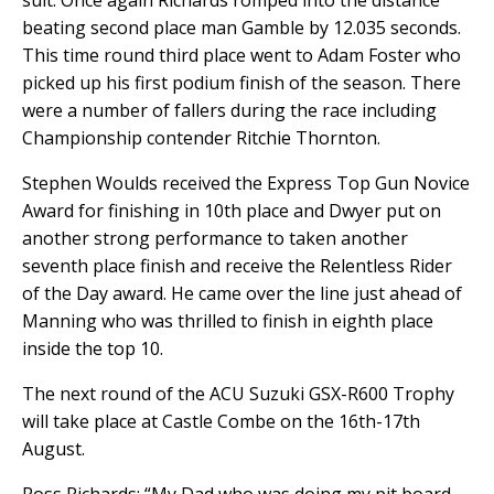
suit. Once again Richards romped into the distance
beating second place man Gamble by 12.035 seconds.
This time round third place went to Adam Foster who
picked up his first podium finish of the season. There
were a number of fallers during the race including
Championship contender Ritchie Thornton.
Stephen Woulds received the Express Top Gun Novice
Award for finishing in 10th place and Dwyer put on
another strong performance to taken another
seventh place finish and receive the Relentless Rider
of the Day award. He came over the line just ahead of
Manning who was thrilled to finish in eighth place
inside the top 10.
The next round of the ACU Suzuki GSX-R600 Trophy
will take place at Castle Combe on the 16th-17th
August.