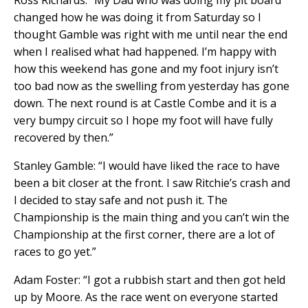
Ross Richards: “My Dad who was doing my pit board
changed how he was doing it from Saturday so I
thought Gamble was right with me until near the end
when I realised what had happened. I’m happy with
how this weekend has gone and my foot injury isn’t
too bad now as the swelling from yesterday has gone
down. The next round is at Castle Combe and it is a
very bumpy circuit so I hope my foot will have fully
recovered by then.”
Stanley Gamble: “I would have liked the race to have
been a bit closer at the front. I saw Ritchie’s crash and
I decided to stay safe and not push it. The
Championship is the main thing and you can’t win the
Championship at the first corner, there are a lot of
races to go yet.”
Adam Foster: “I got a rubbish start and then got held
up by Moore. As the race went on everyone started