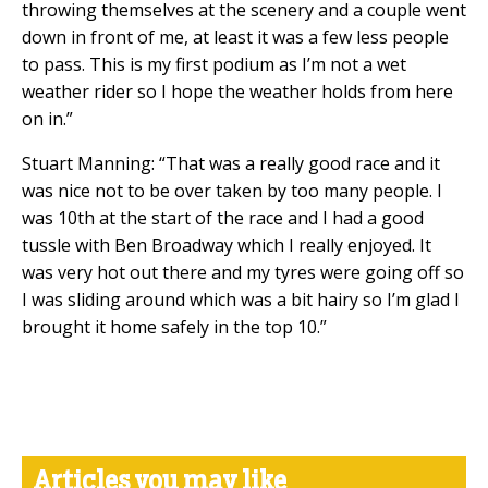
throwing themselves at the scenery and a couple went
down in front of me, at least it was a few less people
to pass. This is my first podium as I’m not a wet
weather rider so I hope the weather holds from here
on in.”
Stuart Manning: “That was a really good race and it
was nice not to be over taken by too many people. I
was 10th at the start of the race and I had a good
tussle with Ben Broadway which I really enjoyed. It
was very hot out there and my tyres were going off so
I was sliding around which was a bit hairy so I’m glad I
brought it home safely in the top 10.”
Articles you may like