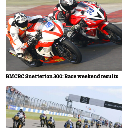
BMCRC Snetterton 300: Race weekend results