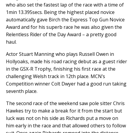
who also set the fastest lap of the race with a time of
1min 13.395secs. Being the highest placed novice
automatically gave Birch the Express Top Gun Novice
Award and for his superb race he was also given the
Relentless Rider of the Day Award – a pretty good
haul.
Actor Stuart Manning who plays Russell Owen in
Hollyoaks, made his road racing debut as a guest rider
in the GSX-R Trophy, finishing his first race at the
challenging Welsh track in 12th place. MCN’s
Competition winner Colt Dwyer had a good run taking
seventh place.
The second race of the weekend saw pole sitter Chris
Hawkes try to make a break for it from the start but
luck was not on his side as Richards put a move on
him early in the race and that allowed others to follow