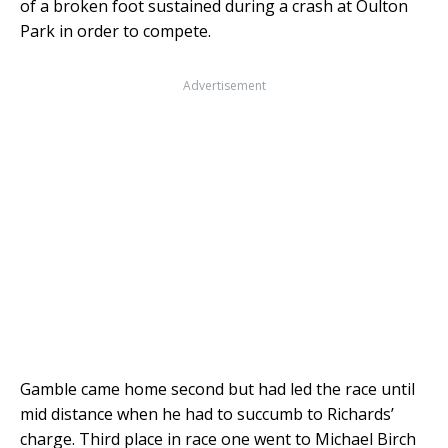
of a broken foot sustained during a crash at Oulton
Park in order to compete.
Advertisement
Gamble came home second but had led the race until
mid distance when he had to succumb to Richards’
charge. Third place in race one went to Michael Birch