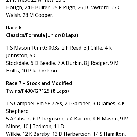
Hough, 24 E Bulter, 25 P Pugh, 26 J Crawford, 27 C
Walsh, 28 M Cooper.
Race 6 –
Classics/Formula Junior(8 Laps)
1 S Mason 10m 03.003s, 2 P Reed, 3 J Cliffe, 4 R
Johnston, 5 C
Stockdale, 6 D Beadle, 7 A Durkin, 8 J Rodger, 9 M
Hollis, 10 P Robertson.
Race 7 – Stock and Modified
Twins/F400/GP125 (8 Laps)
1 S Campbell 8m 58.728s, 2 I Gardner, 3 D James, 4 K
Shepherd,
5 A Gibson, 6 R Ferguson, 7 A Barton, 8 N Mason, 9 M
Minns, 10 J Tadman, 11 D
Wilkie, 12 K Barsby, 13 D Herbertson, 14 S Hamilton,