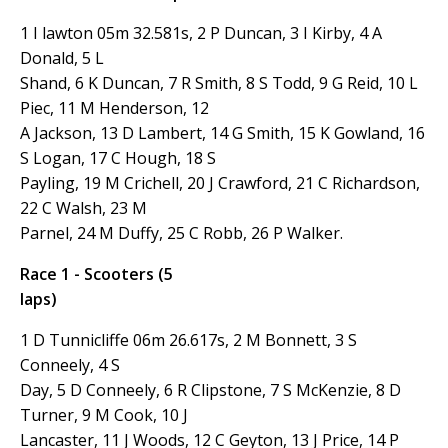
1 I lawton 05m 32.581s, 2 P Duncan, 3 I Kirby, 4 A
Donald, 5 L
Shand, 6 K Duncan, 7 R Smith, 8 S Todd, 9 G Reid, 10 L
Piec, 11 M Henderson, 12
A Jackson, 13 D Lambert, 14 G Smith, 15 K Gowland, 16
S Logan, 17 C Hough, 18 S
Payling, 19 M Crichell, 20 J Crawford, 21 C Richardson,
22 C Walsh, 23 M
Parnel, 24 M Duffy, 25 C Robb, 26 P Walker.
Race 1 - Scooters (5
laps)
1 D Tunnicliffe 06m 26.617s, 2 M Bonnett, 3 S
Conneely, 4 S
Day, 5 D Conneely, 6 R Clipstone, 7 S McKenzie, 8 D
Turner, 9 M Cook, 10 J
Lancaster, 11 J Woods, 12 C Geyton, 13 J Price, 14 P