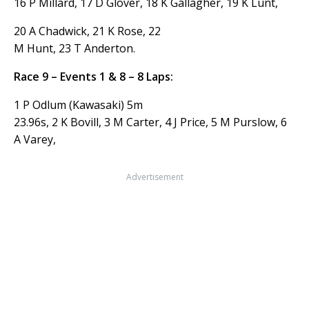
16 P Millard, 17 D Glover, 18 K Gallagher, 19 K Lunt,
20 A Chadwick, 21 K Rose, 22
M Hunt, 23 T Anderton.
Race 9 – Events 1 & 8 – 8 Laps:
1 P Odlum (Kawasaki) 5m
23.96s, 2 K Bovill, 3 M Carter, 4 J Price, 5 M Purslow, 6
A Varey,
Advertisement