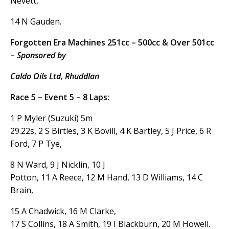
Nevett,
14 N Gauden.
Forgotten Era Machines 251cc – 500cc & Over 501cc
–
Sponsored by
Caldo Oils Ltd, Rhuddlan
Race 5 – Event 5 – 8 Laps:
1 P Myler (Suzuki) 5m
29.22s, 2 S Birtles, 3 K Bovill, 4 K Bartley, 5 J Price, 6 R
Ford, 7 P Tye,
8 N Ward, 9 J Nicklin, 10 J
Potton, 11 A Reece, 12 M Hand, 13 D Williams, 14 C
Brain,
15 A Chadwick, 16 M Clarke,
17 S Collins, 18 A Smith, 19 I Blackburn, 20 M Howell.