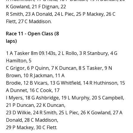
K Gowland, 21 F Dignan, 22
R Smith, 23 A Donald, 24 L Piec, 25 P Mackey, 26 C
Flett, 27 C Maddison.
Race 11 - Open Class (8
laps)
1 A Tasker 8m 09.143s, 2 L Rollo, 3 R Stanbury, 4 G
Hamilton, 5
C Grigor, 6 P Quinn, 7 K Duncan, 8 S Tasker, 9 N
Brown, 10 R Jackman, 11 A
Brodie, 12 B Vicars, 13 G Whitfield, 14 R Huthinson, 15
A Dunnet, 16 C Cook, 17
I Myers, 18 G Ashbridge, 19 L Murphy, 20 S Campbell,
21 P Duncan, 22 K Duncan,
23 D Wilkie, 24 R Smith, 25 L Piec, 26 K Gowland, 27 A
Donald, 28 C Maddison,
29 P Mackey, 30 C Flett.