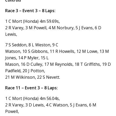
Controls
Race 3 – Event 3 – 8 Laps:
1 C Mort (Honda) 4m 59.69s,
2 R Varey, 3 M Powell, 4 M Norbury, 5 J Evans, 6 D
Lewis,
7 S Seddon, 8 L Weston, 9 C
Watson, 10 S Gibbons, 11 R Howells, 12 M Lowe, 13 M
Jones, 14 P Myler, 15 L
Mason, 16 D Culley, 17 M Reynolds, 18 T Griffiths, 19 D
Padfield, 20 J Potton,
21 M Wilkinson, 22 S Nevett.
Race 11 – Event 3 – 8 Laps:
1 C Mort (Honda) 4m 56.04s,
2 R Varey, 3 D Lewis, 4 C Watson, 5 J Evans, 6 M
Powell,