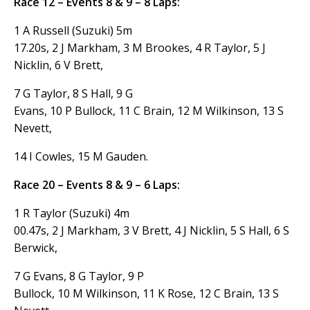
Race 12 – Events 8 & 9 – 8 Laps:
1 A Russell (Suzuki) 5m
17.20s, 2 J Markham, 3 M Brookes, 4 R Taylor, 5 J
Nicklin, 6 V Brett,
7 G Taylor, 8 S Hall, 9 G
Evans, 10 P Bullock, 11 C Brain, 12 M Wilkinson, 13 S
Nevett,
14 I Cowles, 15 M Gauden.
Race 20 – Events 8 & 9 – 6 Laps:
1 R Taylor (Suzuki) 4m
00.47s, 2 J Markham, 3 V Brett, 4 J Nicklin, 5 S Hall, 6 S
Berwick,
7 G Evans, 8 G Taylor, 9 P
Bullock, 10 M Wilkinson, 11 K Rose, 12 C Brain, 13 S