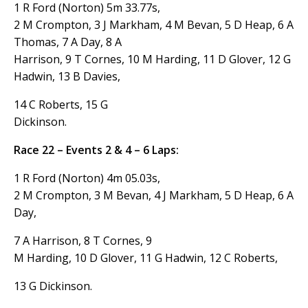
1 R Ford (Norton) 5m 33.77s,
2 M Crompton, 3 J Markham, 4 M Bevan, 5 D Heap, 6 A
Thomas, 7 A Day, 8 A
Harrison, 9 T Cornes, 10 M Harding, 11 D Glover, 12 G
Hadwin, 13 B Davies,
14 C Roberts, 15 G
Dickinson.
Race 22 – Events 2 & 4 – 6 Laps:
1 R Ford (Norton) 4m 05.03s,
2 M Crompton, 3 M Bevan, 4 J Markham, 5 D Heap, 6 A
Day,
7 A Harrison, 8 T Cornes, 9
M Harding, 10 D Glover, 11 G Hadwin, 12 C Roberts,
13 G Dickinson.