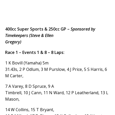
400cc Super Sports & 250cc GP –
Sponsored by
Timekeepers (Steve & Ellen
Gregory)
Race 1 – Events 1 & 8 – 8 Laps:
1 K Bovill (Yamaha) 5m
31.43s, 2 P Odlum, 3 M Purslow, 4 J Price, 5 S Harris, 6
M Carter,
7 A Varey, 8 D Spruce, 9 A
Timbrell, 10 J Cann, 11 N Ward, 12 P Leatherland, 13 L
Mason,
14 W Collins, 15 T Bryant,