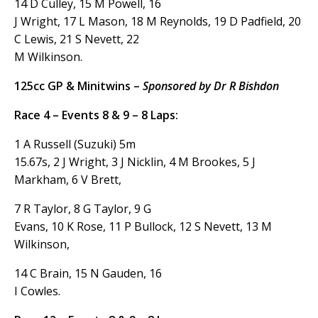
14 D Culley, 15 M Powell, 16
J Wright, 17 L Mason, 18 M Reynolds, 19 D Padfield, 20
C Lewis, 21 S Nevett, 22
M Wilkinson.
125cc GP & Minitwins –
Sponsored by Dr R Bishdon
Race 4 – Events 8 & 9 – 8 Laps:
1 A Russell (Suzuki) 5m
15.67s, 2 J Wright, 3 J Nicklin, 4 M Brookes, 5 J
Markham, 6 V Brett,
7 R Taylor, 8 G Taylor, 9 G
Evans, 10 K Rose, 11 P Bullock, 12 S Nevett, 13 M
Wilkinson,
14 C Brain, 15 N Gauden, 16
I Cowles.