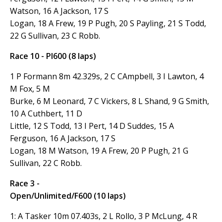
Watson, 16 A Jackson, 17 S
Logan, 18 A Frew, 19 P Pugh, 20 S Payling, 21 S Todd,
22 G Sullivan, 23
C Robb.
Race 10 - PI600 (8 laps)
1 P Formann 8m 42.329s, 2 C CAmpbell, 3 I Lawton, 4
M Fox, 5 M
Burke, 6 M Leonard, 7 C Vickers, 8 L Shand, 9 G Smith,
10 A Cuthbert, 11 D
Little, 12 S Todd, 13 I Pert, 14 D Suddes, 15 A
Ferguson, 16 A Jackson, 17 S
Logan, 18 M Watson, 19 A Frew, 20 P Pugh, 21 G
Sullivan, 22 C Robb.
Race 3 -
Open/Unlimited/F600 (10 laps)
1: A Tasker 10m 07.403s, 2 L Rollo, 3 P McLung, 4 R