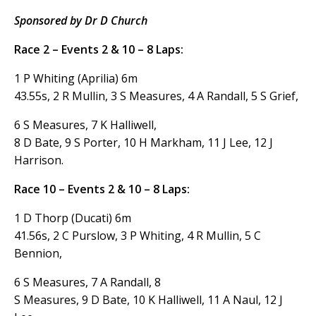
Sponsored by Dr D
Church
Race 2 – Events 2 & 10 – 8 Laps:
1 P Whiting (Aprilia) 6m
43.55s, 2 R Mullin, 3 S Measures, 4 A Randall, 5 S Grief,
6 S Measures, 7 K Halliwell,
8 D Bate, 9 S Porter, 10 H Markham, 11 J Lee, 12 J
Harrison.
Race 10 – Events 2 & 10 – 8 Laps:
1 D Thorp (Ducati) 6m
41.56s, 2 C Purslow, 3 P Whiting, 4 R Mullin, 5 C
Bennion,
6 S Measures, 7 A Randall, 8
S Measures, 9 D Bate, 10 K Halliwell, 11 A Naul, 12 J