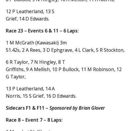
12 P Leatherland, 13 S
Grief, 14 D Edwards.
Race 23 – Events 6 & 11 – 6 Laps:
1 M McGrath (Kawasaki) 3m
51.42s, 2 A Rees, 3 D Ephgrave, 4 L Clark, 5 R Stockton,
6 R Taylor, 7 N Hingley, 8 T
Griffiths, 9 A Mellish, 10 P Bullock, 11 M Robinson, 12
G Taylor,
13 P Leatherland, 14 A
Norris, 15 S Grief, 16 D Edwards.
Sidecars F1 & F11 –
Sponsored by Brian Glover
Race 8 – Event 7 – 8 Laps: