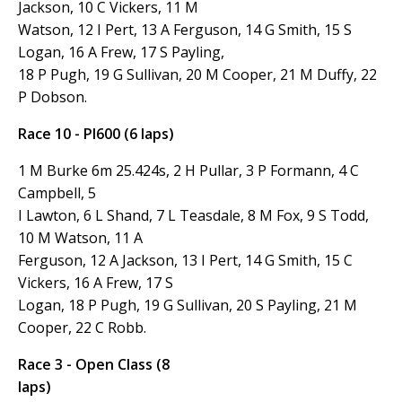
Jackson, 10 C Vickers, 11 M
Watson, 12 I Pert, 13 A Ferguson, 14 G Smith, 15 S
Logan, 16 A Frew, 17 S Payling,
18 P Pugh, 19 G Sullivan, 20 M Cooper, 21 M Duffy, 22
P Dobson.
Race 10 - PI600 (6 laps)
1 M Burke 6m 25.424s, 2 H Pullar, 3 P Formann, 4 C
Campbell, 5
I Lawton, 6 L Shand, 7 L Teasdale, 8 M Fox, 9 S Todd,
10 M Watson, 11 A
Ferguson, 12 A Jackson, 13 I Pert, 14 G Smith, 15 C
Vickers, 16 A Frew, 17 S
Logan, 18 P Pugh, 19 G Sullivan, 20 S Payling, 21 M
Cooper, 22 C Robb.
Race 3 - Open Class (8
laps)