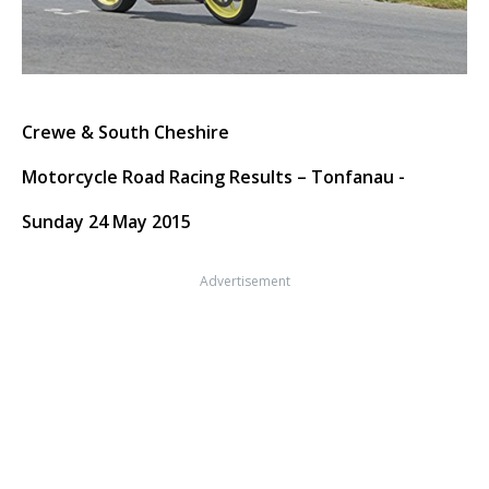
Crewe & South Cheshire
Motorcycle Road Racing Results – Tonfanau -
Sunday 24 May 2015
Advertisement