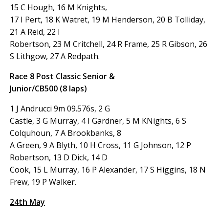
15 C Hough, 16 M Knights,
17 I Pert, 18 K Watret, 19 M Henderson, 20 B Tolliday,
21 A Reid, 22 I
Robertson, 23 M Critchell, 24 R Frame, 25 R Gibson, 26
S Lithgow, 27 A Redpath.
Race 8 Post Classic Senior &
Junior/CB500 (8 laps)
1 J Andrucci 9m 09.576s, 2 G
Castle, 3 G Murray, 4 I Gardner, 5 M KNights, 6 S
Colquhoun, 7 A Brookbanks, 8
A Green, 9 A Blyth, 10 H Cross, 11 G Johnson, 12 P
Robertson, 13 D Dick, 14 D
Cook, 15 L Murray, 16 P Alexander, 17 S Higgins, 18 N
Frew, 19 P Walker.
24th May