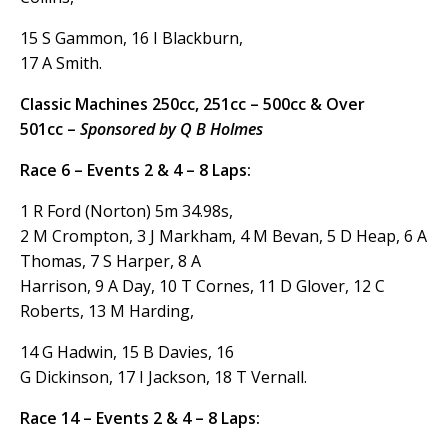
15 S Gammon, 16 I Blackburn,
17 A Smith.
Classic Machines 250cc, 251cc – 500cc & Over
501cc –
Sponsored by Q B Holmes
Race 6 – Events 2 & 4 – 8 Laps:
1 R Ford (Norton) 5m 34.98s,
2 M Crompton, 3 J Markham, 4 M Bevan, 5 D Heap, 6 A
Thomas, 7 S Harper, 8 A
Harrison, 9 A Day, 10 T Cornes, 11 D Glover, 12 C
Roberts, 13 M Harding,
14 G Hadwin, 15 B Davies, 16
G Dickinson, 17 I Jackson, 18 T Vernall.
Race 14 – Events 2 & 4 – 8 Laps: