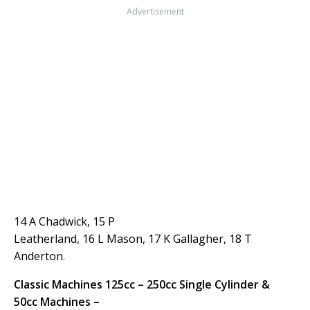
Advertisement
14 A Chadwick, 15 P
Leatherland, 16 L Mason, 17 K Gallagher, 18 T
Anderton.
Classic Machines 125cc – 250cc Single Cylinder &
50cc Machines –