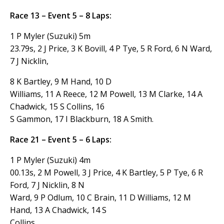
Race 13 – Event 5 – 8 Laps:
1 P Myler (Suzuki) 5m
23.79s, 2 J Price, 3 K Bovill, 4 P Tye, 5 R Ford, 6 N Ward,
7 J Nicklin,
8 K Bartley, 9 M Hand, 10 D
Williams, 11 A Reece, 12 M Powell, 13 M Clarke, 14 A
Chadwick, 15 S Collins, 16
S Gammon, 17 I Blackburn, 18 A Smith.
Race 21 – Event 5 – 6 Laps:
1 P Myler (Suzuki) 4m
00.13s, 2 M Powell, 3 J Price, 4 K Bartley, 5 P Tye, 6 R
Ford, 7 J Nicklin, 8 N
Ward, 9 P Odlum, 10 C Brain, 11 D Williams, 12 M
Hand, 13 A Chadwick, 14 S
Collins,