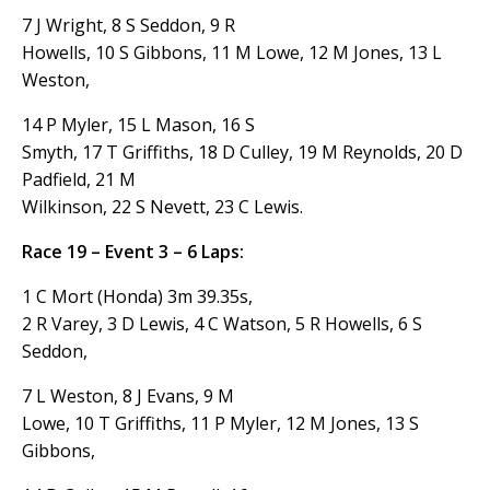
7 J Wright, 8 S Seddon, 9 R
Howells, 10 S Gibbons, 11 M Lowe, 12 M Jones, 13 L
Weston,
14 P Myler, 15 L Mason, 16 S
Smyth, 17 T Griffiths, 18 D Culley, 19 M Reynolds, 20 D
Padfield, 21 M
Wilkinson, 22 S Nevett, 23 C Lewis.
Race 19 – Event 3 – 6 Laps:
1 C Mort (Honda) 3m 39.35s,
2 R Varey, 3 D Lewis, 4 C Watson, 5 R Howells, 6 S
Seddon,
7 L Weston, 8 J Evans, 9 M
Lowe, 10 T Griffiths, 11 P Myler, 12 M Jones, 13 S
Gibbons,