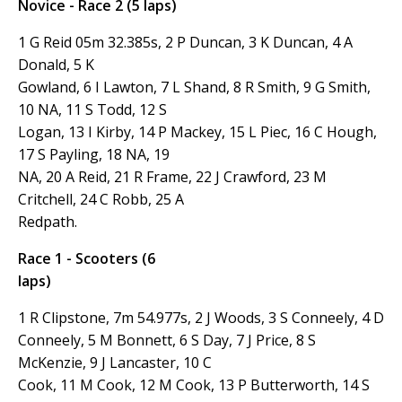
Novice - Race 2 (5 laps)
1 G Reid 05m 32.385s, 2 P Duncan, 3 K Duncan, 4 A
Donald, 5 K
Gowland, 6 I Lawton, 7 L Shand, 8 R Smith, 9 G Smith,
10 NA, 11 S Todd, 12 S
Logan, 13 I Kirby, 14 P Mackey, 15 L Piec, 16 C Hough,
17 S Payling, 18 NA, 19
NA, 20 A Reid, 21 R Frame, 22 J Crawford, 23 M
Critchell, 24 C Robb, 25 A
Redpath.
Race 1 - Scooters (6
laps)
1 R Clipstone, 7m 54.977s, 2 J Woods, 3 S Conneely, 4 D
Conneely, 5 M Bonnett, 6 S Day, 7 J Price, 8 S
McKenzie, 9 J Lancaster, 10 C
Cook, 11 M Cook, 12 M Cook, 13 P Butterworth, 14 S