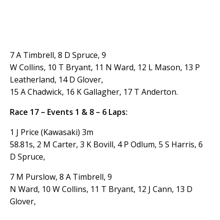
7 A Timbrell, 8 D Spruce, 9
W Collins, 10 T Bryant, 11 N Ward, 12 L Mason, 13 P
Leatherland, 14 D Glover,
15 A Chadwick, 16 K Gallagher, 17 T Anderton.
Race 17 – Events 1 & 8 – 6 Laps:
1 J Price (Kawasaki) 3m
58.81s, 2 M Carter, 3 K Bovill, 4 P Odlum, 5 S Harris, 6
D Spruce,
7 M Purslow, 8 A Timbrell, 9
N Ward, 10 W Collins, 11 T Bryant, 12 J Cann, 13 D
Glover,