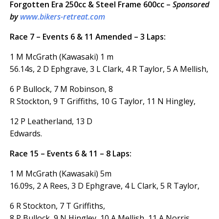
Forgotten Era 250cc & Steel Frame 600cc –
Sponsored
by
www.bikers-retreat.com
Race 7 – Events 6 & 11 Amended – 3 Laps:
1 M McGrath (Kawasaki) 1 m
56.14s, 2 D Ephgrave, 3 L Clark, 4 R Taylor, 5 A Mellish,
6 P Bullock, 7 M Robinson, 8
R Stockton, 9 T Griffiths, 10 G Taylor, 11 N Hingley,
12 P Leatherland, 13 D
Edwards.
Race 15 – Events 6 & 11 – 8 Laps:
1 M McGrath (Kawasaki) 5m
16.09s, 2 A Rees, 3 D Ephgrave, 4 L Clark, 5 R Taylor,
6 R Stockton, 7 T Griffiths,
8 P Bullock, 9 N Hingley, 10 A Mellish, 11 A Norris,