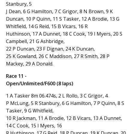
Stanbury, 5
J Dean, 6
G Hamilton, 7
C Grigor, 8 N Brown, 9 K
Duncan, 10
P Quinn, 11 S Tasker, 12 A Brodie, 13 G
Whitfield, 14 G Reid, 15 B Vicars, 16
R
Huthinson, 17 A Dunnet, 18 C Cook, 19 I Myers, 20 S
Campbell, 21 G Ashbridge,
22 P Duncan, 23
F Dignan, 24 K Duncan,
25 K Gowland, 26 C Maddison, 27 R Smith, 28 P
Mackey, 29 A Donald.
Race 11 -
Open/Unlimited/F600 (8 laps)
1 A Tasker 8m 06.474s, 2 L Rollo, 3
C Grigor, 4
P McLung, 5 R Stanbury, 6 G Hamilton, 7 P Quinn, 8 S
Tasker, 9 G Whitfield,
10 R Jackman, 11 A Brodie, 12 B Vicars, 13 A Dunnet,
14 C Cook, 15 I Myers, 16
R Huthinson, 17 G Reid, 18 P Duncan, 19 K Duncan, 20