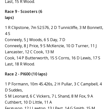
Last, 15 R Wood.
Race 9 - Scooters (6
laps)
1 R Clipstone, 7m 52.576, 2 D Tunnicliffe, 3 M Bonnett,
4 S
Conneely, 5 J Woods, 6 S Day, 7
D
Conneely, 8 J Price, 9 S McKenzie, 10 D Turner, 11 J
Lancaster, 12 C Cook, 13 M
Cook, 14 P Butterworth, 15 S Corns, 16 D Lewis, 17 S
Last, 18 R Wood.
Race 2 - PI600 (10 laps)
1 P Formann, 10m 45.426s, 2 H Pullar, 3 C Campbell, 4
D Suddes,
5 M Leonard, 6 C Vickers, 7 L Shand, 8 M Fox, 9 A
Cuthbert, 10 D LIttle, 11 A
Ferguson, 12 I Lawton, 13 I Pert, 14 G Smith, 15 M