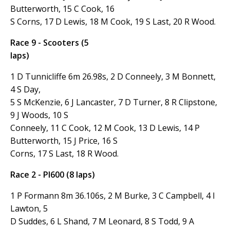
Butterworth, 15 C Cook, 16
S Corns, 17 D Lewis, 18 M Cook, 19 S Last, 20 R Wood.
Race 9 - Scooters (5
laps)
1 D Tunnicliffe 6m 26.98s, 2 D Conneely, 3 M Bonnett,
4 S Day,
5 S McKenzie, 6 J Lancaster, 7 D Turner, 8 R Clipstone,
9 J Woods, 10 S
Conneely, 11 C Cook, 12 M Cook, 13 D Lewis, 14 P
Butterworth, 15 J Price, 16 S
Corns, 17 S Last, 18 R Wood.
Race 2 - PI600 (8 laps)
1 P Formann 8m 36.106s, 2 M Burke, 3 C Campbell, 4 I
Lawton, 5
D Suddes, 6 L Shand, 7 M Leonard, 8 S Todd, 9 A