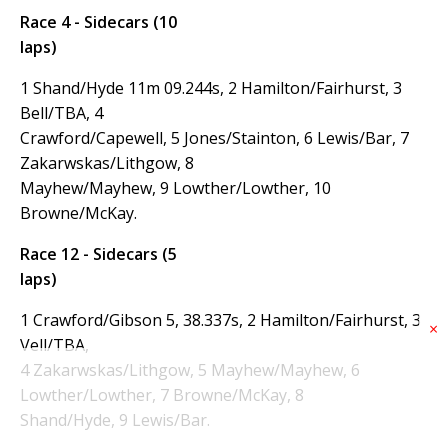
Race 4 - Sidecars (10
laps)
1 Shand/Hyde 11m 09.244s, 2 Hamilton/Fairhurst, 3
Bell/TBA, 4
Crawford/Capewell, 5 Jones/Stainton, 6 Lewis/Bar, 7
Zakarwskas/Lithgow, 8
Mayhew/Mayhew, 9 Lowther/Lowther, 10
Browne/McKay.
Race 12 - Sidecars (5
laps)
1 Crawford/Gibson 5, 38.337s, 2 Hamilton/Fairhurst, 3
×
Vell/TBA,
4 Zakarwskas/Lithgow, 5 Mayhew/Mayhew, 6
Lowther/Lowther, 7 Browne/McKay, 8
Shand/Hyde, 9 Lewis/Bar.