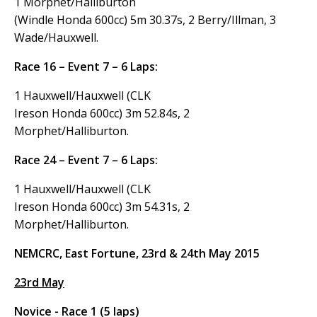
1 Morphet/Halliburton
(Windle Honda 600cc) 5m 30.37s, 2 Berry/Illman, 3
Wade/Hauxwell.
Race 16 – Event 7 – 6 Laps:
1 Hauxwell/Hauxwell (CLK
Ireson Honda 600cc) 3m 52.84s, 2
Morphet/Halliburton.
Race 24 – Event 7 – 6 Laps:
1 Hauxwell/Hauxwell (CLK
Ireson Honda 600cc) 3m 54.31s, 2
Morphet/Halliburton.
NEMCRC, East Fortune, 23rd & 24th May 2015
23rd May
Novice - Race 1 (5 laps)