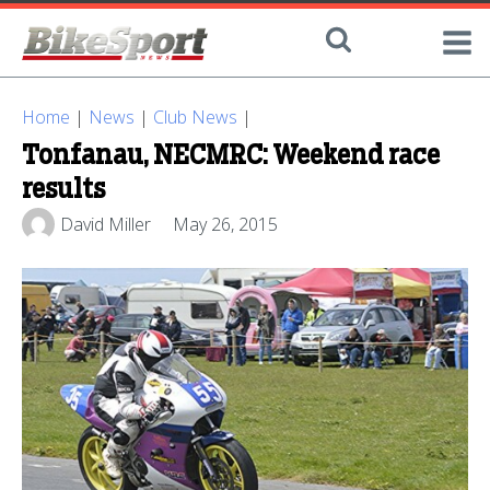
Home
|
News
|
Club News
|
Tonfanau, NECMRC: Weekend race
results
David Miller
May 26, 2015