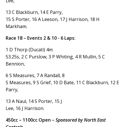
Lee,
13 C Blackburn, 14 E Parry,
15 S Porter, 16 A Leeson, 17 J Harrison, 18 H
Markham.
Race 18 – Events 2 & 10 - 6 Laps:
1 D Thorp (Ducati) 4m
53.25s, 2 C Purslow, 3 P Whiting, 4 R Mullin, 5 C
Bennion,
6 S Measures, 7 A Randall, 8
S Measures, 9 S Grief, 10 D Bate, 11 C Blackburn, 12 E
Parry,
13 A Naul, 14 S Porter, 15 J
Lee, 16 J Harrison.
450cc – 1100cc Open –
Sponsored by North East