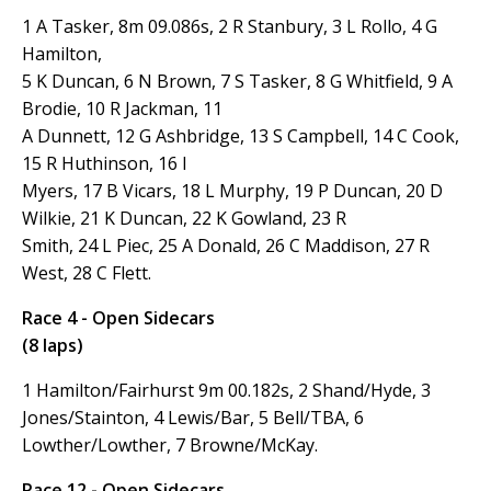
1 A Tasker, 8m 09.086s, 2 R Stanbury, 3 L Rollo, 4 G
Hamilton,
5 K Duncan, 6 N Brown, 7 S Tasker, 8 G Whitfield, 9 A
Brodie, 10 R Jackman, 11
A Dunnett, 12 G Ashbridge, 13 S Campbell, 14 C Cook,
15 R Huthinson, 16 I
Myers, 17 B Vicars, 18 L Murphy, 19 P Duncan, 20
D
Wilkie, 21 K Duncan, 22 K Gowland, 23 R
Smith, 24 L Piec, 25 A Donald, 26 C Maddison, 27 R
West, 28 C Flett.
Race 4 - Open Sidecars
(8 laps)
1 Hamilton/Fairhurst 9m 00.182s, 2 Shand/Hyde, 3
Jones/Stainton, 4 Lewis/Bar, 5 Bell/TBA, 6
Lowther/Lowther, 7 Browne/McKay.
Race 12 - Open Sidecars