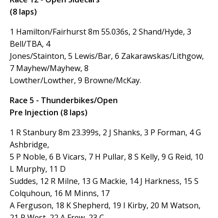
(8 laps)
1 Hamilton/Fairhurst 8m 55.036s, 2 Shand/Hyde, 3
Bell/TBA, 4
Jones/Stainton, 5 Lewis/Bar, 6 Zakarawskas/Lithgow,
7 Mayhew/Mayhew, 8
Lowther/Lowther, 9 Browne/McKay.
Race 5 - Thunderbikes/Open
Pre Injection (8 laps)
1 R Stanbury 8m 23.399s, 2 J Shanks, 3 P Forman, 4 G
Ashbridge,
5 P Noble, 6 B Vicars, 7 H Pullar, 8 S Kelly, 9 G Reid, 10
L Murphy, 11 D
Suddes, 12 R Milne, 13 G Mackie, 14 J Harkness, 15 S
Colquhoun, 16 M Minns, 17
A Ferguson, 18 K Shepherd, 19 I Kirby, 20 M Watson,
21 R West, 22 A Frew, 23 C