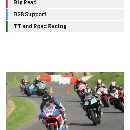
Big Read
BSB Support
TT and Road Racing
More Club News