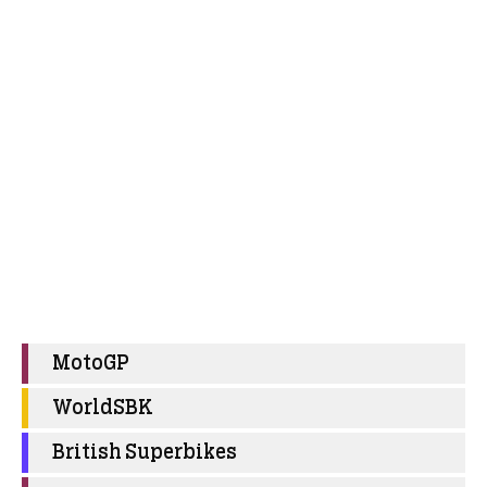
MotoGP
WorldSBK
British Superbikes