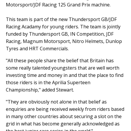
Motorsport/JDF Racing 125 Grand Prix machine.
This team is part of the new Thundersport GB/JDF
Racing Acadamy for young riders. The team is jointly
funded by Thundersport GB, IN Competition, JDF
Racing, Magnum Motorsport, Nitro Helmets, Dunlop
Tyres and HRT Commercials.
"All these people share the belief that Britain has
some really talented youngsters that are well worth
investing time and money in and that the place to find
those riders is in the Aprilia Superteen
Championship," added Stewart.
"They are obviously not alone in that belief as
enquiries are being received weekly from riders based
in many other countries about securing a slot on the
grid in what has become generally acknowledged as