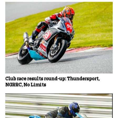
Club race results round-up: Thundersport,
NGRRC, No Limits