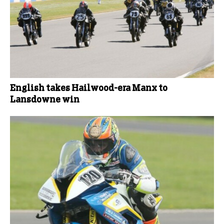
English takes Hailwood-era Manx to
Lansdowne win