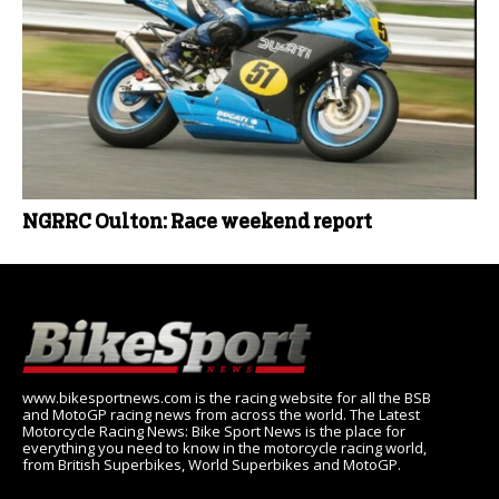
NGRRC Oulton: Race weekend report
www.bikesportnews.com is the racing website for all the BSB
and MotoGP racing news from across the world. The Latest
Motorcycle Racing News: Bike Sport News is the place for
everything you need to know in the motorcycle racing world,
from British Superbikes, World Superbikes and MotoGP.