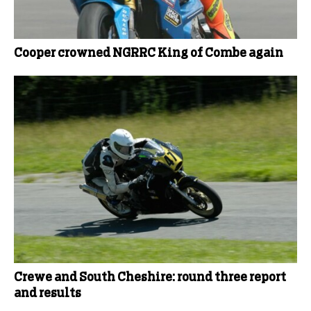
Cooper crowned NGRRC King of Combe again
Crewe and South Cheshire: round three report
and results