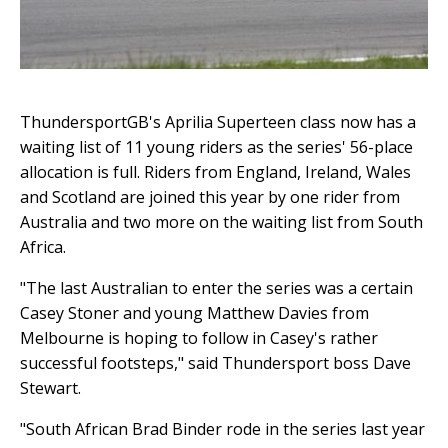
ThundersportGB's Aprilia Superteen class now has a
waiting list of 11 young riders as the series' 56-place
allocation is full. Riders from England, Ireland, Wales
and Scotland are joined this year by one rider from
Australia and two more on the waiting list from South
Africa.
"The last Australian to enter the series was a certain
Casey Stoner and young Matthew Davies from
Melbourne is hoping to follow in Casey's rather
successful footsteps," said Thundersport boss Dave
Stewart.
"South African Brad Binder rode in the series last year