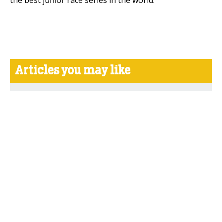
the best junior race series in the world."
Articles you may like