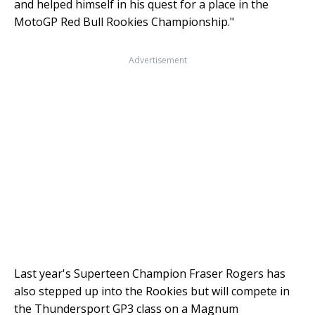
and helped himself in his quest for a place in the
MotoGP Red Bull Rookies Championship."
Advertisement
Last year's Superteen Champion Fraser Rogers has
also stepped up into the Rookies but will compete in
the Thundersport GP3 class on a Magnum