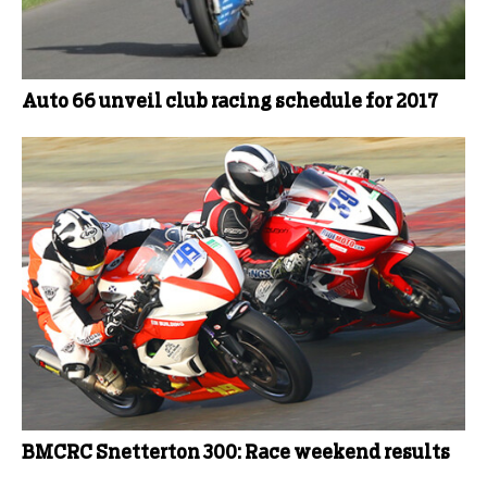
Auto 66 unveil club racing schedule for 2017
BMCRC Snetterton 300: Race weekend results