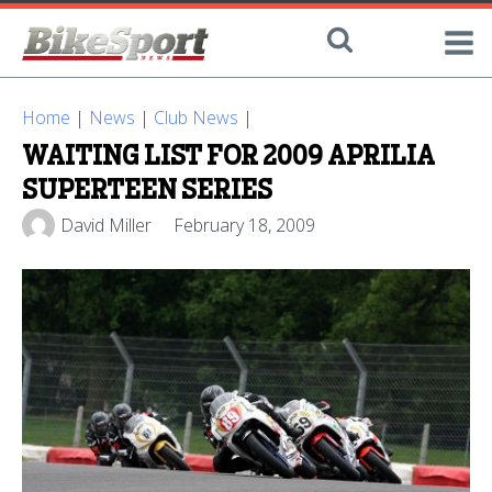
Home
|
News
|
Club News
|
WAITING LIST FOR 2009 APRILIA
SUPERTEEN SERIES
David Miller
February 18, 2009