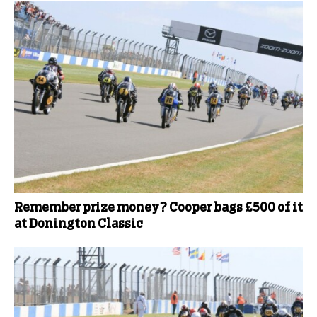
Remember prize money? Cooper bags £500 of it
at Donington Classic