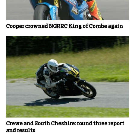
Cooper crowned NGRRC King of Combe again
Crewe and South Cheshire: round three report
and results