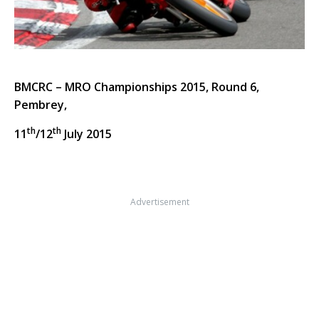
BMCRC – MRO Championships 2015, Round 6,
Pembrey,
th
th
11
/12
July 2015
Advertisement