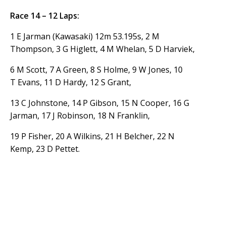
Race 14 – 12 Laps:
1 E Jarman (Kawasaki) 12m 53.195s, 2 M
Thompson, 3 G Higlett, 4 M Whelan, 5 D Harviek,
6 M Scott, 7 A Green, 8 S Holme, 9 W Jones, 10
T Evans, 11 D Hardy, 12 S Grant,
13 C Johnstone, 14 P Gibson, 15 N Cooper, 16 G
Jarman, 17 J Robinson, 18 N Franklin,
19 P Fisher, 20 A Wilkins, 21 H Belcher, 22 N
Kemp, 23 D Pettet.