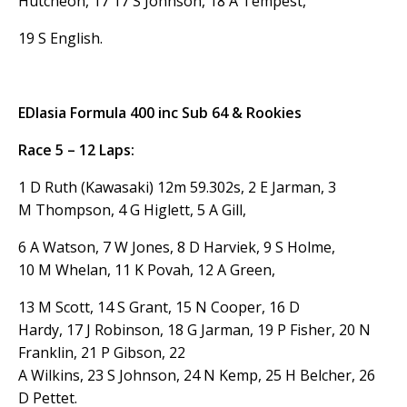
Hutcheon, 17 17 S Johnson, 18 A Tempest,
19 S English.
EDlasia Formula 400 inc Sub 64 & Rookies
Race 5 – 12 Laps:
1 D Ruth (Kawasaki) 12m 59.302s, 2 E Jarman, 3
M Thompson, 4 G Higlett, 5 A Gill,
6 A Watson, 7 W Jones, 8 D Harviek, 9 S Holme,
10 M Whelan, 11 K Povah, 12 A Green,
13 M Scott, 14 S Grant, 15 N Cooper, 16 D
Hardy, 17 J Robinson, 18 G Jarman, 19 P Fisher, 20 N
Franklin, 21 P Gibson, 22
A Wilkins, 23 S Johnson, 24 N Kemp, 25 H Belcher, 26
D Pettet.