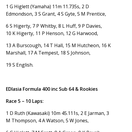
1 G Higlett (Yamaha) 11m 11.735s, 2 D
Edmondson, 3 S Grant, 4 S Gyte, 5 M Prentice,
6 S Higerty, 7 P Whitby, 8 L Huff, 9 P Davies,
10 K Higerty, 11 P Henson, 12 G Harwood,
13 A Burscough, 14 T Hall, 15 M Hutcheon, 16 K
Marshall, 17 A Tempest, 18 S Johnson,
19 S English.
EDlasia Formula 400 inc Sub 64 & Rookies
Race 5 – 10 Laps:
1 D Ruth (Kawasaki) 10m 45.111s, 2 E Jarman, 3
M Thompson, 4 A Watson, 5 W Jones,