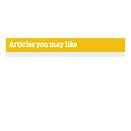
Articles you may like