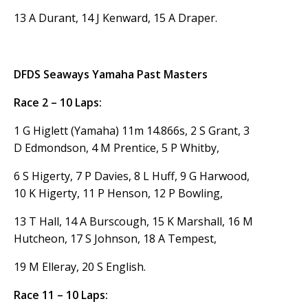
13 A Durant, 14 J Kenward, 15 A Draper.
DFDS Seaways Yamaha Past Masters
Race 2 – 10 Laps:
1 G Higlett (Yamaha) 11m 14.866s, 2 S Grant, 3
D Edmondson, 4 M Prentice, 5 P Whitby,
6 S Higerty, 7 P Davies, 8 L Huff, 9 G Harwood,
10 K Higerty, 11 P Henson, 12 P Bowling,
13 T Hall, 14 A Burscough, 15 K Marshall, 16 M
Hutcheon, 17 S Johnson, 18 A Tempest,
19 M Elleray, 20 S English.
Race 11 – 10 Laps: