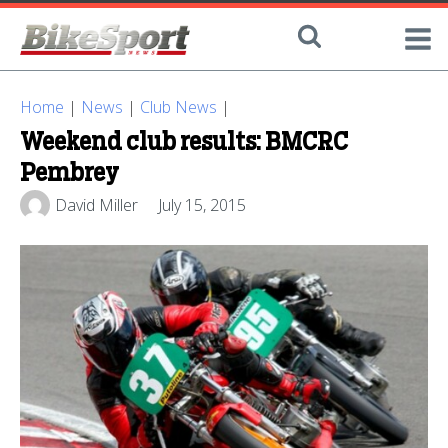
Home
|
News
|
Club News
|
Weekend club results: BMCRC
Pembrey
David Miller
July 15, 2015