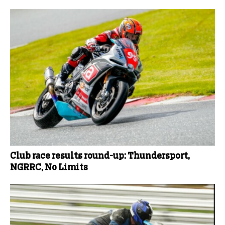
Club race results round-up: Thundersport,
NGRRC, No Limits