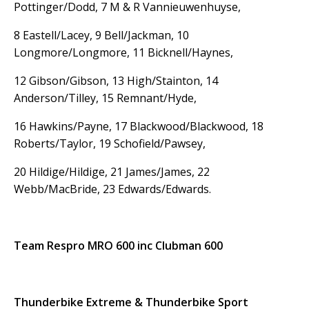
Pottinger/Dodd, 7 M & R Vannieuwenhuyse,
8 Eastell/Lacey, 9 Bell/Jackman, 10
Longmore/Longmore, 11 Bicknell/Haynes,
12 Gibson/Gibson, 13 High/Stainton, 14
Anderson/Tilley, 15 Remnant/Hyde,
16 Hawkins/Payne, 17 Blackwood/Blackwood, 18
Roberts/Taylor, 19 Schofield/Pawsey,
20 Hildige/Hildige, 21 James/James, 22
Webb/MacBride, 23 Edwards/Edwards.
Team Respro MRO 600 inc Clubman 600
Thunderbike Extreme & Thunderbike Sport