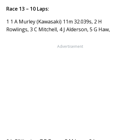
Race 13 – 10 Laps:
1 1 A Murley (Kawasaki) 11m 32.039s, 2 H
Rowlings, 3 C Mitchell, 4 J Alderson, 5 G Haw,
Advertisement