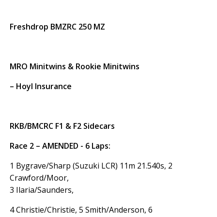
Freshdrop BMZRC 250 MZ
MRO Minitwins & Rookie Minitwins
– Hoyl Insurance
RKB/BMCRC F1 & F2 Sidecars
Race 2 – AMENDED - 6 Laps:
1 Bygrave/Sharp (Suzuki LCR) 11m 21.540s, 2
Crawford/Moor,
3 Ilaria/Saunders,
4 Christie/Christie, 5 Smith/Anderson, 6