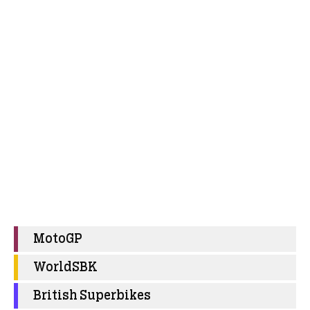
MotoGP
WorldSBK
British Superbikes