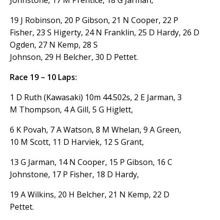
19 J Robinson, 20 P Gibson, 21 N Cooper, 22 P
Fisher, 23 S Higerty, 24 N Franklin, 25 D Hardy, 26 D
Ogden, 27 N Kemp, 28 S
Johnson, 29 H Belcher, 30 D Pettet.
Race 19 – 10 Laps:
1 D Ruth (Kawasaki) 10m 44.502s, 2 E Jarman, 3
M Thompson, 4 A Gill, 5 G Higlett,
6 K Povah, 7 A Watson, 8 M Whelan, 9 A Green,
10 M Scott, 11 D Harviek, 12 S Grant,
13 G Jarman, 14 N Cooper, 15 P Gibson, 16 C
Johnstone, 17 P Fisher, 18 D Hardy,
19 A Wilkins, 20 H Belcher, 21 N Kemp, 22 D
Pettet.