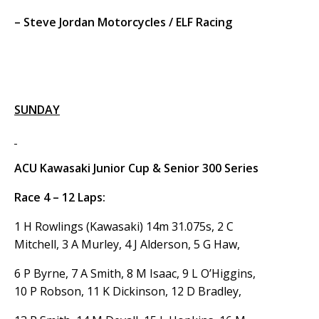
– Steve Jordan Motorcycles / ELF Racing
SUNDAY
ACU Kawasaki Junior Cup & Senior 300 Series
Race 4 – 12 Laps:
1 H Rowlings (Kawasaki) 14m 31.075s, 2 C
Mitchell, 3 A Murley, 4 J Alderson, 5 G Haw,
6 P Byrne, 7 A Smith, 8 M Isaac, 9 L O’Higgins,
10 P Robson, 11 K Dickinson, 12 D Bradley,