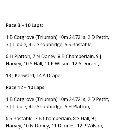
Race 3 – 10 Laps:
1 B Cotgrove (Triumph) 10m 24.721s, 2 D Pettit,
3 J Tibble, 4 D Shoubridge, 5 S Bastable,
6 H Platton, 7 N Doney, 8 B Chamberlain, 9 J
Harvey, 10 S Hall, 11 P Wilson, 12 A Durant,
13 J Kenward, 14 A Draper.
Race 12 – 10 Laps:
1 B Cotgrove (Triumph) 10m 24.721s, 2 D Pettit,
3 J Tibble, 4 D Shoubridge, 5 H Platton,
6 S Bastable, 7 B Chamberlain, 8 S Hall, 9 J
Harvey, 10 N Doney, 11 D Jones, 12 P Wilson,