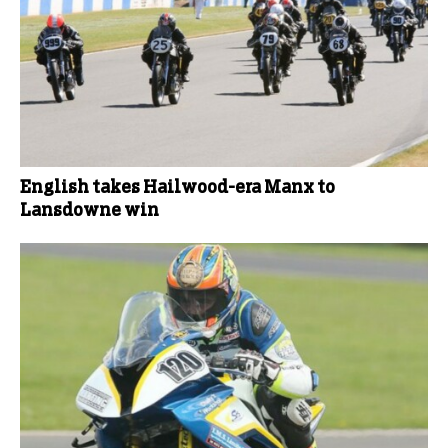
English takes Hailwood-era Manx to
Lansdowne win