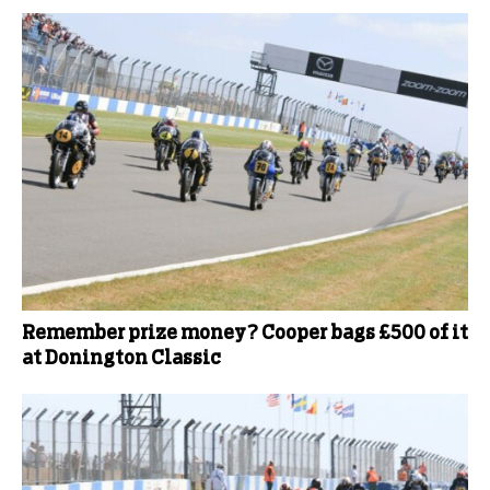
Remember prize money? Cooper bags £500 of it
at Donington Classic