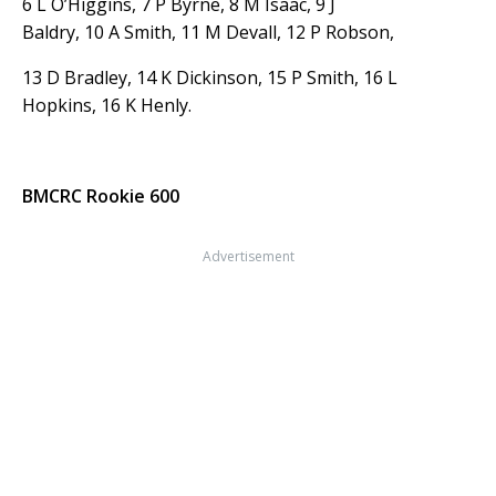
6 L O’Higgins, 7 P Byrne, 8 M Isaac, 9 J
Baldry, 10 A Smith, 11 M Devall, 12 P Robson,
13 D Bradley, 14 K Dickinson, 15 P Smith, 16 L
Hopkins, 16 K Henly.
BMCRC Rookie 600
Advertisement