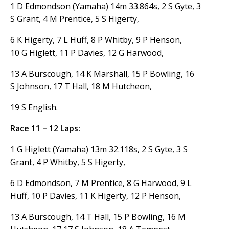
1 D Edmondson (Yamaha) 14m 33.864s, 2 S Gyte, 3
S Grant, 4 M Prentice, 5 S Higerty,
6 K Higerty, 7 L Huff, 8 P Whitby, 9 P Henson,
10 G Higlett, 11 P Davies, 12 G Harwood,
13 A Burscough, 14 K Marshall, 15 P Bowling, 16
S Johnson, 17 T Hall, 18 M Hutcheon,
19 S English.
Race 11 – 12 Laps:
1 G Higlett (Yamaha) 13m 32.118s, 2 S Gyte, 3 S
Grant, 4 P Whitby, 5 S Higerty,
6 D Edmondson, 7 M Prentice, 8 G Harwood, 9 L
Huff, 10 P Davies, 11 K Higerty, 12 P Henson,
13 A Burscough, 14 T Hall, 15 P Bowling, 16 M