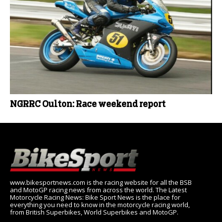
NGRRC Oulton: Race weekend report
www.bikesportnews.com is the racing website for all the BSB
and MotoGP racing news from across the world. The Latest
Motorcycle Racing News: Bike Sport News is the place for
everything you need to know in the motorcycle racing world,
from British Superbikes, World Superbikes and MotoGP.