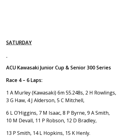
SATURDAY
ACU Kawasaki Junior Cup & Senior 300 Series
Race 4 – 6 Laps:
1 A Murley (Kawasaki) 6m 55.248s, 2 H Rowlings,
3 G Haw, 4 J Alderson, 5 C Mitchell,
6 L O’Higgins, 7 M Isaac, 8 P Byrne, 9 A Smith,
10 M Devall, 11 P Robson, 12 D Bradley,
13 P Smith, 14 L Hopkins, 15 K Henly.