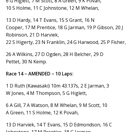
6 G Higlett, 7 M Scott, 8 A Green, 9 K Povah,
10 S Holme, 11 C Johnstone, 12 M Whelan,
13 D Hardy, 14 T Evans, 15 S Grant, 16 N
Cooper, 17 M Prentice, 18 G Jarman, 19 P Gibson, 20 J
Robinson, 21 D Harviek,
22 S Higerty, 23 N Franklin, 24 G Harwood, 25 P Fisher,
26 A Wilkins, 27 D Ogden, 28 H Belcher, 29 D
Pettet, 30 N Kemp.
Race 14 – AMENDED – 10 Laps:
1 D Ruth (Kawasaki) 10m 43.137s, 2 E Jarman, 3
W Jones, 4 M Thompson, 5 G Higlett,
6 A Gill, 7 A Watson, 8 M Whelan, 9 M Scott, 10
A Green, 11 S Holme, 12 K Povah,
13 D Harviek, 14 T Evans, 15 D Edmondson, 16 C
Johnstone, 17 M Prentice, 18 G Jarman,