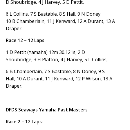
D Shoubridge, 4 J Harvey, 5 D Pettit,
6 L Collins, 7 S Bastable, 8 S Hall, 9 N Doney,
10 B Chamberlain, 11 J Kenward, 12 A Durant, 13 A
Draper.
Race 12 – 12 Laps:
1 D Pettit (Yamaha) 12m 30.121s, 2 D
Shoubridge, 3 H Platton, 4 J Harvey, 5 L Collins,
6 B Chamberlain, 7 S Bastable, 8 N Doney, 9 S
Hall, 10 A Durant, 11 J Kenward, 12 P Wilson, 13 A
Draper.
DFDS Seaways Yamaha Past Masters
Race 2 – 12 Laps: