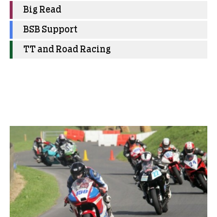
Big Read
BSB Support
TT and Road Racing
More Club News