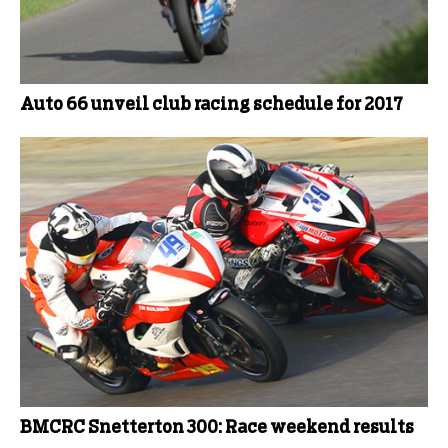
Auto 66 unveil club racing schedule for 2017
BMCRC Snetterton 300: Race weekend results