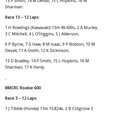
13 P Smith, 14 M Devall, 15 L Hopkins, 16 M
Sharman.
Race 13 – 12 Laps:
1 H Rowlings (Kawasaki) 13m 49.430s, 2 A Murley,
3 C Mitchell, 4 L O’Higgins, 5 J Alderson,
6 P Byrne, 7 G Haw, 8 M Isaac, 9 P Robson, 10 M
Devall, 11 A Smith, 12 K Dickinson,
13 D Bradley, 14 P Smith, 15 L Hopkins, 16 M
Sharman, 17 K Henly.
BMCRC Rookie 600
Race 3 – 12 Laps:
1 J Tibble (Honda) 13m 15.824s, 2 B Cotgrove 3