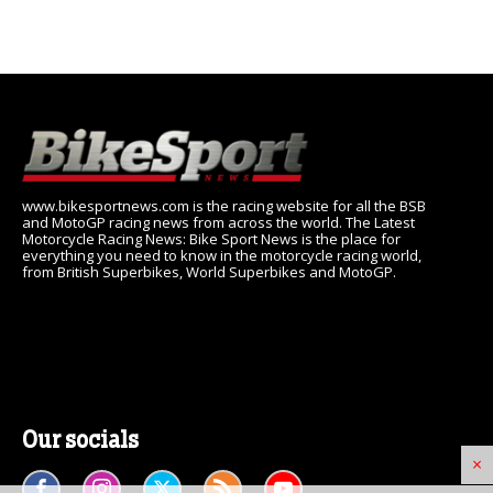
www.bikesportnews.com is the racing website for all the BSB
and MotoGP racing news from across the world. The Latest
Motorcycle Racing News: Bike Sport News is the place for
everything you need to know in the motorcycle racing world,
from British Superbikes, World Superbikes and MotoGP.
Our socials
×