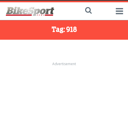
Tag:
918
Advertisement