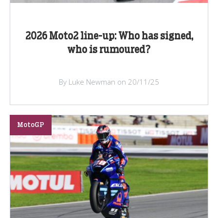
2026 Moto2 line-up: Who has signed,
who is rumoured?
By Luke Newman on 20/11/25
MotoGP