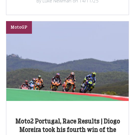
By Luke Newman on 14/11/25
MotoGP
Moto2 Portugal, Race Results | Diogo
Moreira took his fourth win of the