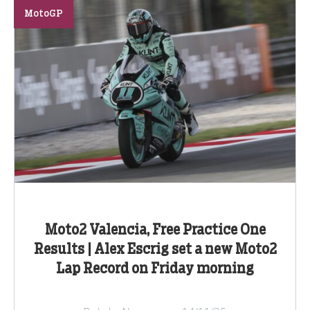
MotoGP
Moto2 Valencia, Free Practice One
Results | Alex Escrig set a new Moto2
Lap Record on Friday morning