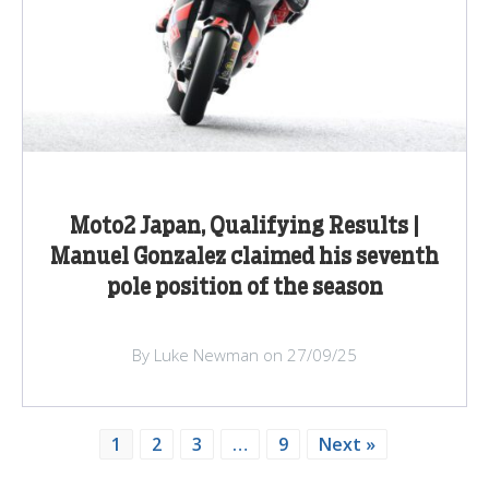
Moto2 Japan, Qualifying Results |
Manuel Gonzalez claimed his seventh
pole position of the season
By Luke Newman on 27/09/25
1
2
3
…
9
Next »