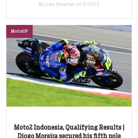
By Luke Newman on 5/10/25
MotoGP
Moto2 Indonesia, Qualifying Results |
Diogo Moreira secured his fifth pole