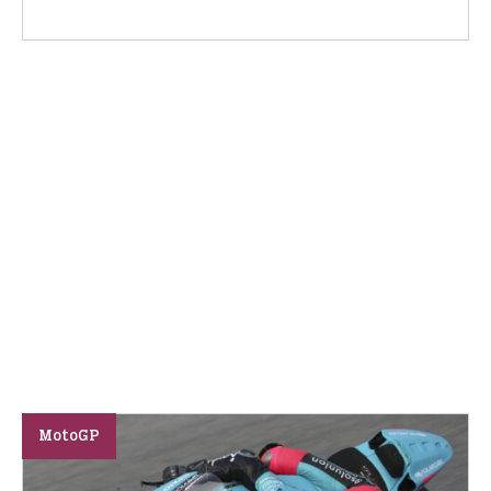
MotoGP