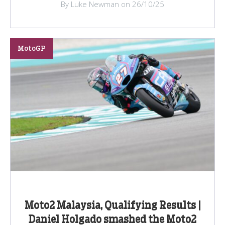
By Luke Newman on 26/10/25
MotoGP
Moto2 Malaysia, Qualifying Results |
Daniel Holgado smashed the Moto2