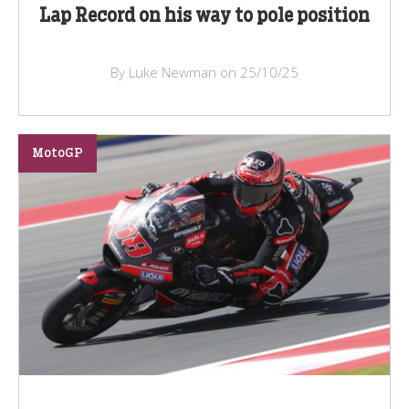
Lap Record on his way to pole position
By Luke Newman on 25/10/25
MotoGP