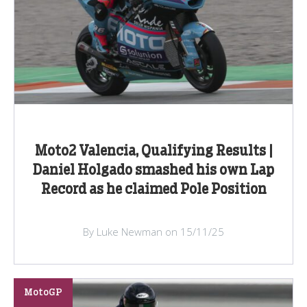
Moto2 Valencia, Qualifying Results |
Daniel Holgado smashed his own Lap
Record as he claimed Pole Position
By Luke Newman on 15/11/25
MotoGP