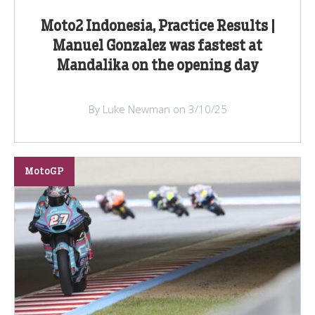
Moto2 Indonesia, Practice Results |
Manuel Gonzalez was fastest at
Mandalika on the opening day
By Luke Newman on 3/10/25
MotoGP