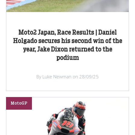
Moto2 Japan, Race Results | Daniel
Holgado secures his second win of the
year, Jake Dixon returned to the
podium
By Luke Newman on 28/09/25
MotoGP