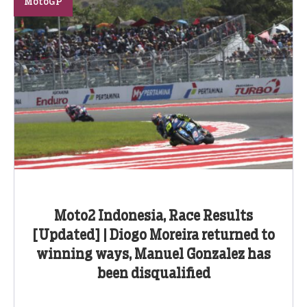
MotoGP
Moto2 Indonesia, Race Results
[Updated] | Diogo Moreira returned to
winning ways, Manuel Gonzalez has
been disqualified