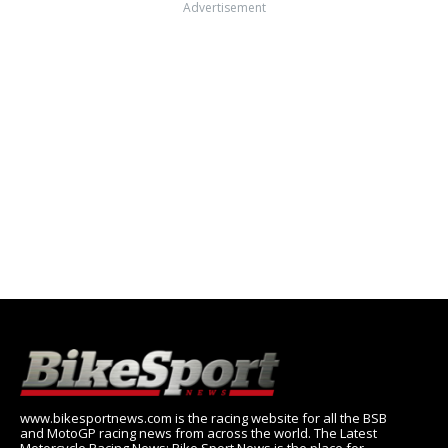
Advertisement
www.bikesportnews.com is the racing website for all the BSB
and MotoGP racing news from across the world. The Latest