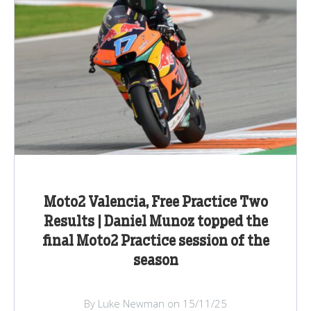
Moto2 Valencia, Free Practice Two
Results | Daniel Munoz topped the
final Moto2 Practice session of the
season
By Luke Newman on 15/11/25