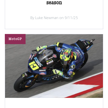
season
By Luke Newman on 9/11/25
MotoGP