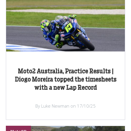
Moto2 Australia, Practice Results |
Diogo Moreira topped the timesheets
with a new Lap Record
By Luke Newman on 17/10/25