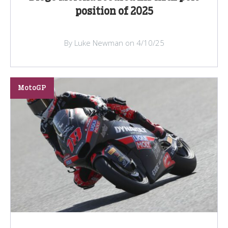
position of 2025
By Luke Newman on 4/10/25
MotoGP