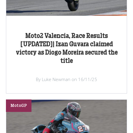
Moto2 Valencia, Race Results
[UPDATED]| Izan Guvara claimed
victory as Diogo Moreira secured the
title
By Luke Newman on 16/11/25
MotoGP