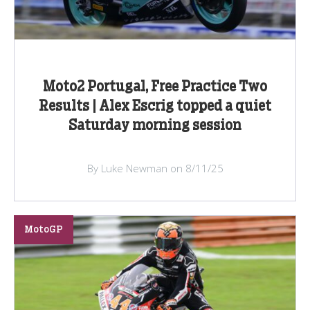
Moto2 Portugal, Free Practice Two
Results | Alex Escrig topped a quiet
Saturday morning session
By Luke Newman on 8/11/25
MotoGP