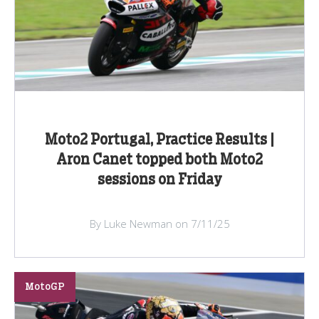
Moto2 Portugal, Practice Results |
Aron Canet topped both Moto2
sessions on Friday
By Luke Newman on 7/11/25
MotoGP