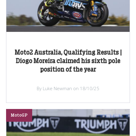
Moto2 Australia, Qualifying Results |
Diogo Moreira claimed his sixth pole
position of the year
By Luke Newman on 18/10/25
MotoGP