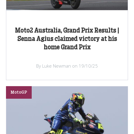
Moto2 Australia, Grand Prix Results |
Senna Agius claimed victory at his
home Grand Prix
By Luke Newman on 19/10/25
MotoGP