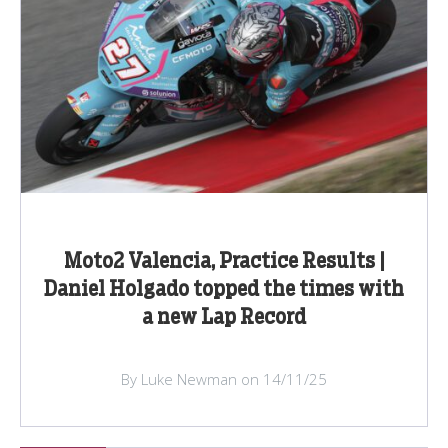
Moto2 Valencia, Practice Results |
Daniel Holgado topped the times with
a new Lap Record
By Luke Newman on 14/11/25