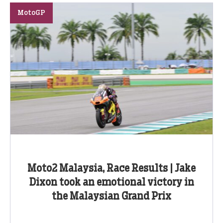
MotoGP
Moto2 Malaysia, Race Results | Jake
Dixon took an emotional victory in
the Malaysian Grand Prix