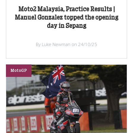
Moto2 Malaysia, Practice Results |
Manuel Gonzalez topped the opening
day in Sepang
By Luke Newman on 24/10/25
MotoGP