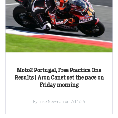
Moto2 Portugal, Free Practice One
Results | Aron Canet set the pace on
Friday morning
By Luke Newman on 7/11/25