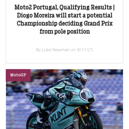
Moto2 Portugal, Qualifying Results |
Diogo Moreira will start a potential
Championship deciding Grand Prix
from pole position
By Luke Newman on 8/11/25
MotoGP