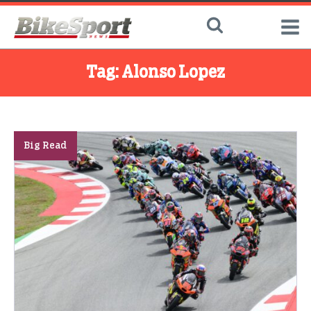
Tag:
Alonso Lopez
Big Read