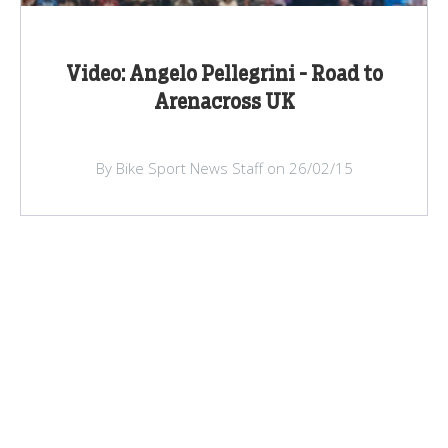
Video: Angelo Pellegrini - Road to
Arenacross UK
By Bike Sport News Staff on 26/02/15