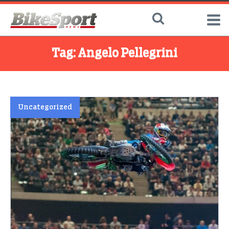
Tag:
Angelo Pellegrini
Uncategorized