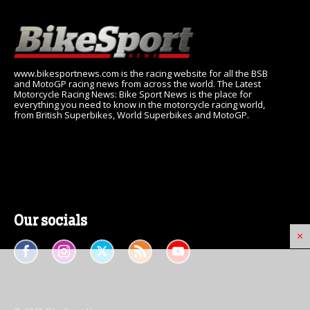
www.bikesportnews.com is the racing website for all the BSB
and MotoGP racing news from across the world. The Latest
Motorcycle Racing News: Bike Sport News is the place for
everything you need to know in the motorcycle racing world,
from British Superbikes, World Superbikes and MotoGP.
Our socials
×