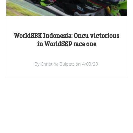
WorldSBK Indonesia: Oncu victorious
in WorldSSP race one
By Christina Bulpett on 4/03/23