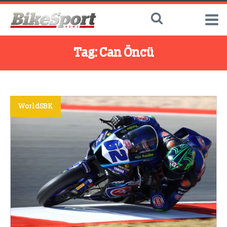
Tag:
Can Öncü
WorldSBK