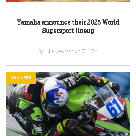
Yamaha announce their 2025 World
Supersport lineup
By Luke Newman on 7/11/24
WorldSBK