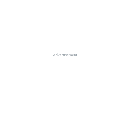
Advertisement