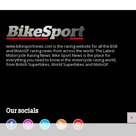
www.bikesportnews.com is the racing website for all the BSB
and MotoGP racing news from across the world. The Latest
Motorcycle Racing News: Bike Sport News is the place for
everything you need to know in the motorcycle racing world,
from British Superbikes, World Superbikes and MotoGP.
Our socials
×