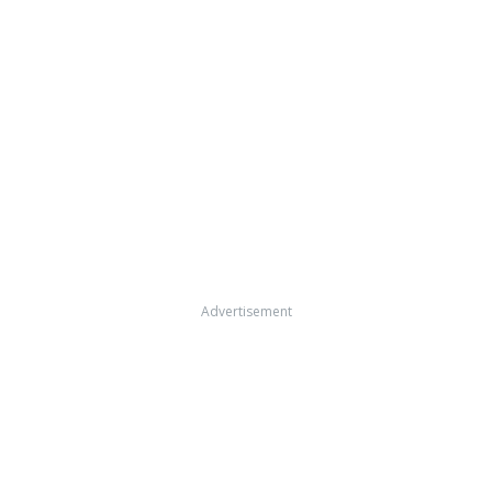
Advertisement