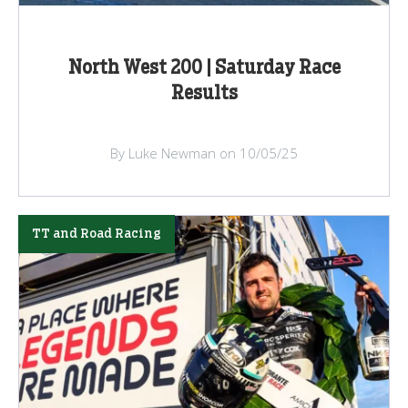
North West 200 | Saturday Race
Results
By Luke Newman on 10/05/25
TT and Road Racing