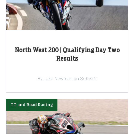
North West 200 | Qualifying Day Two
Results
By Luke Newman on 8/05/25
TT and Road Racing