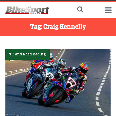
Tag:
Craig Kennelly
TT and Road Racing