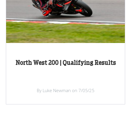
North West 200 | Qualifying Results
By Luke Newman on 7/05/25