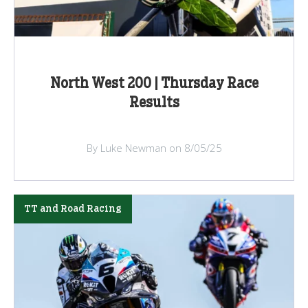
North West 200 | Thursday Race
Results
By Luke Newman on 8/05/25
TT and Road Racing