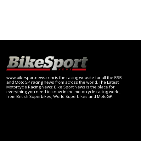
www.bikesportnews.com is the racing website for all the BSB
and MotoGP racing news from across the world. The Latest
Motorcycle Racing News: Bike Sport News is the place for
everything you need to know in the motorcycle racing world,
from British Superbikes, World Superbikes and MotoGP.