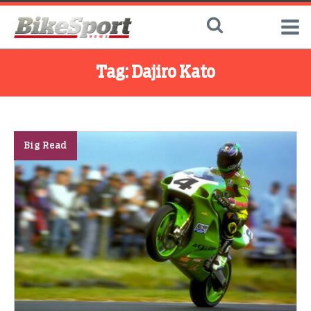
Tag:
Dajiro Kato
Big Read