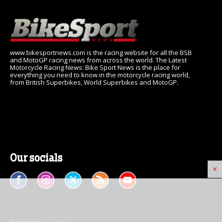
www.bikesportnews.com is the racing website for all the BSB
and MotoGP racing news from across the world. The Latest
Motorcycle Racing News: Bike Sport News is the place for
everything you need to know in the motorcycle racing world,
from British Superbikes, World Superbikes and MotoGP.
Our socials
×