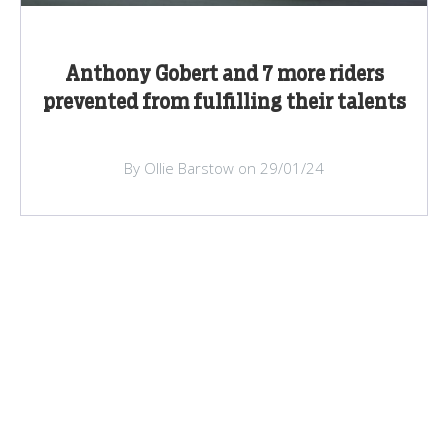
Anthony Gobert and 7 more riders
prevented from fulfilling their talents
By Ollie Barstow on 29/01/24