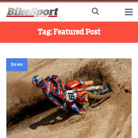
Tag:
Featured Post
News