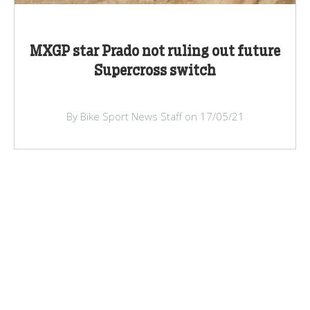
MXGP star Prado not ruling out future
Supercross switch
By Bike Sport News Staff on 17/05/21