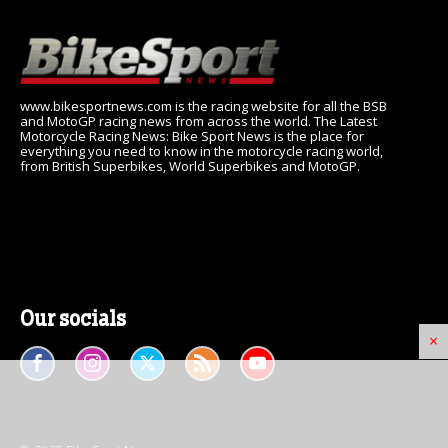
www.bikesportnews.com is the racing website for all the BSB
and MotoGP racing news from across the world. The Latest
Motorcycle Racing News: Bike Sport News is the place for
everything you need to know in the motorcycle racing world,
from British Superbikes, World Superbikes and MotoGP.
Our socials
×