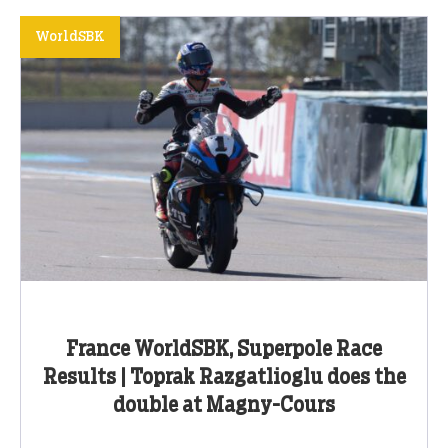
WorldSBK
France WorldSBK, Superpole Race
Results | Toprak Razgatlioglu does the
double at Magny-Cours