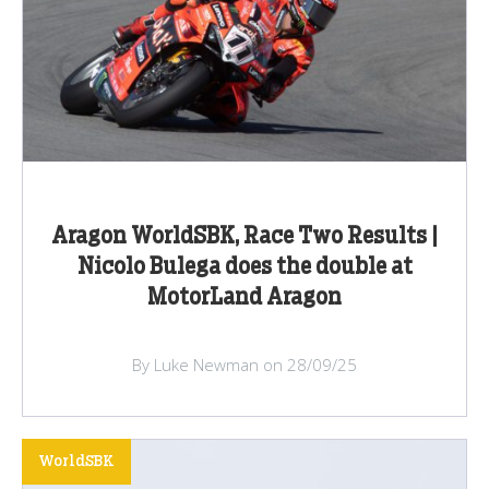
Aragon WorldSBK, Race Two Results |
Nicolo Bulega does the double at
MotorLand Aragon
By Luke Newman on 28/09/25
WorldSBK