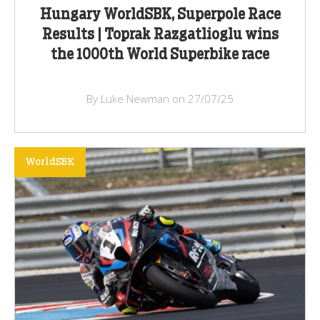
Hungary WorldSBK, Superpole Race
Results | Toprak Razgatlioglu wins
the 1000th World Superbike race
By Luke Newman on 27/07/25
WorldSBK