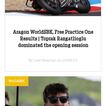
Aragon WorldSBK, Free Practice One
Results | Toprak Razgatlioglu
dominated the opening session
By Luke Newman on 26/09/25
WorldSBK