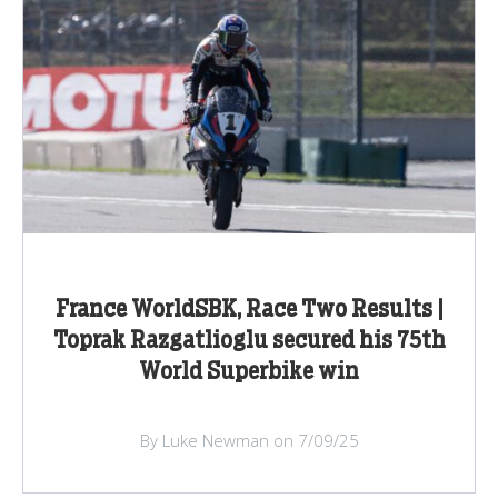
France WorldSBK, Race Two Results |
Toprak Razgatlioglu secured his 75th
World Superbike win
By Luke Newman on 7/09/25