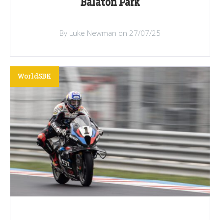
Balaton Park
By Luke Newman on 27/07/25
WorldSBK