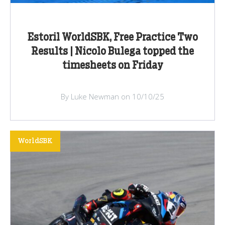
Estoril WorldSBK, Free Practice Two
Results | Nicolo Bulega topped the
timesheets on Friday
By Luke Newman on 10/10/25
WorldSBK