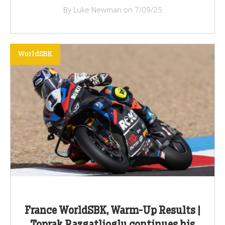
By Luke Newman on 7/09/25
WorldSBK
France WorldSBK, Warm-Up Results |