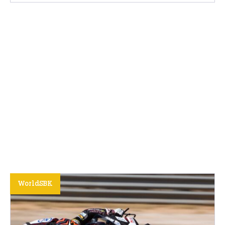
WorldSBK