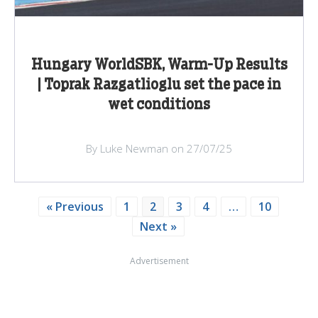
Hungary WorldSBK, Warm-Up Results
| Toprak Razgatlioglu set the pace in
wet conditions
By Luke Newman on 27/07/25
« Previous
1
2
3
4
…
10
Next »
Advertisement