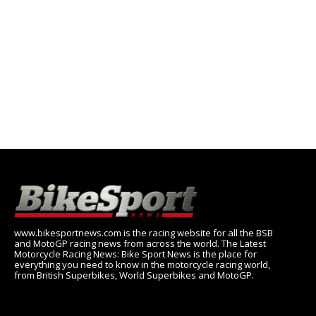
www.bikesportnews.com is the racing website for all the BSB
and MotoGP racing news from across the world. The Latest
Motorcycle Racing News: Bike Sport News is the place for
everything you need to know in the motorcycle racing world,
from British Superbikes, World Superbikes and MotoGP.