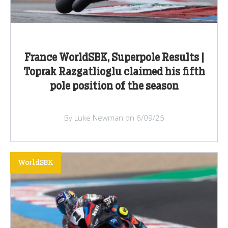
France WorldSBK, Superpole Results |
Toprak Razgatlioglu claimed his fifth
pole position of the season
By Luke Newman on 6/09/25
WorldSBK