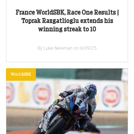
France WorldSBK, Race One Results |
Toprak Razgatlioglu extends his
winning streak to 10
By Luke Newman on 6/09/25
WorldSBK