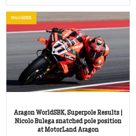
WorldSBK
Aragon WorldSBK, Superpole Results |
Nicolo Bulega snatched pole position
at MotorLand Aragon