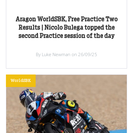
Aragon WorldSBK, Free Practice Two
Results | Nicolo Bulega topped the
second Practice session of the day
By Luke Newman on 26/09/25
WorldSBK