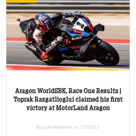
Aragon WorldSBK, Race One Results |
Toprak Razgatlioglui claimed his first
victory at MotorLand Aragon
By Luke Newman on 27/09/25