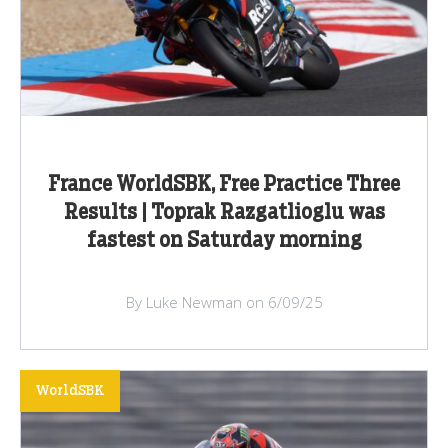
France WorldSBK, Free Practice Three
Results | Toprak Razgatlioglu was
fastest on Saturday morning
By Luke Newman on 6/09/25
WorldSBK