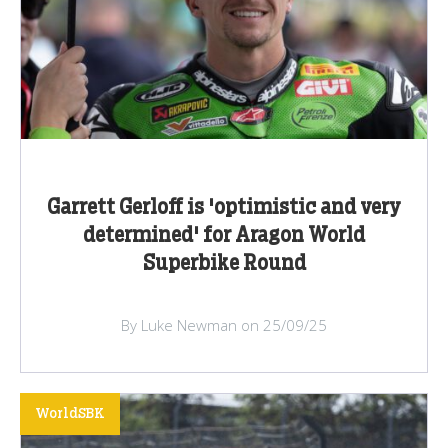
Garrett Gerloff is 'optimistic and very
determined' for Aragon World
Superbike Round
By Luke Newman on 25/09/25
WorldSBK