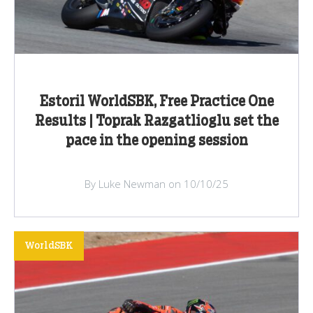
Estoril WorldSBK, Free Practice One
Results | Toprak Razgatlioglu set the
pace in the opening session
By Luke Newman on 10/10/25
WorldSBK