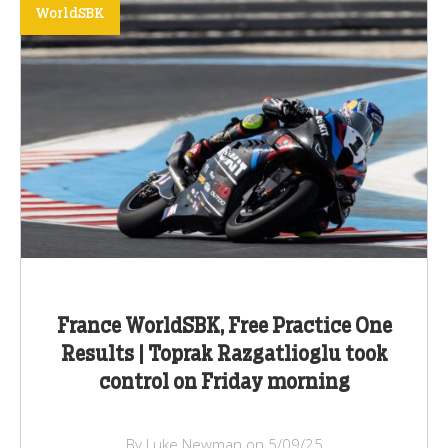
WorldSBK
France WorldSBK, Free Practice One
Results | Toprak Razgatlioglu took
control on Friday morning
By Luke Newman on 5/09/25