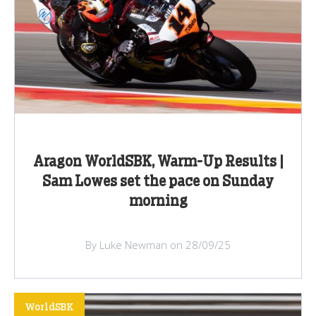
Aragon WorldSBK, Warm-Up Results |
Sam Lowes set the pace on Sunday
morning
By Luke Newman on 28/09/25
WorldSBK