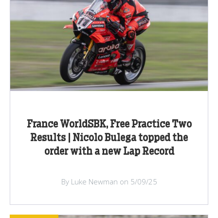
France WorldSBK, Free Practice Two
Results | Nicolo Bulega topped the
order with a new Lap Record
By Luke Newman on 5/09/25