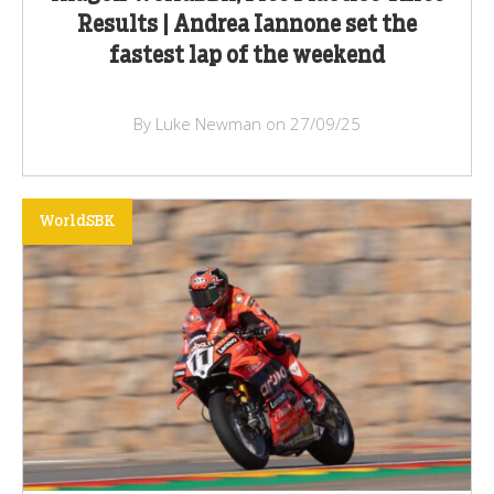
Results | Andrea Iannone set the
fastest lap of the weekend
By Luke Newman on 27/09/25
WorldSBK