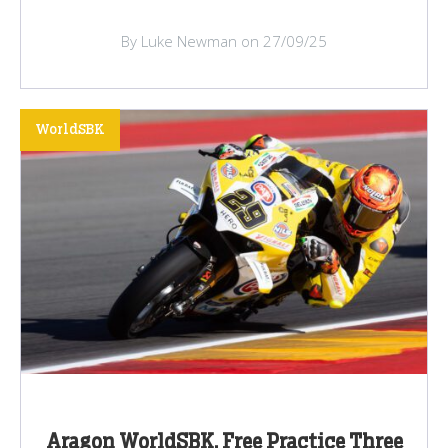
By Luke Newman on 27/09/25
WorldSBK
Aragon WorldSBK, Free Practice Three