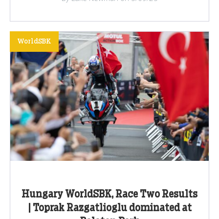
WorldSBK
Hungary WorldSBK, Race Two Results
| Toprak Razgatlioglu dominated at