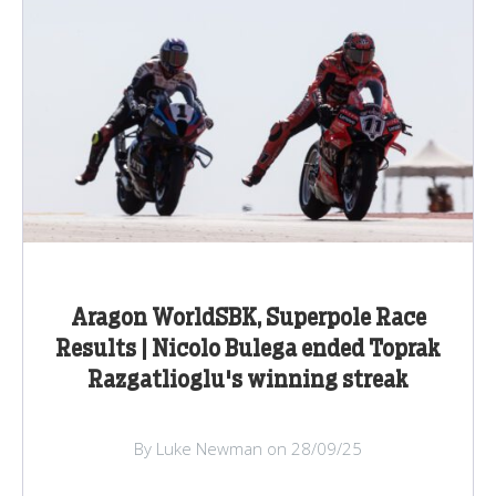
Aragon WorldSBK, Superpole Race
Results | Nicolo Bulega ended Toprak
Razgatlioglu's winning streak
By Luke Newman on 28/09/25