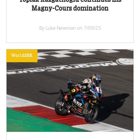
Toprak Razgatlioglu continues his
Magny-Cours domination
By Luke Newman on 7/09/25
WorldSBK