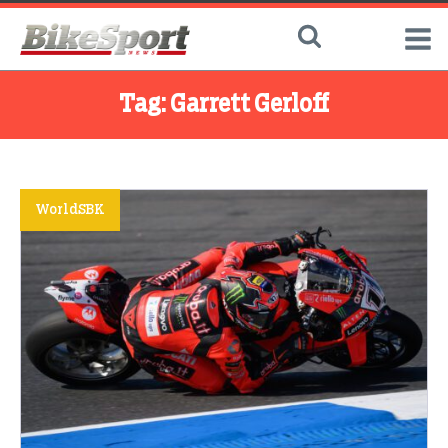
Tag:
Garrett Gerloff
WorldSBK