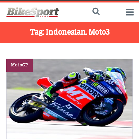
Tag:
Indonesian. Moto3
MotoGP