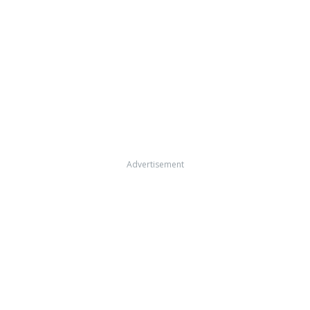
Advertisement