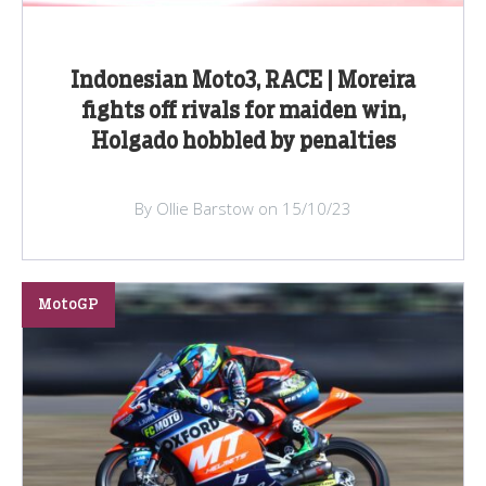
Indonesian Moto3, RACE | Moreira
fights off rivals for maiden win,
Holgado hobbled by penalties
By Ollie Barstow on 15/10/23
MotoGP