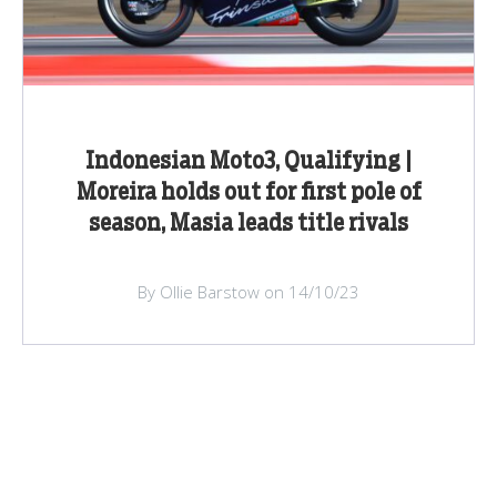
Indonesian Moto3, Qualifying |
Moreira holds out for first pole of
season, Masia leads title rivals
By Ollie Barstow on 14/10/23