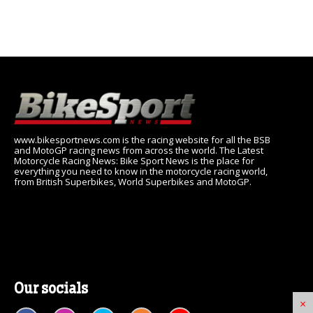
www.bikesportnews.com is the racing website for all the BSB
and MotoGP racing news from across the world. The Latest
Motorcycle Racing News: Bike Sport News is the place for
everything you need to know in the motorcycle racing world,
from British Superbikes, World Superbikes and MotoGP.
Our socials
×