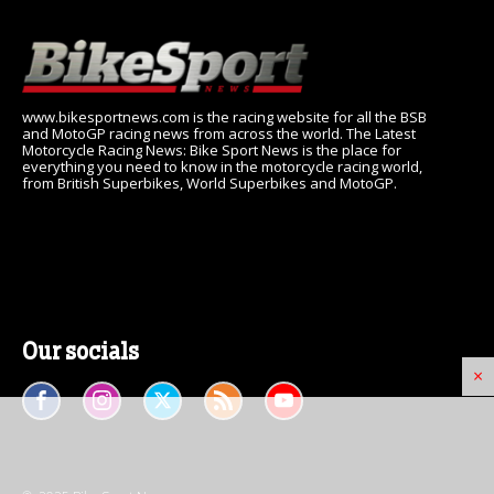
www.bikesportnews.com is the racing website for all the BSB
and MotoGP racing news from across the world. The Latest
Motorcycle Racing News: Bike Sport News is the place for
everything you need to know in the motorcycle racing world,
from British Superbikes, World Superbikes and MotoGP.
Our socials
×