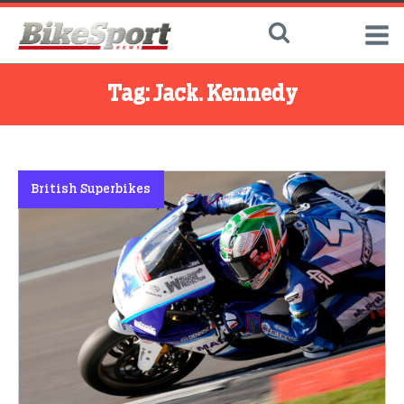
Tag:
Jack. Kennedy
British Superbikes