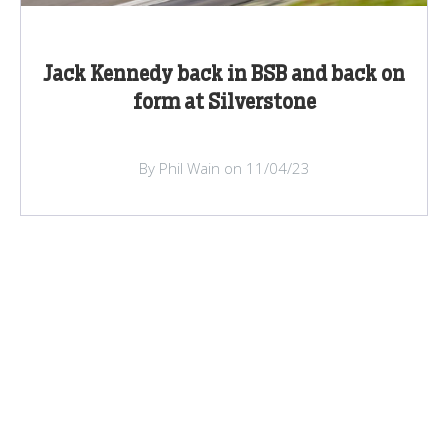
Jack Kennedy back in BSB and back on
form at Silverstone
By Phil Wain on 11/04/23