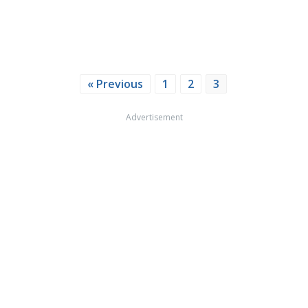
« Previous
1
2
3
Advertisement