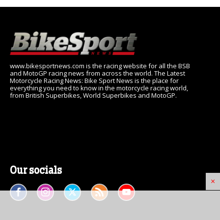
www.bikesportnews.com is the racing website for all the BSB
and MotoGP racing news from across the world. The Latest
Motorcycle Racing News: Bike Sport News is the place for
everything you need to know in the motorcycle racing world,
from British Superbikes, World Superbikes and MotoGP.
Our socials
×