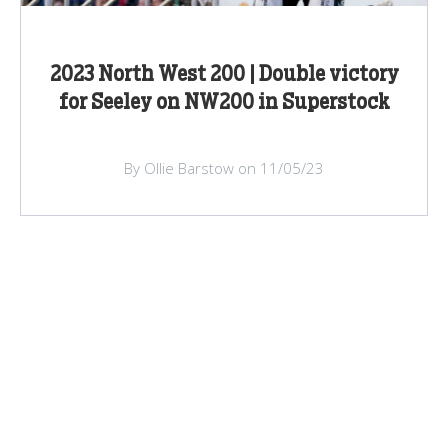
2023 North West 200 | Double victory
for Seeley on NW200 in Superstock
By Ollie Barstow on 11/05/23