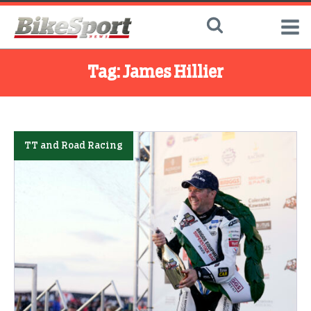
Tag:
James Hillier
TT and Road Racing