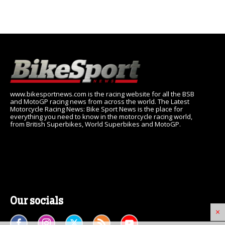
www.bikesportnews.com is the racing website for all the BSB
and MotoGP racing news from across the world. The Latest
Motorcycle Racing News: Bike Sport News is the place for
everything you need to know in the motorcycle racing world,
from British Superbikes, World Superbikes and MotoGP.
Our socials
×