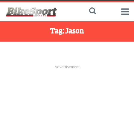
Tag:
Jason
Advertisement