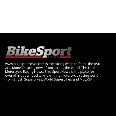
www.bikesportnews.com is the racing website for all the BSB
and MotoGP racing news from across the world. The Latest
Motorcycle Racing News: Bike Sport News is the place for
everything you need to know in the motorcycle racing world,
from British Superbikes, World Superbikes and MotoGP.