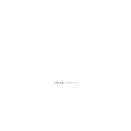
Advertisement