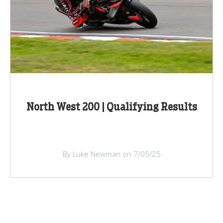
North West 200 | Qualifying Results
By Luke Newman on 7/05/25