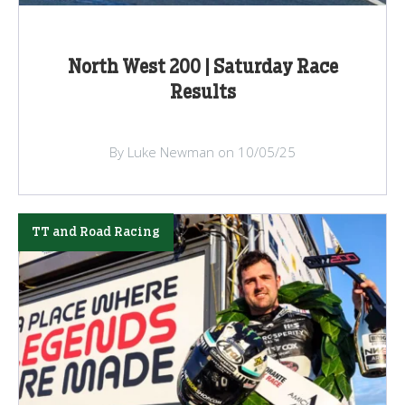
North West 200 | Saturday Race
Results
By Luke Newman on 10/05/25
TT and Road Racing