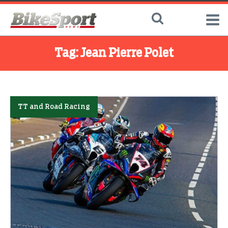
Tag:
Jean Pierre Polet
TT and Road Racing