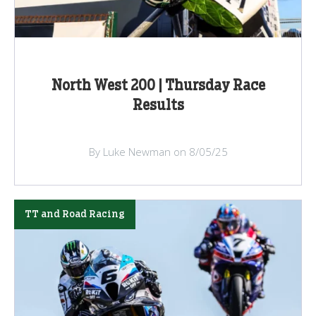
North West 200 | Thursday Race
Results
By Luke Newman on 8/05/25
TT and Road Racing