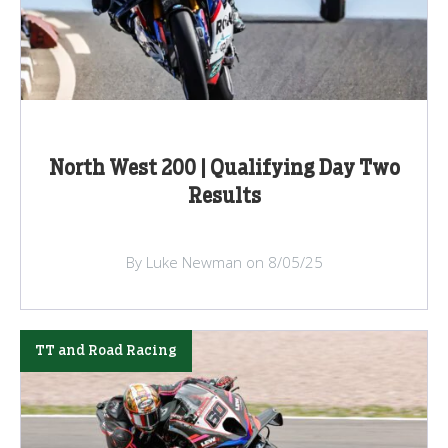
North West 200 | Qualifying Day Two
Results
By Luke Newman on 8/05/25
TT and Road Racing