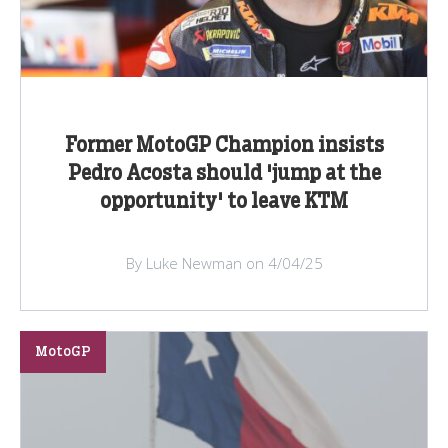
Former MotoGP Champion insists
Pedro Acosta should 'jump at the
opportunity' to leave KTM
By Luke Newman on 4/04/25
MotoGP