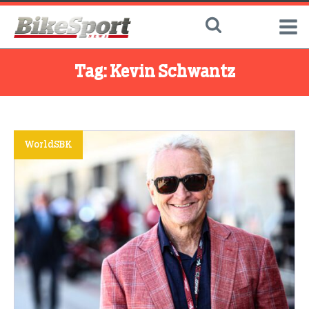
Tag:
Kevin Schwantz
WorldSBK