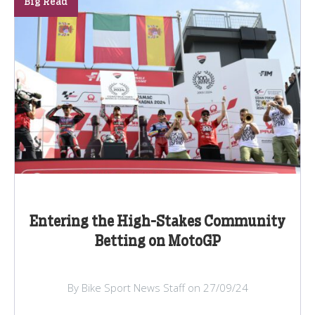
Big Read
Entering the High-Stakes Community
Betting on MotoGP
By Bike Sport News Staff on 27/09/24