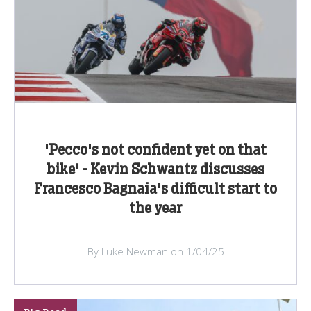
'Pecco's not confident yet on that
bike' - Kevin Schwantz discusses
Francesco Bagnaia's difficult start to
the year
By Luke Newman on 1/04/25