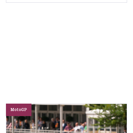
MotoGP