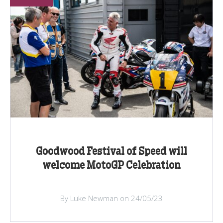
Goodwood Festival of Speed will
welcome MotoGP Celebration
By Luke Newman on 24/05/23