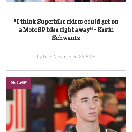
"I think Superbike riders could get on
a MotoGP bike right away" - Kevin
Schwantz
By Luke Newman on 8/05/25
MotoGP