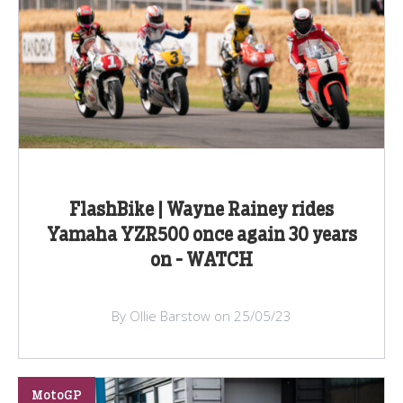
FlashBike | Wayne Rainey rides
Yamaha YZR500 once again 30 years
on - WATCH
By Ollie Barstow on 25/05/23
MotoGP