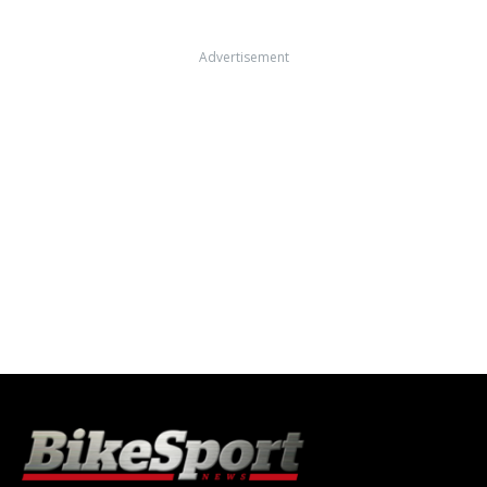
Advertisement