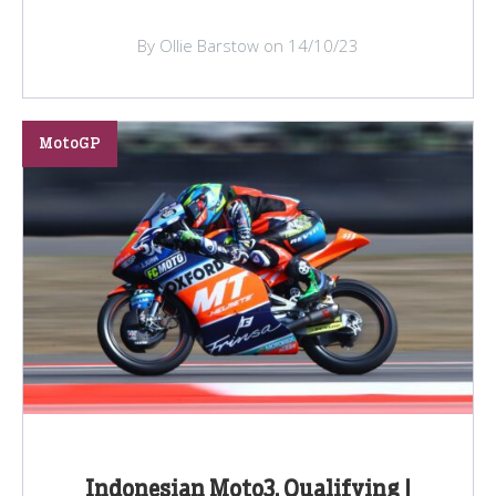
By Ollie Barstow on 14/10/23
MotoGP
Indonesian Moto3, Qualifying |