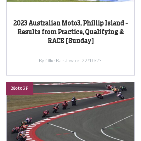
2023 Australian Moto3, Phillip Island -
Results from Practice, Qualifying &
RACE [Sunday]
By Ollie Barstow on 22/10/23
MotoGP