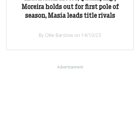
Moreira holds out for first pole of
season, Masia leads title rivals
By Ollie Barstow on 14/10/23
Advertisement