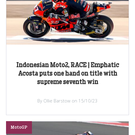
Indonesian Moto2, RACE | Emphatic
Acosta puts one hand on title with
supreme seventh win
By Ollie Barstow on 15/10/23
MotoGP