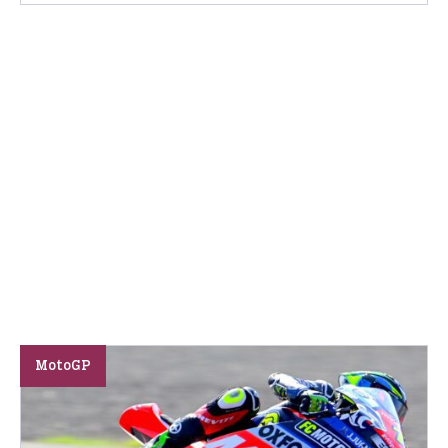
MotoGP