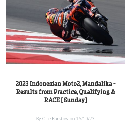
2023 Indonesian Moto2, Mandalika -
Results from Practice, Qualifying &
RACE [Sunday]
By Ollie Barstow on 15/10/23