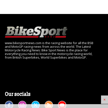
www.bikesportnews.com is the racing website for all the BSB
and MotoGP racing news from across the world. The Latest
Motorcycle Racing News: Bike Sport News is the place for
everything you need to know in the motorcycle racing world,
from British Superbikes, World Superbikes and MotoGP.
Our socials
×