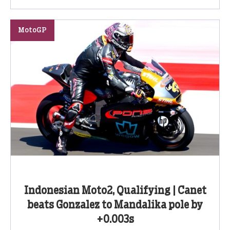
MotoGP
Indonesian Moto2, Qualifying | Canet
beats Gonzalez to Mandalika pole by
+0.003s