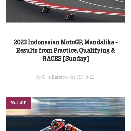
2023 Indonesian MotoGP, Mandalika -
Results from Practice, Qualifying &
RACES [Sunday]
By Ollie Barstow on 15/10/23
MotoGP