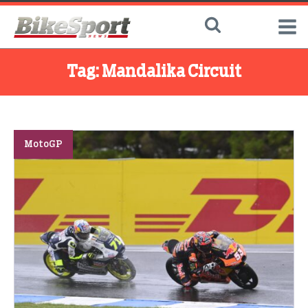
Tag:
Mandalika Circuit
MotoGP