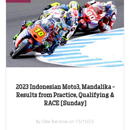
2023 Indonesian Moto3, Mandalika -
Results from Practice, Qualifying &
RACE [Sunday]
By Ollie Barstow on 15/10/23