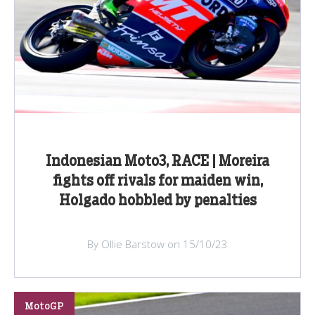
Indonesian Moto3, RACE | Moreira
fights off rivals for maiden win,
Holgado hobbled by penalties
By Ollie Barstow on 15/10/23
MotoGP