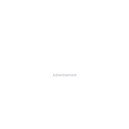
Advertisement