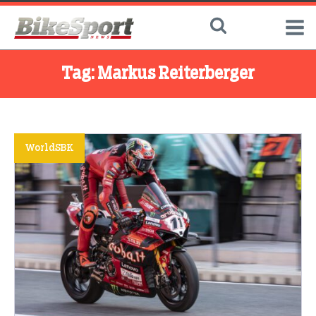
Tag:
Markus Reiterberger
WorldSBK