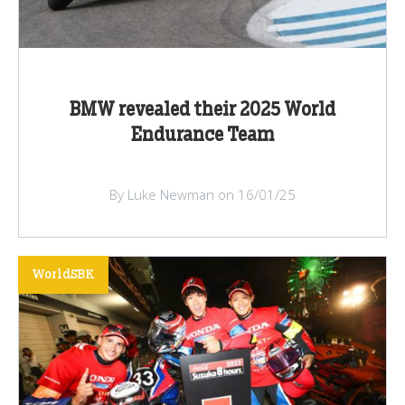
BMW revealed their 2025 World
Endurance Team
By Luke Newman on 16/01/25
WorldSBK