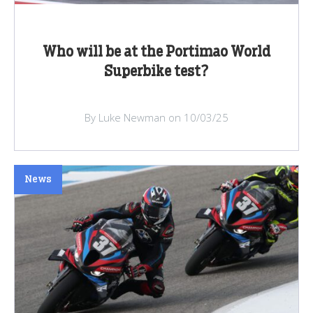
Who will be at the Portimao World
Superbike test?
By Luke Newman on 10/03/25
News