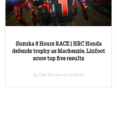
Suzuka 8 Hours RACE | HRC Honda
defends trophy as Mackenzie, Linfoot
score top five results
By Ollie Barstow on 6/08/23