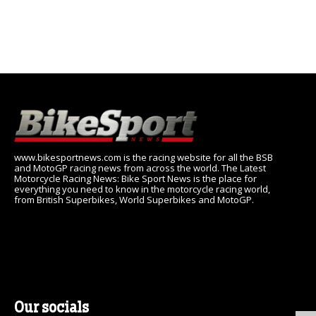
www.bikesportnews.com is the racing website for all the BSB
and MotoGP racing news from across the world. The Latest
Motorcycle Racing News: Bike Sport News is the place for
everything you need to know in the motorcycle racing world,
from British Superbikes, World Superbikes and MotoGP.
Our socials