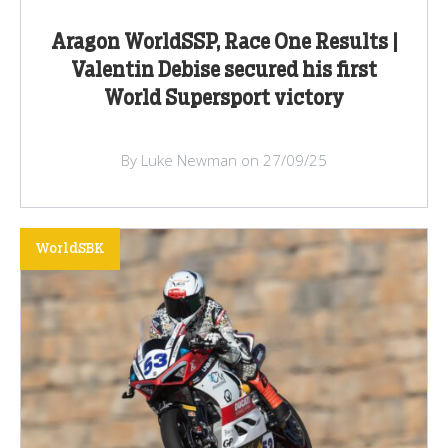
Aragon WorldSSP, Race One Results |
Valentin Debise secured his first
World Supersport victory
By Luke Newman on 27/09/25
WorldSBK