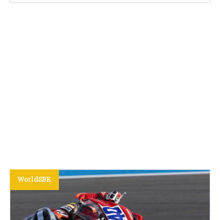
WorldSBK