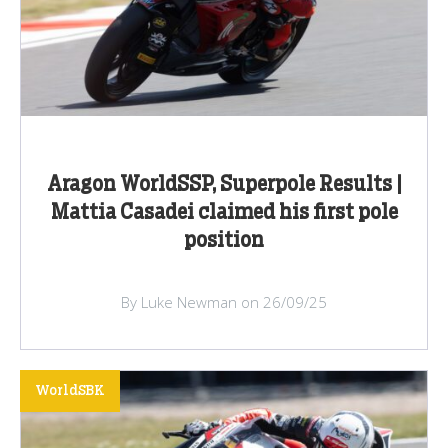
Aragon WorldSSP, Superpole Results |
Mattia Casadei claimed his first pole
position
By Luke Newman on 26/09/25
WorldSBK