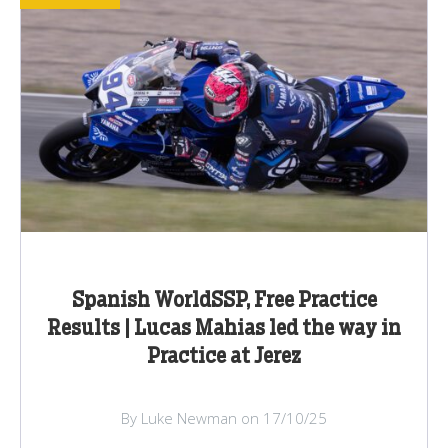
Spanish WorldSSP, Free Practice
Results | Lucas Mahias led the way in
Practice at Jerez
By Luke Newman on 17/10/25