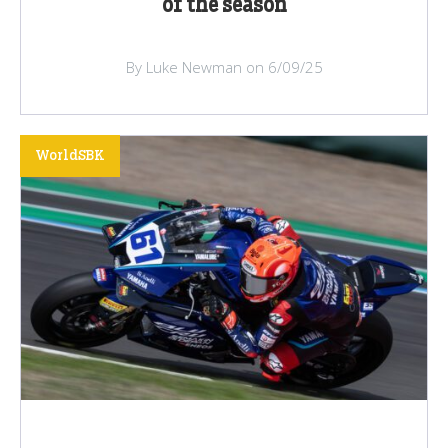
of the season
By Luke Newman on 6/09/25
WorldSBK