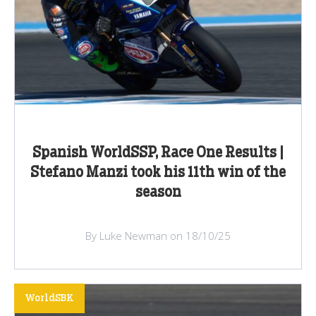
Spanish WorldSSP, Race One Results |
Stefano Manzi took his 11th win of the
season
By Luke Newman on 18/10/25
WorldSBK