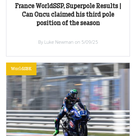
France WorldSSP, Superpole Results |
Can Oncu claimed his third pole
position of the season
By Luke Newman on 5/09/25
WorldSBK