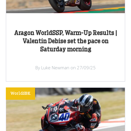
Aragon WorldSSP, Warm-Up Results |
Valentin Debise set the pace on
Saturday morning
By Luke Newman on 27/09/25
WorldSBK