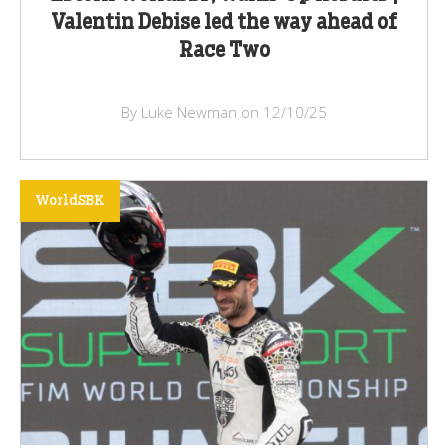
Valentin Debise led the way ahead of
Race Two
By Luke Newman on 12/10/25
WorldSBK