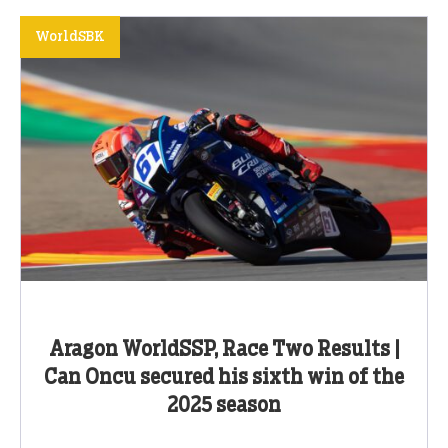
WorldSBK
Aragon WorldSSP, Race Two Results |
Can Oncu secured his sixth win of the
2025 season