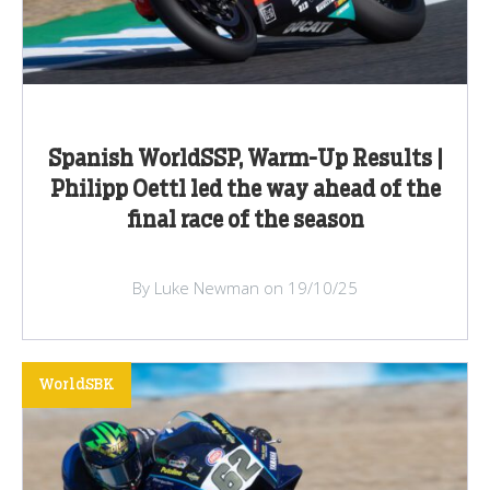
Spanish WorldSSP, Warm-Up Results |
Philipp Oettl led the way ahead of the
final race of the season
By Luke Newman on 19/10/25
WorldSBK