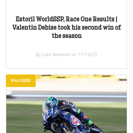
Estoril WorldSSP, Race One Results |
Valentin Debise took his second win of
the season
By Luke Newman on 11/10/25
WorldSBK