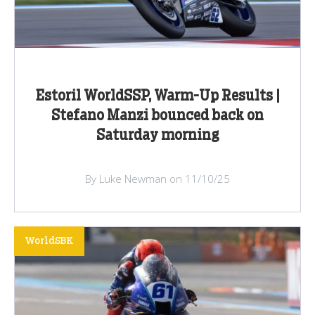
Estoril WorldSSP, Warm-Up Results |
Stefano Manzi bounced back on
Saturday morning
By Luke Newman on 11/10/25
WorldSBK