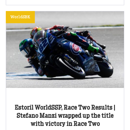
WorldSBK
Estoril WorldSSP, Race Two Results |
Stefano Manzi wrapped up the title
with victory in Race Two