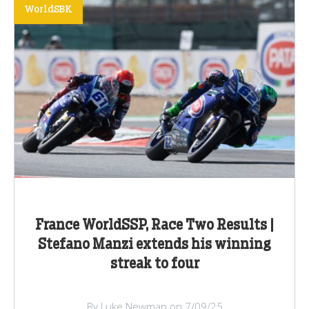
WorldSBK
France WorldSSP, Race Two Results |
Stefano Manzi extends his winning
streak to four
By Luke Newman on 7/09/25