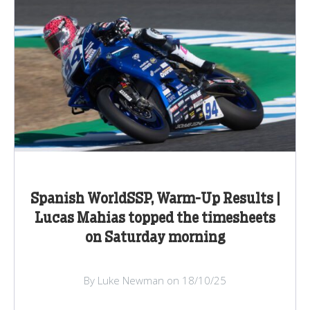
Spanish WorldSSP, Warm-Up Results |
Lucas Mahias topped the timesheets
on Saturday morning
By Luke Newman on 18/10/25