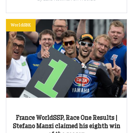
WorldSBK
France WorldSSP, Race One Results |
Stefano Manzi claimed his eighth win