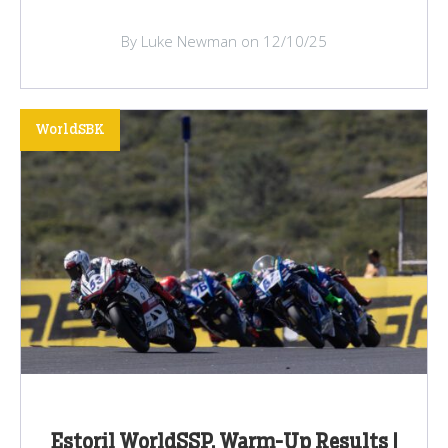
By Luke Newman on 12/10/25
WorldSBK
Estoril WorldSSP, Warm-Up Results |