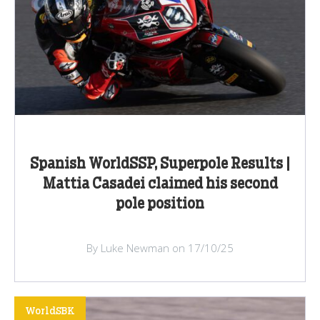
Spanish WorldSSP, Superpole Results |
Mattia Casadei claimed his second
pole position
By Luke Newman on 17/10/25
WorldSBK