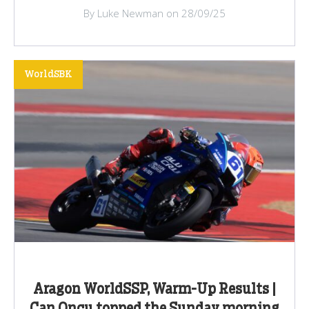
By Luke Newman on 28/09/25
WorldSBK
Aragon WorldSSP, Warm-Up Results |