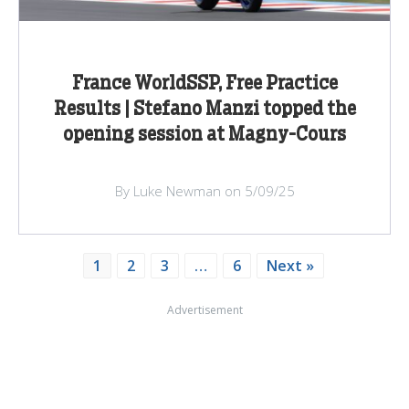
France WorldSSP, Free Practice
Results | Stefano Manzi topped the
opening session at Magny-Cours
By Luke Newman on 5/09/25
1
2
3
…
6
Next »
Advertisement