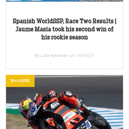
Spanish WorldSSP, Race Two Results |
Jaume Masia took his second win of
his rookie season
By Luke Newman on 19/10/25
WorldSBK