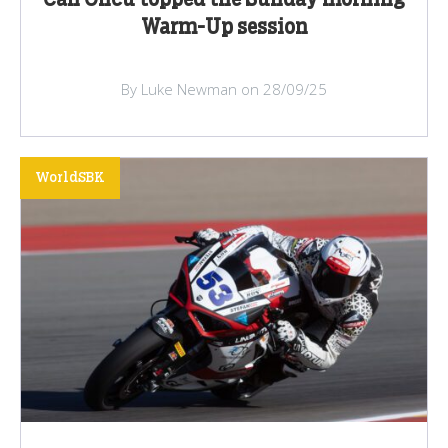
Can Oncu topped the Sunday morning
Warm-Up session
By Luke Newman on 28/09/25
WorldSBK