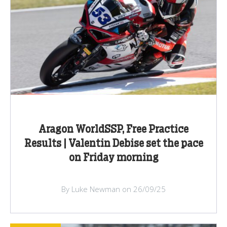
Aragon WorldSSP, Free Practice
Results | Valentin Debise set the pace
on Friday morning
By Luke Newman on 26/09/25