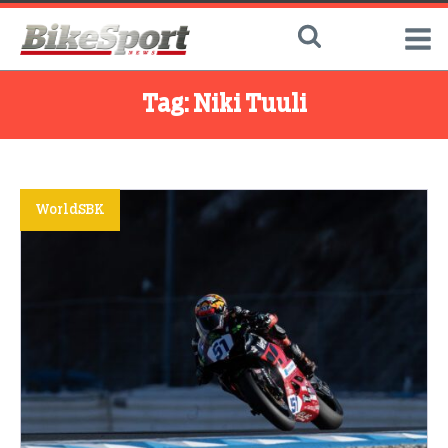
Tag:
Niki Tuuli
WorldSBK