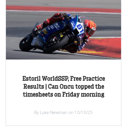
Estoril WorldSSP, Free Practice
Results | Can Oncu topped the
timesheets on Friday morning
By Luke Newman on 10/10/25