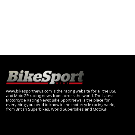
www.bikesportnews.com is the racing website for all the BSB
and MotoGP racing news from across the world. The Latest
Motorcycle Racing News: Bike Sport News is the place for
everything you need to know in the motorcycle racing world,
from British Superbikes, World Superbikes and MotoGP.