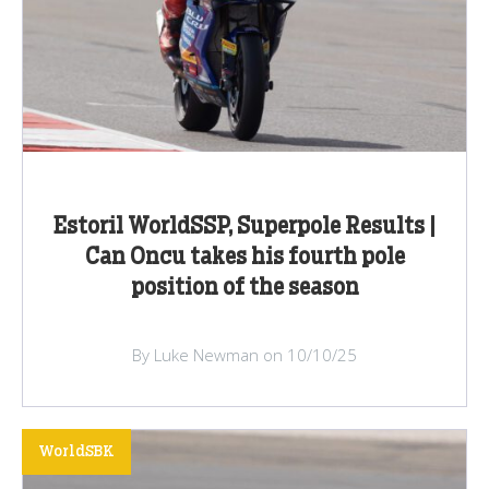
Estoril WorldSSP, Superpole Results |
Can Oncu takes his fourth pole
position of the season
By Luke Newman on 10/10/25
WorldSBK