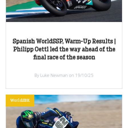
Spanish WorldSSP, Warm-Up Results |
Philipp Oettl led the way ahead of the
final race of the season
By Luke Newman on 19/10/25
WorldSBK