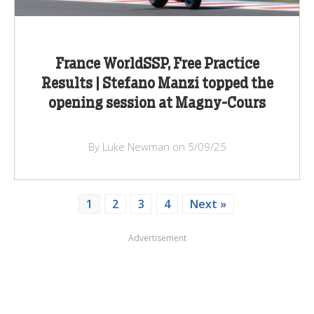
France WorldSSP, Free Practice
Results | Stefano Manzi topped the
opening session at Magny-Cours
By Luke Newman on 5/09/25
1
2
3
4
Next »
Advertisement