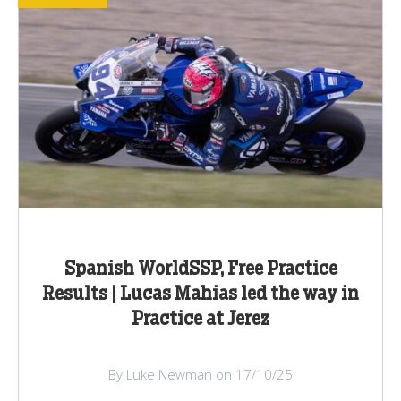
Spanish WorldSSP, Free Practice
Results | Lucas Mahias led the way in
Practice at Jerez
By Luke Newman on 17/10/25