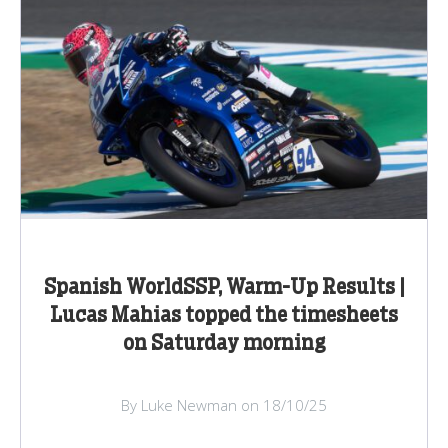
Spanish WorldSSP, Warm-Up Results |
Lucas Mahias topped the timesheets
on Saturday morning
By Luke Newman on 18/10/25