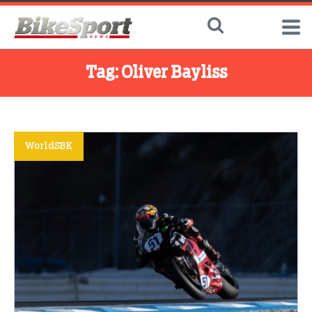
Tag:
Oliver Bayliss
WorldSBK