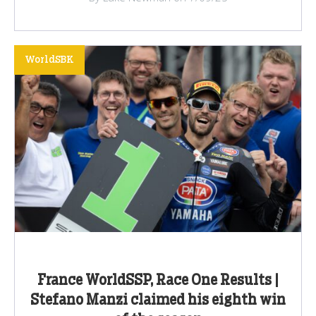
WorldSBK
France WorldSSP, Race One Results |
Stefano Manzi claimed his eighth win