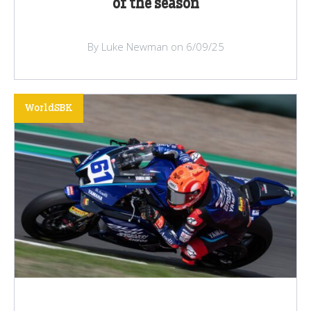
of the season
By Luke Newman on 6/09/25
WorldSBK