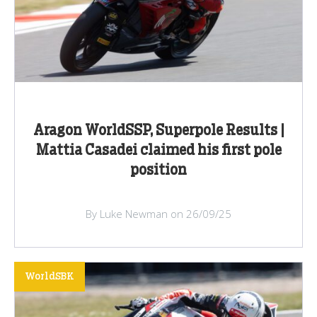
Aragon WorldSSP, Superpole Results |
Mattia Casadei claimed his first pole
position
By Luke Newman on 26/09/25
WorldSBK