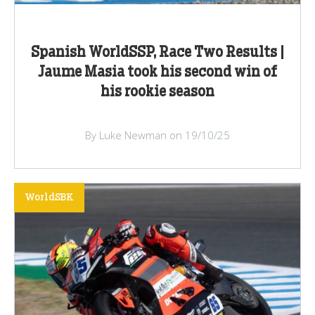
Spanish WorldSSP, Race Two Results |
Jaume Masia took his second win of
his rookie season
By Luke Newman on 19/10/25
WorldSBK