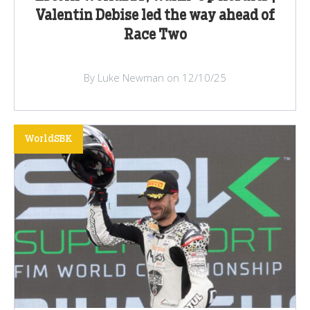
Valentin Debise led the way ahead of
Race Two
By Luke Newman on 12/10/25
WorldSBK