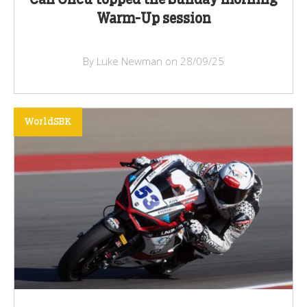
Can Oncu topped the Sunday morning
Warm-Up session
By Luke Newman on 28/09/25
WorldSBK