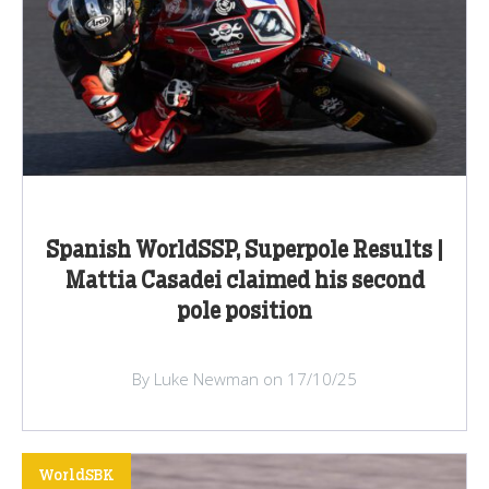
Spanish WorldSSP, Superpole Results |
Mattia Casadei claimed his second
pole position
By Luke Newman on 17/10/25
WorldSBK