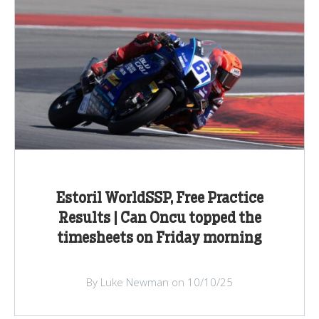
Estoril WorldSSP, Free Practice
Results | Can Oncu topped the
timesheets on Friday morning
By Luke Newman on 10/10/25