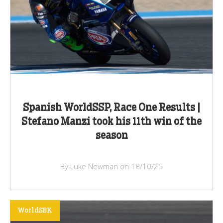
Spanish WorldSSP, Race One Results |
Stefano Manzi took his 11th win of the
season
By Luke Newman on 18/10/25
WorldSBK