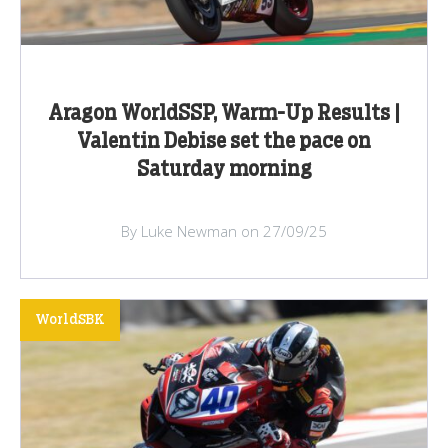
Aragon WorldSSP, Warm-Up Results |
Valentin Debise set the pace on
Saturday morning
By Luke Newman on 27/09/25
WorldSBK