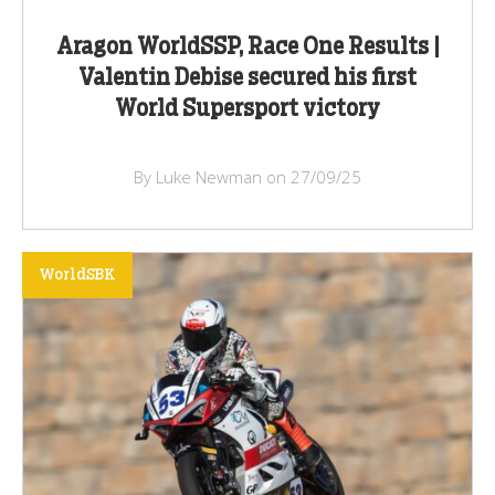
Aragon WorldSSP, Race One Results |
Valentin Debise secured his first
World Supersport victory
By Luke Newman on 27/09/25
WorldSBK