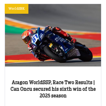
WorldSBK
Aragon WorldSSP, Race Two Results |
Can Oncu secured his sixth win of the
2025 season