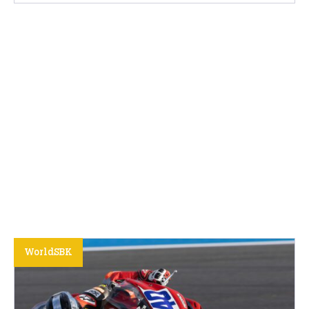
WorldSBK