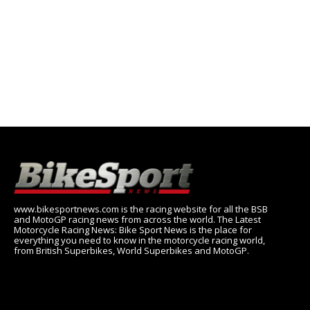
www.bikesportnews.com is the racing website for all the BSB
and MotoGP racing news from across the world. The Latest
Motorcycle Racing News: Bike Sport News is the place for
everything you need to know in the motorcycle racing world,
from British Superbikes, World Superbikes and MotoGP.