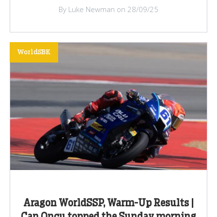
By Luke Newman on 28/09/25
WorldSBK
Aragon WorldSSP, Warm-Up Results |