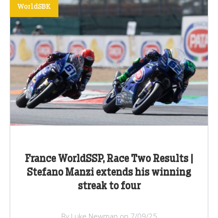
WorldSBK
France WorldSSP, Race Two Results |
Stefano Manzi extends his winning
streak to four
By Luke Newman on 7/09/25