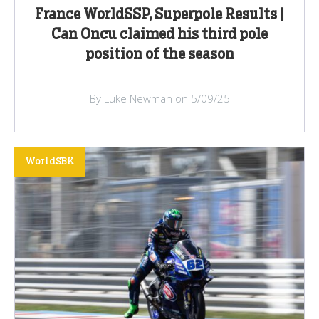
France WorldSSP, Superpole Results |
Can Oncu claimed his third pole
position of the season
By Luke Newman on 5/09/25
WorldSBK