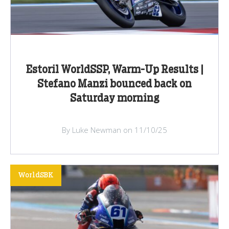
Estoril WorldSSP, Warm-Up Results |
Stefano Manzi bounced back on
Saturday morning
By Luke Newman on 11/10/25
WorldSBK