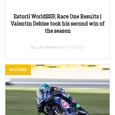
Estoril WorldSSP, Race One Results |
Valentin Debise took his second win of
the season
By Luke Newman on 11/10/25
WorldSBK