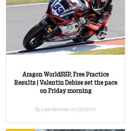
Aragon WorldSSP, Free Practice
Results | Valentin Debise set the pace
on Friday morning
By Luke Newman on 26/09/25