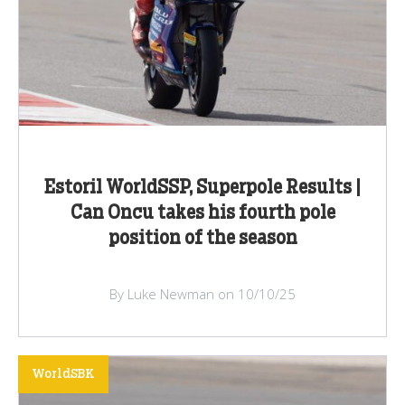
Estoril WorldSSP, Superpole Results |
Can Oncu takes his fourth pole
position of the season
By Luke Newman on 10/10/25
WorldSBK