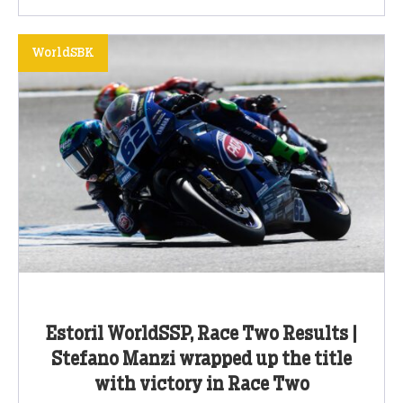
WorldSBK
Estoril WorldSSP, Race Two Results |
Stefano Manzi wrapped up the title
with victory in Race Two