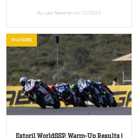
By Luke Newman on 12/10/25
WorldSBK
Estoril WorldSSP, Warm-Up Results |